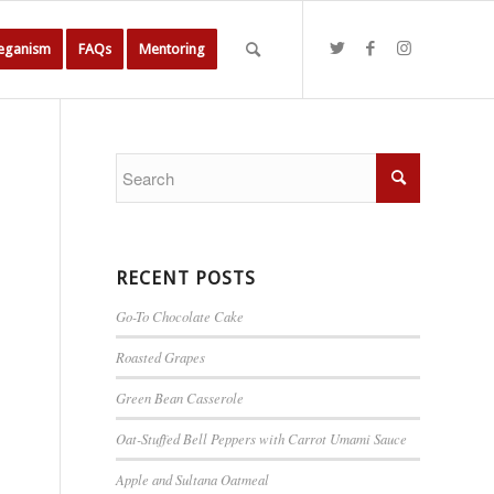
Veganism
FAQs
Mentoring
RECENT POSTS
Go-To Chocolate Cake
Roasted Grapes
Green Bean Casserole
Oat-Stuffed Bell Peppers with Carrot Umami Sauce
Apple and Sultana Oatmeal