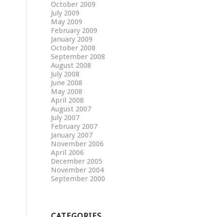
October 2009
July 2009
May 2009
February 2009
January 2009
October 2008
September 2008
August 2008
July 2008
June 2008
May 2008
April 2008
August 2007
July 2007
February 2007
January 2007
November 2006
April 2006
December 2005
November 2004
September 2000
CATEGORIES