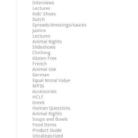
Interviews
Lectures
Kids' Shoes
Dutch
Spreads/dressings/sauces
Justice
Lectures
Animal Rights
Slideshows
Clothing
Gluten Free
French
Animal Use
German
Equal Moral Value
MP3s
Accessories
HCLF
Greek
Human Questions
Animal Rights
Soups and Bowls
Food Items
Product Guide
Uncategorized