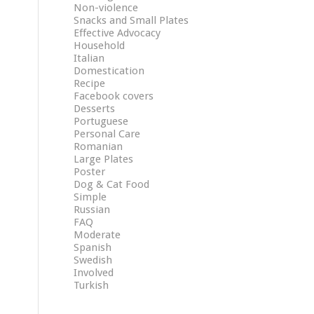
Non-violence
Snacks and Small Plates
Effective Advocacy
Household
Italian
Domestication
Recipe
Facebook covers
Desserts
Portuguese
Personal Care
Romanian
Large Plates
Poster
Dog & Cat Food
Simple
Russian
FAQ
Moderate
Spanish
Swedish
Involved
Turkish