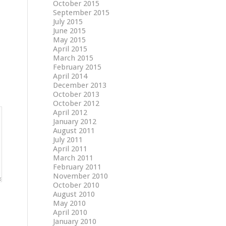
October 2015
September 2015
July 2015
June 2015
May 2015
April 2015
March 2015
February 2015
April 2014
December 2013
October 2013
October 2012
April 2012
January 2012
August 2011
July 2011
April 2011
March 2011
February 2011
November 2010
October 2010
August 2010
May 2010
April 2010
January 2010