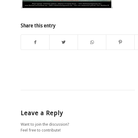
Share this entry
Leave a Reply
Want to join the discussion?
Feel free to contribute!