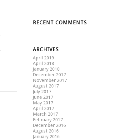
RECENT COMMENTS
ARCHIVES
April 2019
April 2018
January 2018
December 2017
November 2017
August 2017
July 2017
June 2017
May 2017
April 2017
March 2017
February 2017
December 2016
August 2016
January 2016