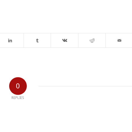
0
REPLIES