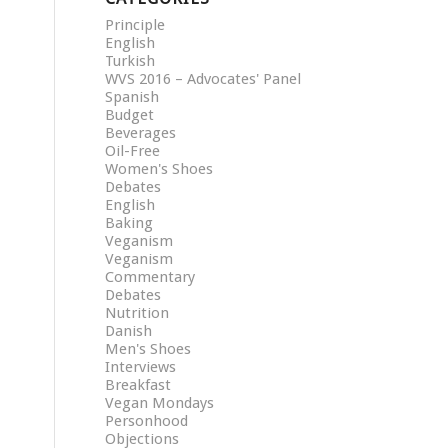
Principle
English
Turkish
WVS 2016 – Advocates' Panel
Spanish
Budget
Beverages
Oil-Free
Women's Shoes
Debates
English
Baking
Veganism
Veganism
Commentary
Debates
Nutrition
Danish
Men's Shoes
Interviews
Breakfast
Vegan Mondays
Personhood
Objections