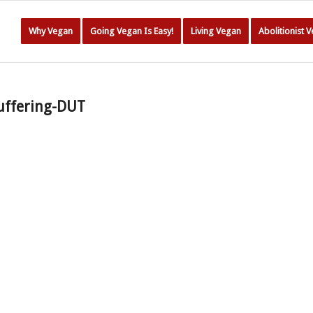
Why Vegan
Going Vegan Is Easy!
Living Vegan
Abolitionist 
uffering-DUT