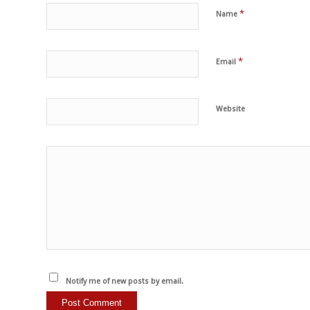
*
Name
*
Email
Website
Notify me of new posts by email.