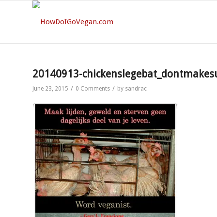
20140913-chickenslegebat_dontmakes
/
/
June 23, 2015
0 Comments
by
sandrac