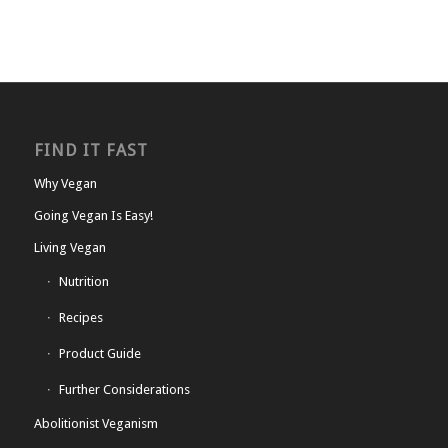
FIND IT FAST
Why Vegan
Going Vegan Is Easy!
Living Vegan
Nutrition
Recipes
Product Guide
Further Considerations
Abolitionist Veganism