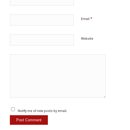
*
Email
Website
Notify me of new posts by email.