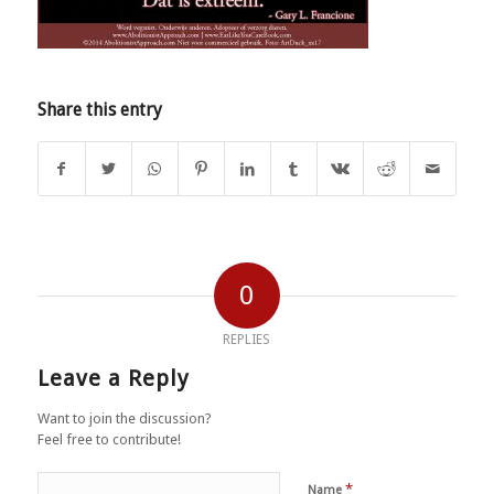
Share this entry
0
REPLIES
Leave a Reply
Want to join the discussion?
Feel free to contribute!
*
Name