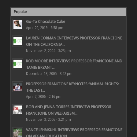
Popular
Go-To Chocolate Cake
April 20, 2019 - 9:58 pm
LAUREN CORMAN INTERVIEWS PROFESSOR FRANCIONE
ON THE CALIFORNIA...
November 2, 2004 - 3:23 pm
ROB MOORE INTERVIEWS PROFESSOR FRANCIONE AND
TAMIE BRYANT...
December 13, 2005 - 3:22 pm
PROFESSOR FRANCIONE KEYNOTES “ANIMAL RIGHTS:
THE LAST...
April 7, 2006 - 2:16 pm
BOB AND JENNA TORRES INTERVIEW PROFESSOR
FRANCIONE ON WELFARISM,...
November 3, 2006 - 3:21 pm
VANCE LEHMKUHL INTERVIEWS PROFESSOR FRANCIONE
ON VEGAN EDUCATION...