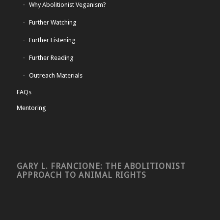
Why Abolitionist Veganism?
Further Watching
Further Listening
Further Reading
Outreach Materials
FAQs
Mentoring
GARY L. FRANCIONE: THE ABOLITIONIST
APPROACH TO ANIMAL RIGHTS