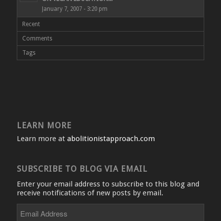
January 7, 2007 - 3:20 pm
Recent
Comments
Tags
LEARN MORE
Learn more at
abolitionistapproach.com
SUBSCRIBE TO BLOG VIA EMAIL
Enter your email address to subscribe to this blog and
receive notifications of new posts by email.
Email
Address