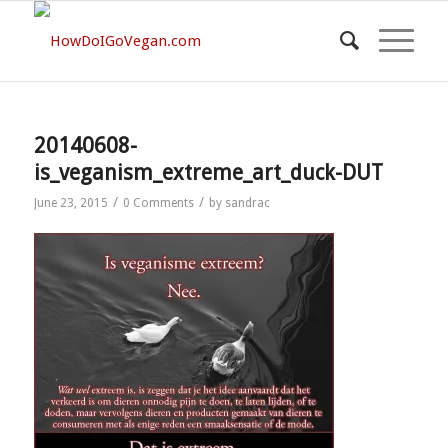
20140608-
is_veganism_extreme_art_duck-DUT
/
/
June 23, 2015
0 Comments
by
sandrac