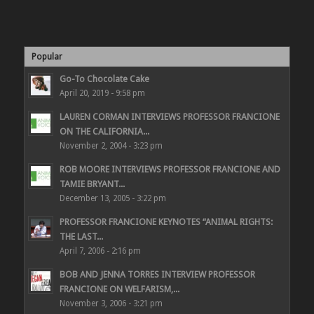
Popular
Go-To Chocolate Cake
April 20, 2019 - 9:58 pm
LAUREN CORMAN INTERVIEWS PROFESSOR FRANCIONE
ON THE CALIFORNIA...
November 2, 2004 - 3:23 pm
ROB MOORE INTERVIEWS PROFESSOR FRANCIONE AND
TAMIE BRYANT...
December 13, 2005 - 3:22 pm
PROFESSOR FRANCIONE KEYNOTES “ANIMAL RIGHTS:
THE LAST...
April 7, 2006 - 2:16 pm
BOB AND JENNA TORRES INTERVIEW PROFESSOR
FRANCIONE ON WELFARISM,...
November 3, 2006 - 3:21 pm