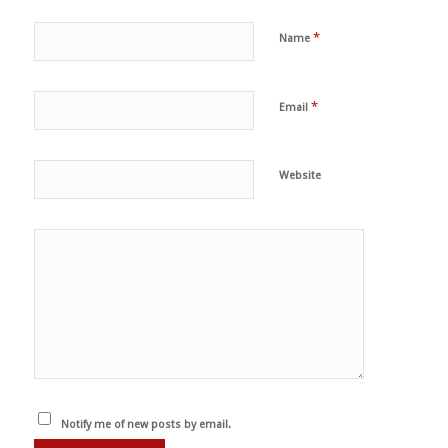
*
Name
*
Email
Website
Notify me of new posts by email.