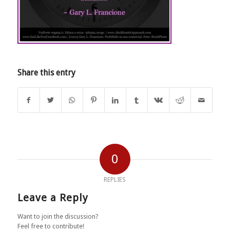
Share this entry
0
REPLIES
Leave a Reply
Want to join the discussion?
Feel free to contribute!