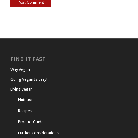
FIND IT FAST
Why Vegan
Going Vegan Is Easy!
Living Vegan
Nutrition
Recipes
Product Guide
Further Considerations