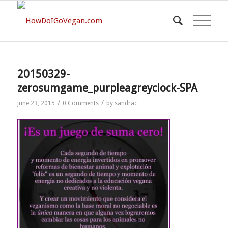
20150329-
zerosumgame_purpleagreyclock-SPA
/
/
June 23, 2015
0 Comments
by
sandrac