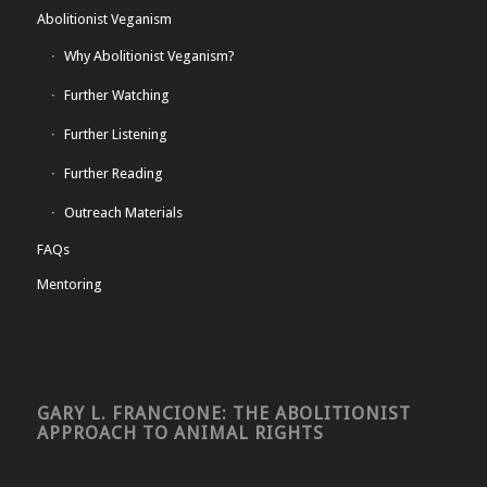
Abolitionist Veganism
Why Abolitionist Veganism?
Further Watching
Further Listening
Further Reading
Outreach Materials
FAQs
Mentoring
GARY L. FRANCIONE: THE ABOLITIONIST
APPROACH TO ANIMAL RIGHTS