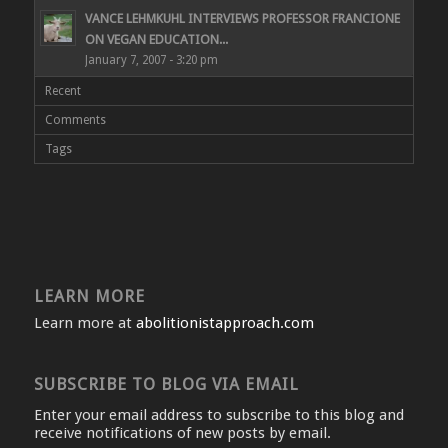
VANCE LEHMKUHL INTERVIEWS PROFESSOR FRANCIONE
ON VEGAN EDUCATION...
January 7, 2007 - 3:20 pm
Recent
Comments
Tags
LEARN MORE
Learn more at
abolitionistapproach.com
SUBSCRIBE TO BLOG VIA EMAIL
Enter your email address to subscribe to this blog and
receive notifications of new posts by email.