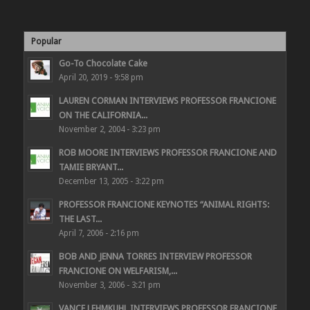
Popular
Go-To Chocolate Cake
April 20, 2019 - 9:58 pm
LAUREN CORMAN INTERVIEWS PROFESSOR FRANCIONE
ON THE CALIFORNIA...
November 2, 2004 - 3:23 pm
ROB MOORE INTERVIEWS PROFESSOR FRANCIONE AND
TAMIE BRYANT...
December 13, 2005 - 3:22 pm
PROFESSOR FRANCIONE KEYNOTES “ANIMAL RIGHTS:
THE LAST...
April 7, 2006 - 2:16 pm
BOB AND JENNA TORRES INTERVIEW PROFESSOR
FRANCIONE ON WELFARISM,...
November 3, 2006 - 3:21 pm
VANCE LEHMKUHL INTERVIEWS PROFESSOR FRANCIONE