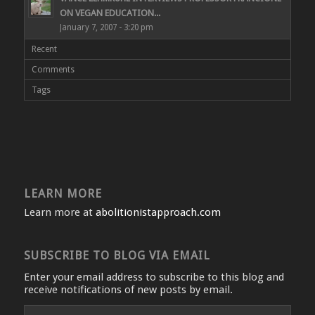
ON VEGAN EDUCATION...
January 7, 2007 - 3:20 pm
Recent
Comments
Tags
LEARN MORE
Learn more at
abolitionistapproach.com
SUBSCRIBE TO BLOG VIA EMAIL
Enter your email address to subscribe to this blog and
receive notifications of new posts by email.
Email