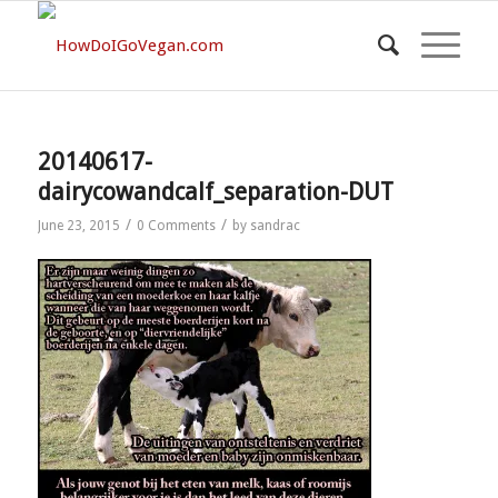
20140617-
dairycowandcalf_separation-DUT
/
/
June 23, 2015
0 Comments
by
sandrac