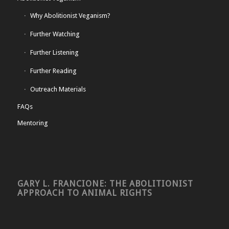
Why Abolitionist Veganism?
Further Watching
Further Listening
Further Reading
Outreach Materials
FAQs
Mentoring
GARY L. FRANCIONE: THE ABOLITIONIST
APPROACH TO ANIMAL RIGHTS