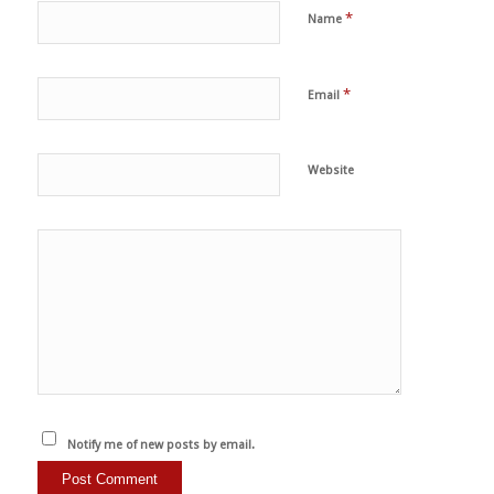
*
Name
*
Email
Website
Notify me of new posts by email.