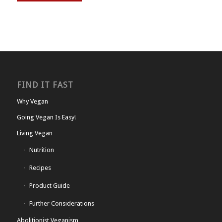
FIND IT FAST
Why Vegan
Going Vegan Is Easy!
Living Vegan
Nutrition
Recipes
Product Guide
Further Considerations
Abolitionist Veganism