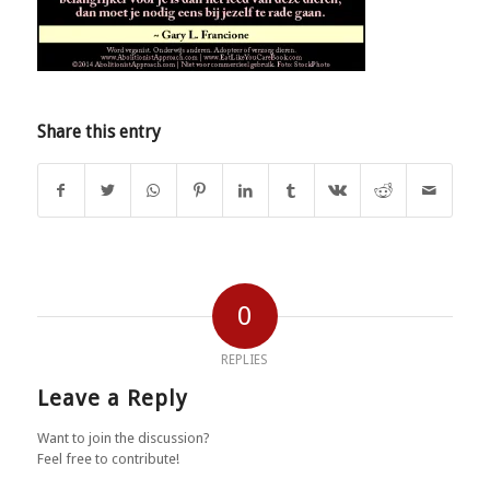
Share this entry
0
REPLIES
Leave a Reply
Want to join the discussion?
Feel free to contribute!