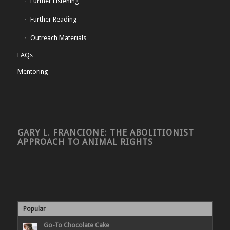
Further Listening
Further Reading
Outreach Materials
FAQs
Mentoring
GARY L. FRANCIONE: THE ABOLITIONIST
APPROACH TO ANIMAL RIGHTS
Popular
Go-To Chocolate Cake