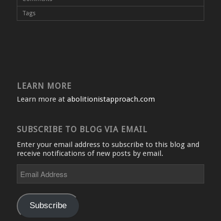
Tags
LEARN MORE
Learn more at
abolitionistapproach.com
SUBSCRIBE TO BLOG VIA EMAIL
Enter your email address to subscribe to this blog and
receive notifications of new posts by email.
Email
Address
Subscribe