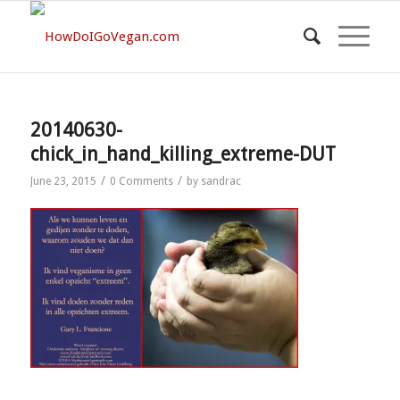
20140630-
chick_in_hand_killing_extreme-DUT
/
/
June 23, 2015
0 Comments
by
sandrac