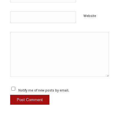
Website
Notify me of new posts by email.