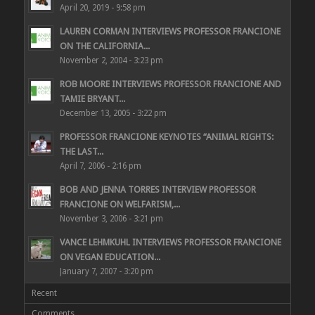
April 20, 2019 - 9:58 pm
LAUREN CORMAN INTERVIEWS PROFESSOR FRANCIONE
ON THE CALIFORNIA...
November 2, 2004 - 3:23 pm
ROB MOORE INTERVIEWS PROFESSOR FRANCIONE AND
TAMIE BRYANT...
December 13, 2005 - 3:22 pm
PROFESSOR FRANCIONE KEYNOTES “ANIMAL RIGHTS:
THE LAST...
April 7, 2006 - 2:16 pm
BOB AND JENNA TORRES INTERVIEW PROFESSOR
FRANCIONE ON WELFARISM,...
November 3, 2006 - 3:21 pm
VANCE LEHMKUHL INTERVIEWS PROFESSOR FRANCIONE
ON VEGAN EDUCATION...
January 7, 2007 - 3:20 pm
Recent
Comments