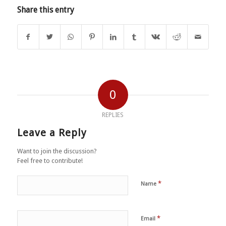
Share this entry
0
REPLIES
Leave a Reply
Want to join the discussion?
Feel free to contribute!
*
Name
*
Email