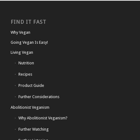
FIND IT FAST
Why Vegan
Going Vegan Is Easy!
Living Vegan
Nutrition
Recipes
Product Guide
Further Considerations
Abolitionist Veganism
Why Abolitionist Veganism?
Further Watching