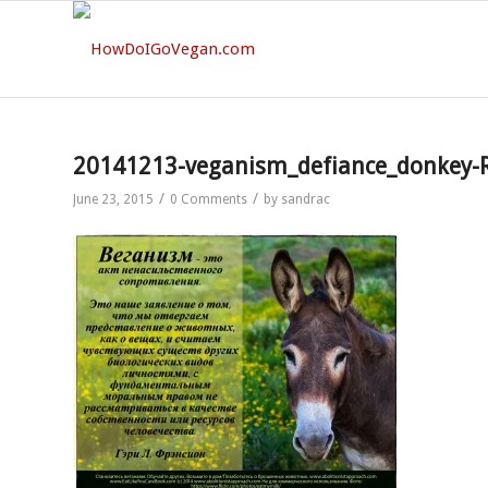
20141213-veganism_defiance_donkey-
/
/
June 23, 2015
0 Comments
by
sandrac