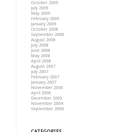
October 2009
July 2009
May 2009
February 2009
January 2009
October 2008
September 2008
August 2008
July 2008
June 2008
May 2008
April 2008
August 2007
July 2007
February 2007
January 2007
November 2006
April 2006
December 2005
November 2004
September 2000
CATEGORIES