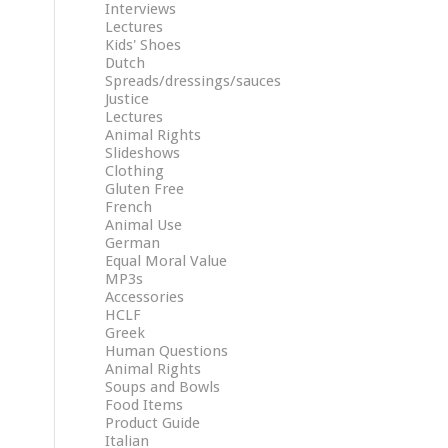
Interviews
Lectures
Kids' Shoes
Dutch
Spreads/dressings/sauces
Justice
Lectures
Animal Rights
Slideshows
Clothing
Gluten Free
French
Animal Use
German
Equal Moral Value
MP3s
Accessories
HCLF
Greek
Human Questions
Animal Rights
Soups and Bowls
Food Items
Product Guide
Italian