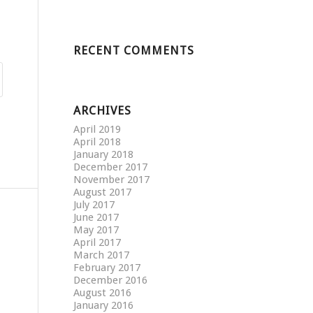
RECENT COMMENTS
ARCHIVES
April 2019
April 2018
January 2018
December 2017
November 2017
August 2017
July 2017
June 2017
May 2017
April 2017
March 2017
February 2017
December 2016
August 2016
January 2016