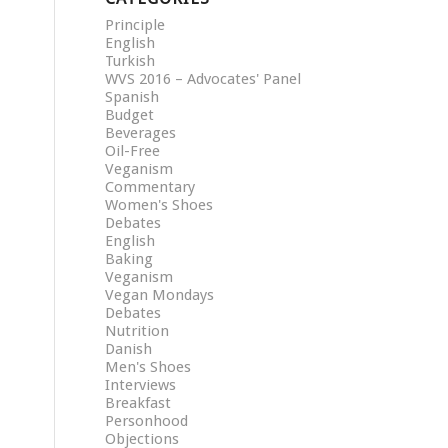
Principle
English
Turkish
WVS 2016 – Advocates' Panel
Spanish
Budget
Beverages
Oil-Free
Veganism
Commentary
Women's Shoes
Debates
English
Baking
Veganism
Vegan Mondays
Debates
Nutrition
Danish
Men's Shoes
Interviews
Breakfast
Personhood
Objections