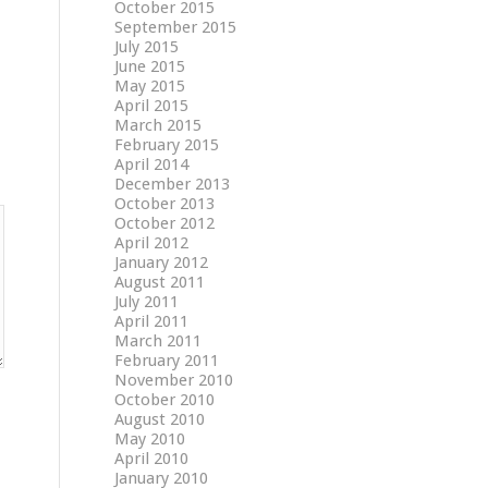
October 2015
September 2015
July 2015
June 2015
May 2015
April 2015
March 2015
February 2015
April 2014
December 2013
October 2013
October 2012
April 2012
January 2012
August 2011
July 2011
April 2011
March 2011
February 2011
November 2010
October 2010
August 2010
May 2010
April 2010
January 2010