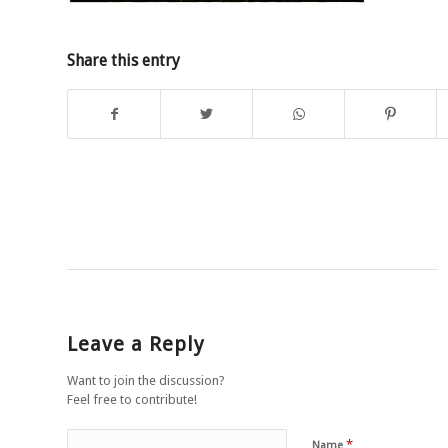
Share this entry
Leave a Reply
Want to join the discussion?
Feel free to contribute!
*
Name