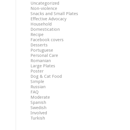
Uncategorized
Non-violence
Snacks and Small Plates
Effective Advocacy
Household
Domestication
Recipe
Facebook covers
Desserts
Portuguese
Personal Care
Romanian
Large Plates
Poster
Dog & Cat Food
Simple
Russian
FAQ
Moderate
Spanish
Swedish
Involved
Turkish