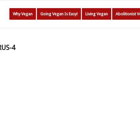
Why Vegan
Going Vegan Is Easy!
Living Vegan
Abolitionist 
RUS-4