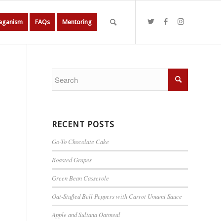
Veganism
FAQs
Mentoring
RECENT POSTS
Go-To Chocolate Cake
Roasted Grapes
Green Bean Casserole
Oat-Stuffed Bell Peppers with Carrot Umami Sauce
Apple and Sultana Oatmeal