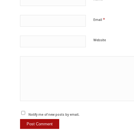
*
Email
Website
Notify me of new posts by email.