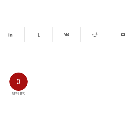
0
REPLIES