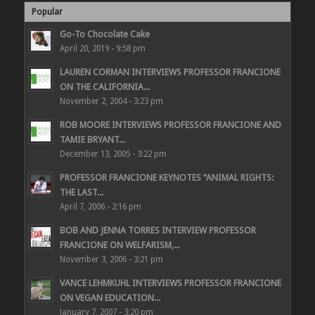
Popular
Go-To Chocolate Cake
April 20, 2019 - 9:58 pm
LAUREN CORMAN INTERVIEWS PROFESSOR FRANCIONE
ON THE CALIFORNIA...
November 2, 2004 - 3:23 pm
ROB MOORE INTERVIEWS PROFESSOR FRANCIONE AND
TAMIE BRYANT...
December 13, 2005 - 3:22 pm
PROFESSOR FRANCIONE KEYNOTES “ANIMAL RIGHTS:
THE LAST...
April 7, 2006 - 2:16 pm
BOB AND JENNA TORRES INTERVIEW PROFESSOR
FRANCIONE ON WELFARISM,...
November 3, 2006 - 3:21 pm
VANCE LEHMKUHL INTERVIEWS PROFESSOR FRANCIONE
ON VEGAN EDUCATION...
January 7, 2007 - 3:20 pm