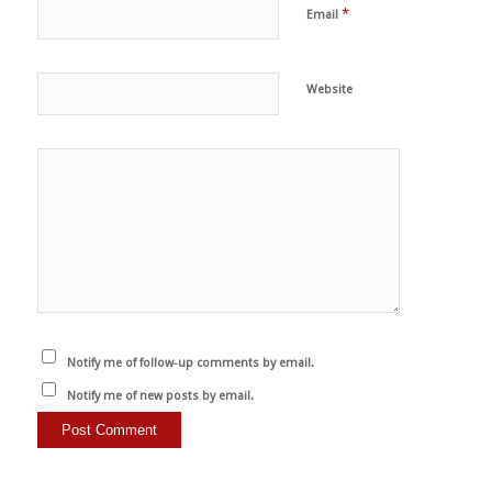
*
Email
Website
Notify me of follow-up comments by email.
Notify me of new posts by email.