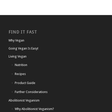
FIND IT FAST
Why Vegan
Going Vegan Is Easy!
Living Vegan
Nutrition
Recipes
Product Guide
Further Considerations
Abolitionist Veganism
Why Abolitionist Veganism?