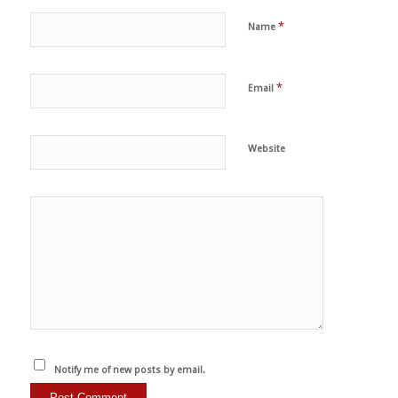
*
Name
*
Email
Website
Notify me of new posts by email.