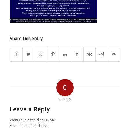
Share this entry
0
REPLIES
Leave a Reply
Want to join the discussion?
Feel free to contribute!