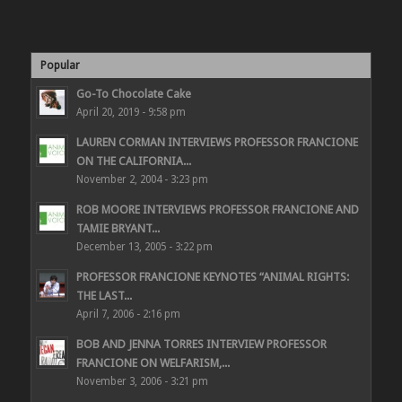
Popular
Go-To Chocolate Cake
April 20, 2019 - 9:58 pm
LAUREN CORMAN INTERVIEWS PROFESSOR FRANCIONE
ON THE CALIFORNIA...
November 2, 2004 - 3:23 pm
ROB MOORE INTERVIEWS PROFESSOR FRANCIONE AND
TAMIE BRYANT...
December 13, 2005 - 3:22 pm
PROFESSOR FRANCIONE KEYNOTES “ANIMAL RIGHTS:
THE LAST...
April 7, 2006 - 2:16 pm
BOB AND JENNA TORRES INTERVIEW PROFESSOR
FRANCIONE ON WELFARISM,...
November 3, 2006 - 3:21 pm