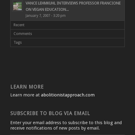
VANCE LEHMKUHL INTERVIEWS PROFESSOR FRANCIONE
ON VEGAN EDUCATION...
January 7, 2007 - 3:20 pm
Recent
Comments
Tags
LEARN MORE
Learn more at
abolitionistapproach.com
SUBSCRIBE TO BLOG VIA EMAIL
Enter your email address to subscribe to this blog and
receive notifications of new posts by email.