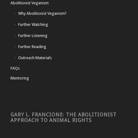
Abolitionist Veganism
Why Abolitionist Veganism?
Further Watching
Further Listening
Further Reading
Outreach Materials
FAQs
Mentoring
GARY L. FRANCIONE: THE ABOLITIONIST
APPROACH TO ANIMAL RIGHTS