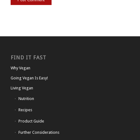
FIND IT FAST
Why Vegan
Going Vegan Is Easy!
Living Vegan
Nutrition
Recipes
Product Guide
Further Considerations