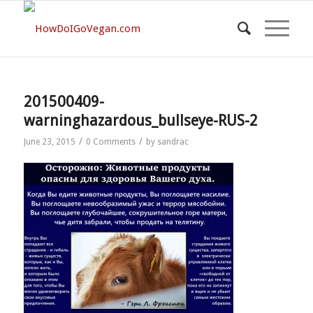
201500409-
warninghazardous_bullseye-RUS-2
/
/
June 23, 2015
0 Comments
by
sandrac