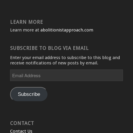
LEARN MORE
Learn more at
abolitionistapproach.com
SUBSCRIBE TO BLOG VIA EMAIL
Enter your email address to subscribe to this blog and
receive notifications of new posts by email.
Email
Address
Subscribe
CONTACT
Contact Us