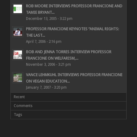
ROB MOORE INTERVIEWS PROFESSOR FRANCIONE AND
TAMIE BRYANT...
December 13, 2005 - 3:22 pm
PROFESSOR FRANCIONE KEYNOTES “ANIMAL RIGHTS:
THE LAST...
April 7, 2006 - 2:16 pm
BOB AND JENNA TORRES INTERVIEW PROFESSOR
FRANCIONE ON WELFARISM,...
November 3, 2006 - 3:21 pm
VANCE LEHMKUHL INTERVIEWS PROFESSOR FRANCIONE
ON VEGAN EDUCATION...
January 7, 2007 - 3:20 pm
Recent
Comments
Tags