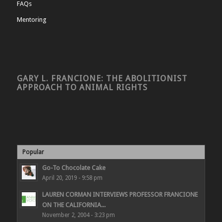
FAQs
Mentoring
GARY L. FRANCIONE: THE ABOLITIONIST
APPROACH TO ANIMAL RIGHTS
Popular
Go-To Chocolate Cake
April 20, 2019 - 9:58 pm
LAUREN CORMAN INTERVIEWS PROFESSOR FRANCIONE
ON THE CALIFORNIA...
November 2, 2004 - 3:23 pm