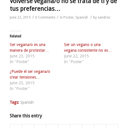
Volverse vegana/o no se trata de ti y de
tus preferencias…
/
/
/
June 22, 2015
0 Comments
in
Poster
,
Spanish
by
sandrac
Related
Ser vegana/o es una
Ser un vegano o una
manera de protestar…
vegana consistente no es…
June 23, 2015
June 22, 2015
In "Poster"
In "Poster"
¿Puede el ser vegana/o
crear tensiones…
June 23, 2015
In "Poster"
Tags:
Spanish
Share this entry