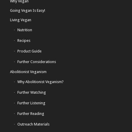
Why Vegan
Going Vegan Is Easy!
Living Vegan
Nutrition
Recipes
Product Guide
Further Considerations
Abolitionist Veganism
Why Abolitionist Veganism?
Further Watching
Further Listening
Further Reading
Outreach Materials