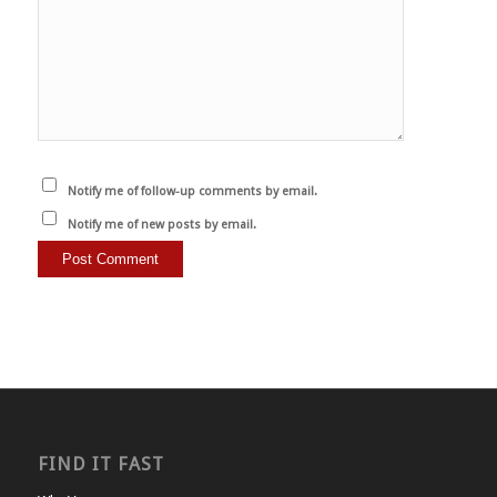
Notify me of follow-up comments by email.
Notify me of new posts by email.
FIND IT FAST