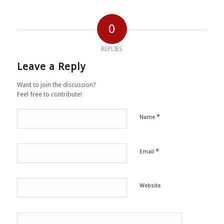
0
REPLIES
Leave a Reply
Want to join the discussion?
Feel free to contribute!
*
Name
*
Email
Website