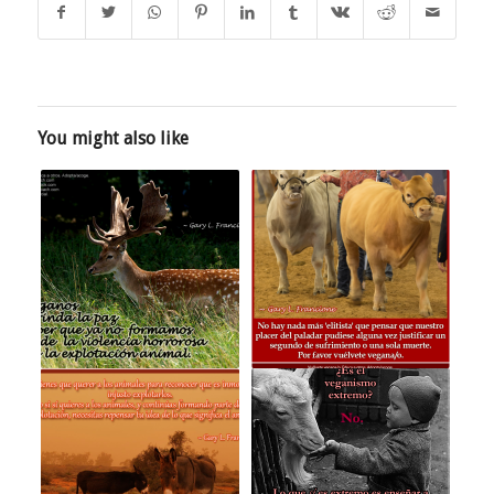
You might also like