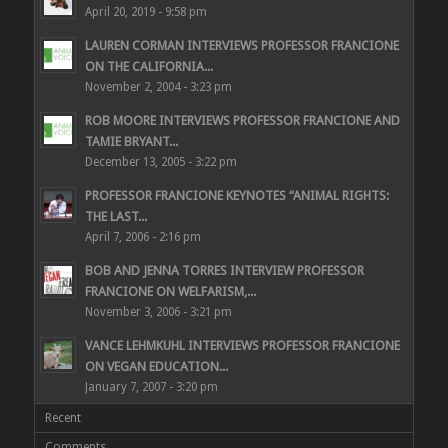
April 20, 2019 - 9:58 pm
LAUREN CORMAN INTERVIEWS PROFESSOR FRANCIONE
ON THE CALIFORNIA...
November 2, 2004 - 3:23 pm
ROB MOORE INTERVIEWS PROFESSOR FRANCIONE AND
TAMIE BRYANT...
December 13, 2005 - 3:22 pm
PROFESSOR FRANCIONE KEYNOTES “ANIMAL RIGHTS:
THE LAST...
April 7, 2006 - 2:16 pm
BOB AND JENNA TORRES INTERVIEW PROFESSOR
FRANCIONE ON WELFARISM,...
November 3, 2006 - 3:21 pm
VANCE LEHMKUHL INTERVIEWS PROFESSOR FRANCIONE
ON VEGAN EDUCATION...
January 7, 2007 - 3:20 pm
Recent
Comments