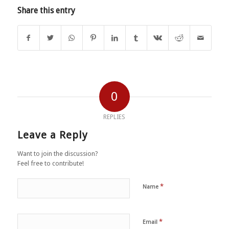
Share this entry
0
REPLIES
Leave a Reply
Want to join the discussion?
Feel free to contribute!
*
Name
*
Email