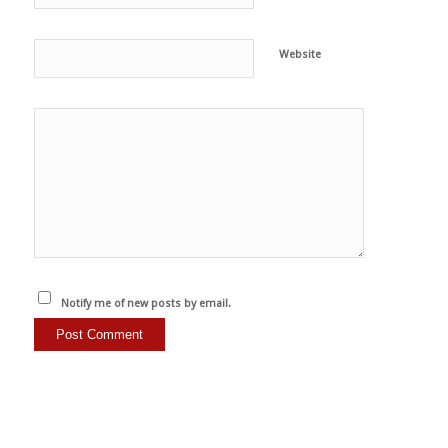
Website
Notify me of new posts by email.