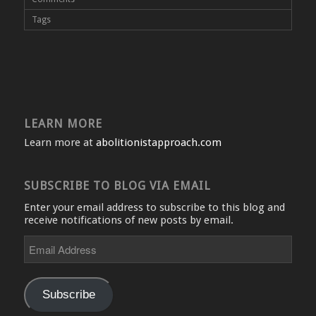
Tags
LEARN MORE
Learn more at
abolitionistapproach.com
SUBSCRIBE TO BLOG VIA EMAIL
Enter your email address to subscribe to this blog and
receive notifications of new posts by email.
Email
Address
Subscribe