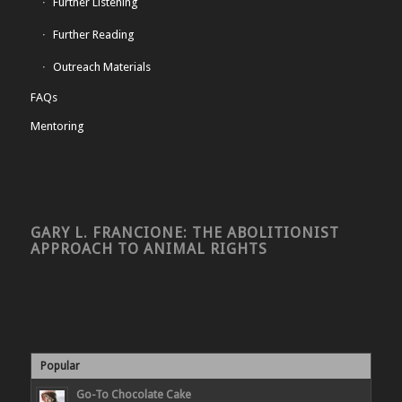
Further Listening
Further Reading
Outreach Materials
FAQs
Mentoring
GARY L. FRANCIONE: THE ABOLITIONIST
APPROACH TO ANIMAL RIGHTS
Popular
Go-To Chocolate Cake