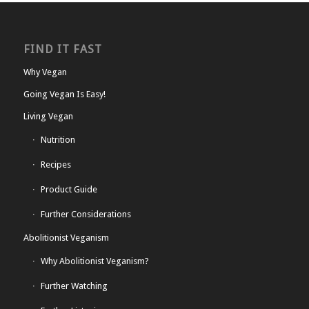
FIND IT FAST
Why Vegan
Going Vegan Is Easy!
Living Vegan
Nutrition
Recipes
Product Guide
Further Considerations
Abolitionist Veganism
Why Abolitionist Veganism?
Further Watching