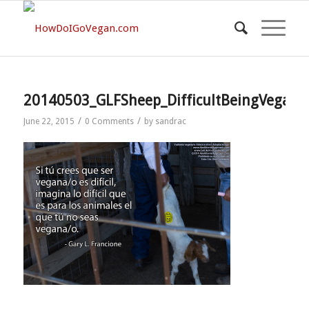
20140503_GLFSheep_DifficultBeingVegan
/
/
June 22, 2015
0 Comments
by
sandrac