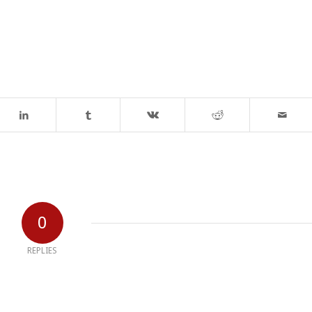
0
REPLIES