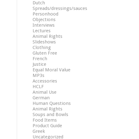
Dutch
Spreads/dressings/sauces
Personhood
Objections
Interviews
Lectures
Animal Rights
Slideshows
Clothing
Gluten Free
French
Justice
Equal Moral Value
MP3s
Accessories
HCLF
Animal Use
German
Human Questions
Animal Rights
Soups and Bowls
Food Items
Product Guide
Greek
Uncategorized