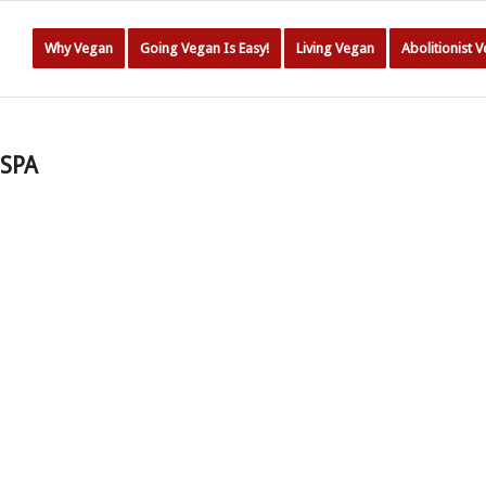
Why Vegan
Going Vegan Is Easy!
Living Vegan
Abolitionist 
-SPA