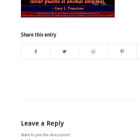
Share this entry
Leave a Reply
Want to join the discussion?