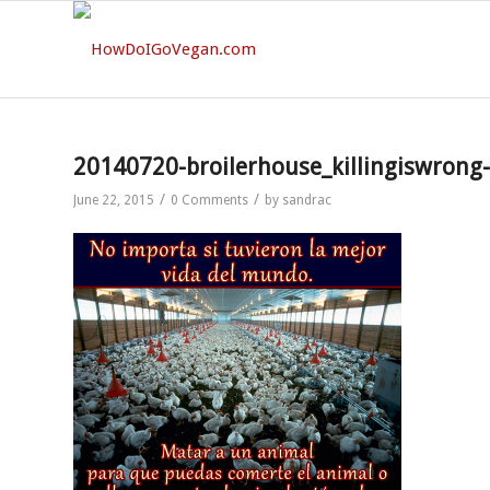
20140720-broilerhouse_killingiswrong
/
/
June 22, 2015
0 Comments
by
sandrac