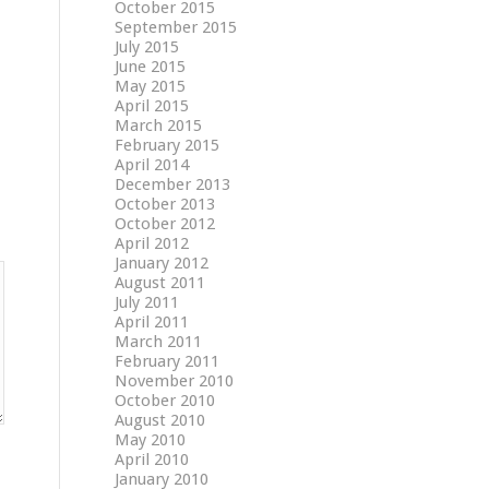
October 2015
September 2015
July 2015
June 2015
May 2015
April 2015
March 2015
February 2015
April 2014
December 2013
October 2013
October 2012
April 2012
January 2012
August 2011
July 2011
April 2011
March 2011
February 2011
November 2010
October 2010
August 2010
May 2010
April 2010
January 2010