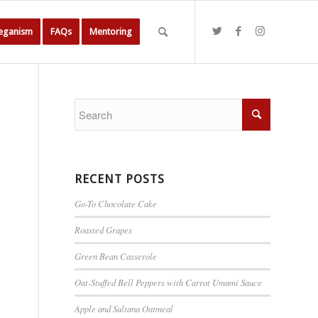
Veganism
FAQs
Mentoring
RECENT POSTS
Go-To Chocolate Cake
Roasted Grapes
Green Bean Casserole
Oat-Stuffed Bell Peppers with Carrot Umami Sauce
Apple and Sultana Oatmeal