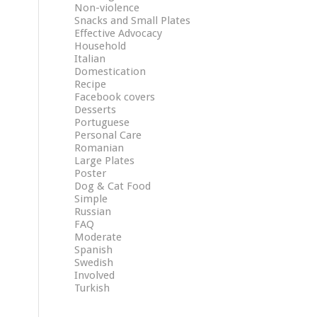
Non-violence
Snacks and Small Plates
Effective Advocacy
Household
Italian
Domestication
Recipe
Facebook covers
Desserts
Portuguese
Personal Care
Romanian
Large Plates
Poster
Dog & Cat Food
Simple
Russian
FAQ
Moderate
Spanish
Swedish
Involved
Turkish