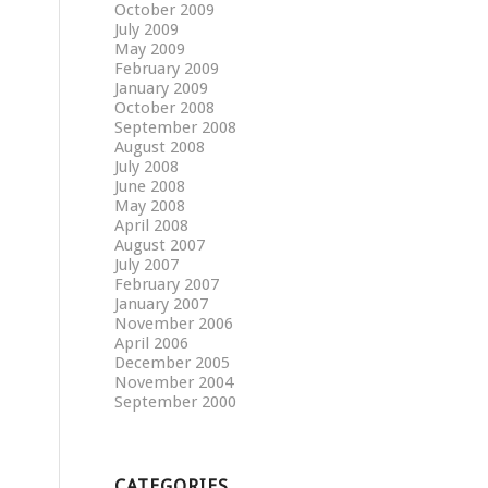
October 2009
July 2009
May 2009
February 2009
January 2009
October 2008
September 2008
August 2008
July 2008
June 2008
May 2008
April 2008
August 2007
July 2007
February 2007
January 2007
November 2006
April 2006
December 2005
November 2004
September 2000
CATEGORIES