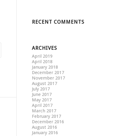
RECENT COMMENTS
ARCHIVES
April 2019
April 2018
January 2018
December 2017
November 2017
August 2017
July 2017
June 2017
May 2017
April 2017
March 2017
February 2017
December 2016
August 2016
January 2016