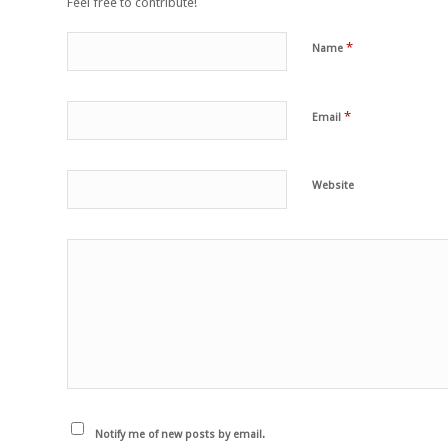
Feel free to contribute!
*
Name
*
Email
Website
Notify me of new posts by email.