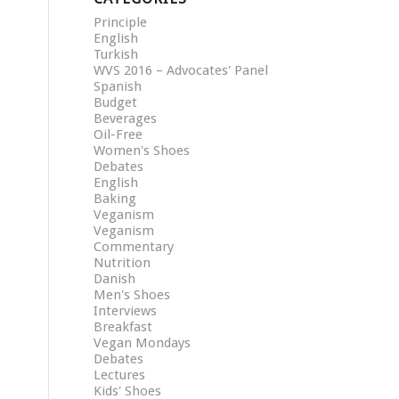
Principle
English
Turkish
WVS 2016 – Advocates' Panel
Spanish
Budget
Beverages
Oil-Free
Women's Shoes
Debates
English
Baking
Veganism
Veganism
Commentary
Nutrition
Danish
Men's Shoes
Interviews
Breakfast
Vegan Mondays
Debates
Lectures
Kids' Shoes