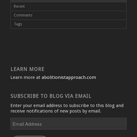
Recent
Comments
Tags
LEARN MORE
Learn more at
abolitionistapproach.com
SUBSCRIBE TO BLOG VIA EMAIL
Enter your email address to subscribe to this blog and
receive notifications of new posts by email.
Email
Address