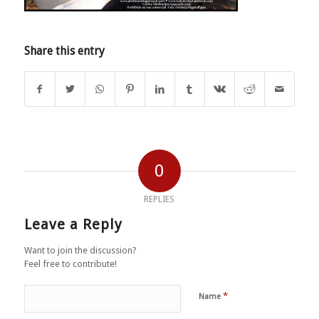
Share this entry
0
REPLIES
Leave a Reply
Want to join the discussion?
Feel free to contribute!
*
Name