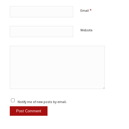
*
Email
Website
Notify me of new posts by email.