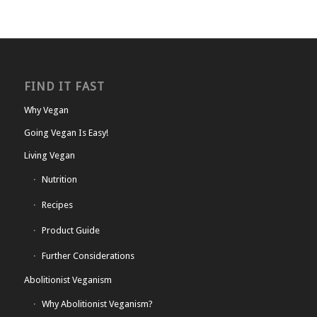
FIND IT FAST
Why Vegan
Going Vegan Is Easy!
Living Vegan
Nutrition
Recipes
Product Guide
Further Considerations
Abolitionist Veganism
Why Abolitionist Veganism?