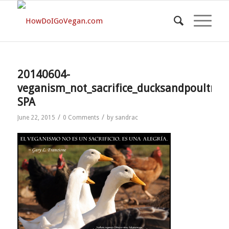
20140604-
veganism_not_sacrifice_ducksandpoultry-
SPA
/
/
June 22, 2015
0 Comments
by
sandrac