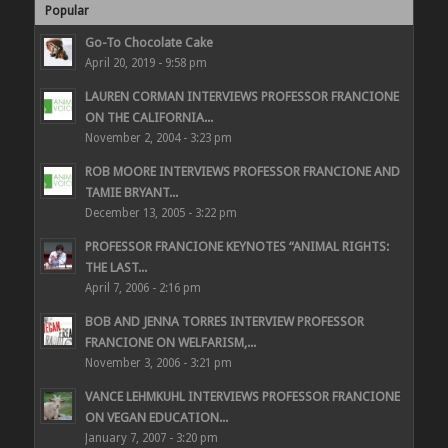
Popular
Go-To Chocolate Cake
April 20, 2019 - 9:58 pm
LAUREN CORMAN INTERVIEWS PROFESSOR FRANCIONE
ON THE CALIFORNIA...
November 2, 2004 - 3:23 pm
ROB MOORE INTERVIEWS PROFESSOR FRANCIONE AND
TAMIE BRYANT...
December 13, 2005 - 3:22 pm
PROFESSOR FRANCIONE KEYNOTES “ANIMAL RIGHTS:
THE LAST...
April 7, 2006 - 2:16 pm
BOB AND JENNA TORRES INTERVIEW PROFESSOR
FRANCIONE ON WELFARISM,...
November 3, 2006 - 3:21 pm
VANCE LEHMKUHL INTERVIEWS PROFESSOR FRANCIONE
ON VEGAN EDUCATION...
January 7, 2007 - 3:20 pm