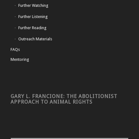
Further Watching
Further Listening
Further Reading
Outreach Materials
FAQs
Mentoring
GARY L. FRANCIONE: THE ABOLITIONIST
APPROACH TO ANIMAL RIGHTS