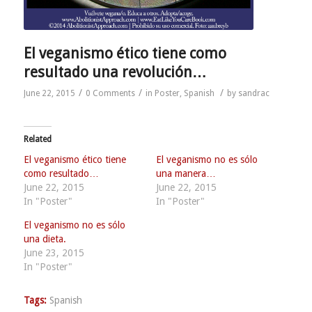
El veganismo ético tiene como
resultado una revolución…
/
/
/
June 22, 2015
0 Comments
in
Poster
,
Spanish
by
sandrac
Related
El veganismo ético tiene
El veganismo no es sólo
como resultado…
una manera…
June 22, 2015
June 22, 2015
In "Poster"
In "Poster"
El veganismo no es sólo
una dieta.
June 23, 2015
In "Poster"
Tags:
Spanish