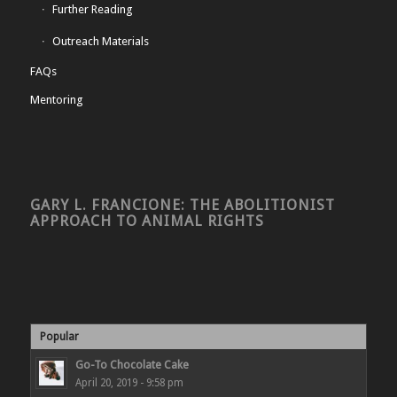
Further Reading
Outreach Materials
FAQs
Mentoring
GARY L. FRANCIONE: THE ABOLITIONIST
APPROACH TO ANIMAL RIGHTS
Popular
Go-To Chocolate Cake
April 20, 2019 - 9:58 pm