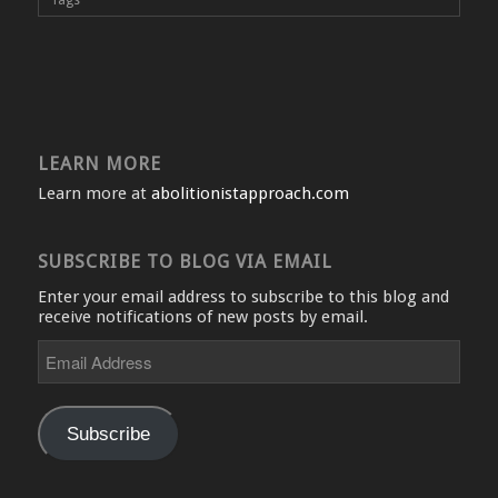
LEARN MORE
Learn more at
abolitionistapproach.com
SUBSCRIBE TO BLOG VIA EMAIL
Enter your email address to subscribe to this blog and
receive notifications of new posts by email.
Email
Address
Subscribe