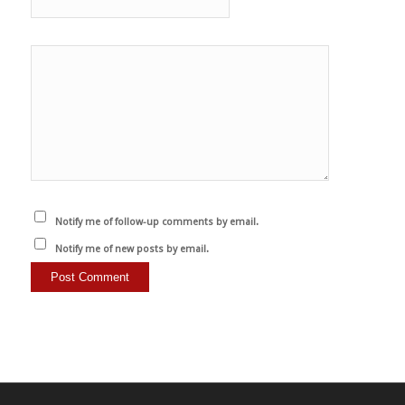
Notify me of follow-up comments by email.
Notify me of new posts by email.