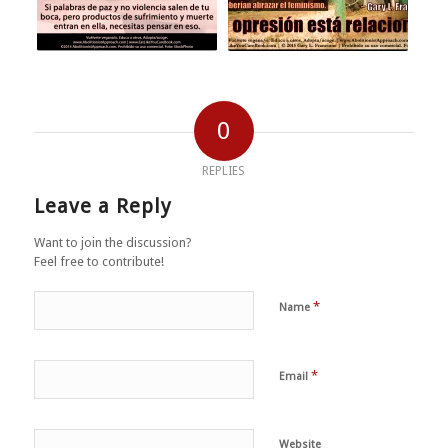
0
REPLIES
Leave a Reply
Want to join the discussion?
Feel free to contribute!
*
Name
*
Email
Website