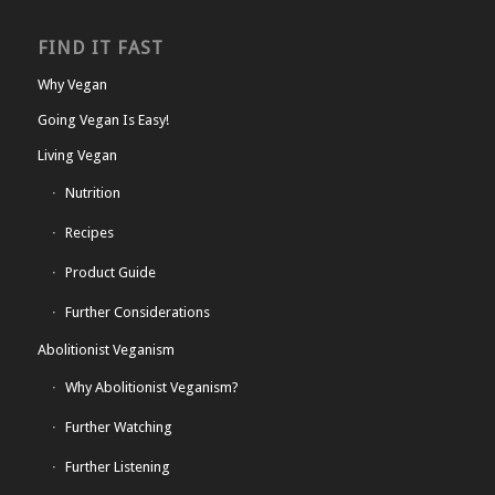
FIND IT FAST
Why Vegan
Going Vegan Is Easy!
Living Vegan
Nutrition
Recipes
Product Guide
Further Considerations
Abolitionist Veganism
Why Abolitionist Veganism?
Further Watching
Further Listening