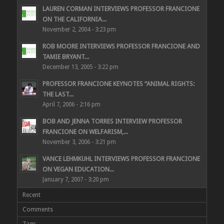
LAUREN CORMAN INTERVIEWS PROFESSOR FRANCIONE
ON THE CALIFORNIA...
November 2, 2004 - 3:23 pm
ROB MOORE INTERVIEWS PROFESSOR FRANCIONE AND
TAMIE BRYANT...
December 13, 2005 - 3:22 pm
PROFESSOR FRANCIONE KEYNOTES “ANIMAL RIGHTS:
THE LAST...
April 7, 2006 - 2:16 pm
BOB AND JENNA TORRES INTERVIEW PROFESSOR
FRANCIONE ON WELFARISM,...
November 3, 2006 - 3:21 pm
VANCE LEHMKUHL INTERVIEWS PROFESSOR FRANCIONE
ON VEGAN EDUCATION...
January 7, 2007 - 3:20 pm
Recent
Comments
Tags