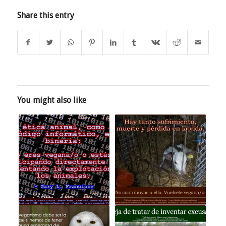
Share this entry
You might also like