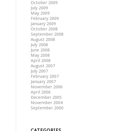
October 2009
July 2009
May 2009
February 2009
January 2009
October 2008
September 2008
August 2008
July 2008
June 2008
May 2008
April 2008
August 2007
July 2007
February 2007
January 2007
November 2006
April 2006
December 2005
November 2004
September 2000
CATEGORIES