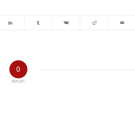
0
REPLIES