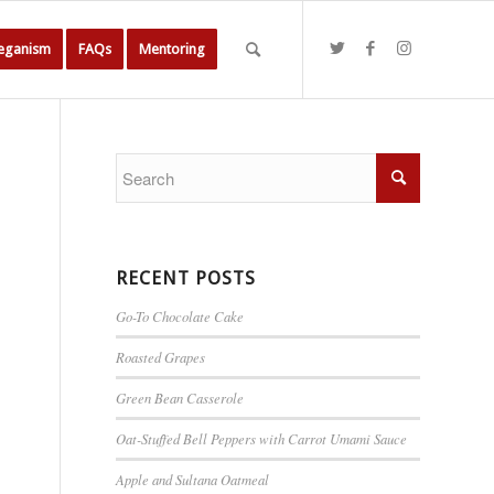
Veganism
FAQs
Mentoring
RECENT POSTS
Go-To Chocolate Cake
Roasted Grapes
Green Bean Casserole
Oat-Stuffed Bell Peppers with Carrot Umami Sauce
Apple and Sultana Oatmeal