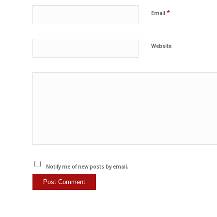
*
Email
Website
Notify me of new posts by email.