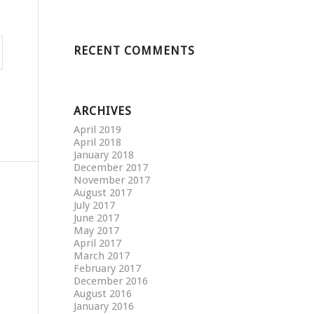
RECENT COMMENTS
ARCHIVES
April 2019
April 2018
January 2018
December 2017
November 2017
August 2017
July 2017
June 2017
May 2017
April 2017
March 2017
February 2017
December 2016
August 2016
January 2016