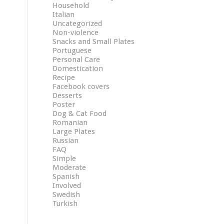
Household
Italian
Uncategorized
Non-violence
Snacks and Small Plates
Portuguese
Personal Care
Domestication
Recipe
Facebook covers
Desserts
Poster
Dog & Cat Food
Romanian
Large Plates
Russian
FAQ
Simple
Moderate
Spanish
Involved
Swedish
Turkish