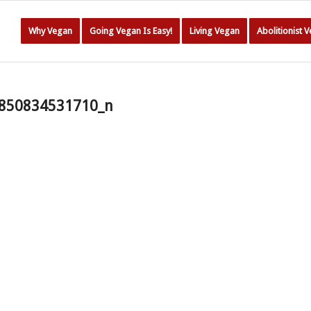
Why Vegan
Going Vegan Is Easy!
Living Vegan
Abolitionist 
850834531710_n