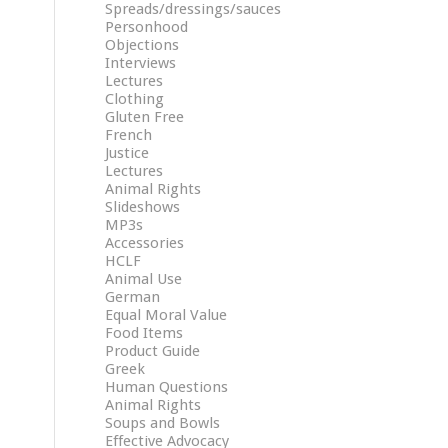
Spreads/dressings/sauces
Personhood
Objections
Interviews
Lectures
Clothing
Gluten Free
French
Justice
Lectures
Animal Rights
Slideshows
MP3s
Accessories
HCLF
Animal Use
German
Equal Moral Value
Food Items
Product Guide
Greek
Human Questions
Animal Rights
Soups and Bowls
Effective Advocacy