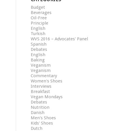
Budget
Beverages
Oil-Free
Principle
English
Turkish
WVS 2016 – Advocates' Panel
Spanish
Debates
English
Baking
Veganism
Veganism
Commentary
Women's Shoes
Interviews
Breakfast
Vegan Mondays
Debates
Nutrition
Danish
Men's Shoes
Kids' Shoes
Dutch