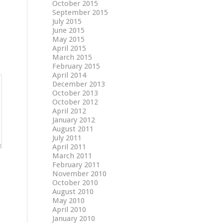
October 2015
September 2015
July 2015
June 2015
May 2015
April 2015
March 2015
February 2015
April 2014
December 2013
October 2013
October 2012
April 2012
January 2012
August 2011
July 2011
April 2011
March 2011
February 2011
November 2010
October 2010
August 2010
May 2010
April 2010
January 2010