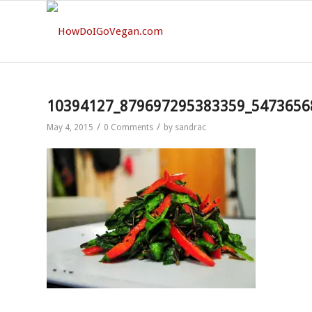
10394127_879697295383359_5473656
/
/
May 4, 2015
0 Comments
by
sandrac