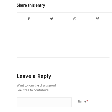
Share this entry
Leave a Reply
Want to join the discussion?
Feel free to contribute!
*
Name