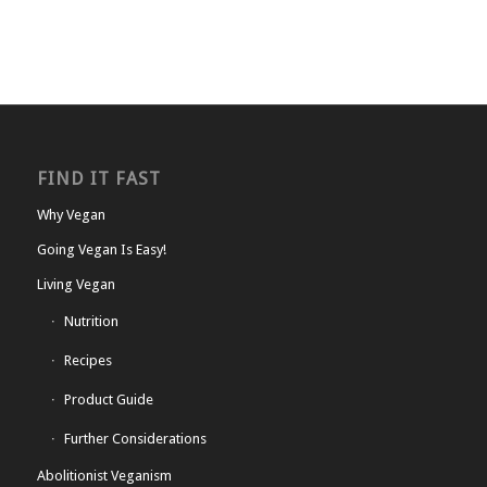
FIND IT FAST
Why Vegan
Going Vegan Is Easy!
Living Vegan
Nutrition
Recipes
Product Guide
Further Considerations
Abolitionist Veganism