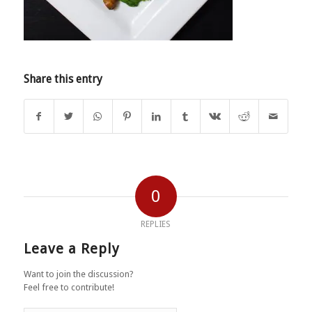
Share this entry
0
REPLIES
Leave a Reply
Want to join the discussion?
Feel free to contribute!