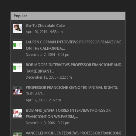
Popular
Go-To Chocolate Cake
April 20, 2019 - 9:58 pm
LAUREN CORMAN INTERVIEWS PROFESSOR FRANCIONE
ON THE CALIFORNIA...
November 2, 2004 - 3:23 pm
ROB MOORE INTERVIEWS PROFESSOR FRANCIONE AND
TAMIE BRYANT...
December 13, 2005 - 3:22 pm
PROFESSOR FRANCIONE KEYNOTES “ANIMAL RIGHTS:
THE LAST...
April 7, 2006 - 2:16 pm
BOB AND JENNA TORRES INTERVIEW PROFESSOR
FRANCIONE ON WELFARISM,...
November 3, 2006 - 3:21 pm
VANCE LEHMKUHL INTERVIEWS PROFESSOR FRANCIONE