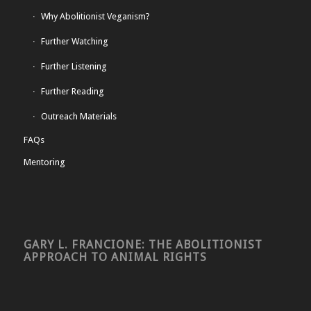
Why Abolitionist Veganism?
Further Watching
Further Listening
Further Reading
Outreach Materials
FAQs
Mentoring
GARY L. FRANCIONE: THE ABOLITIONIST
APPROACH TO ANIMAL RIGHTS