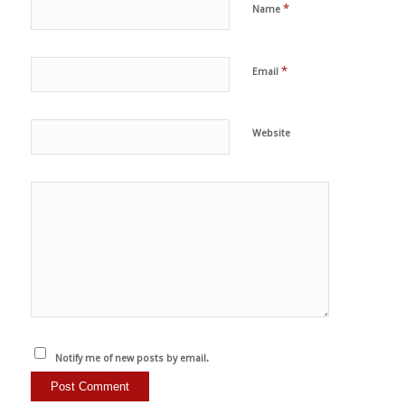
*
Name
*
Email
Website
Notify me of new posts by email.