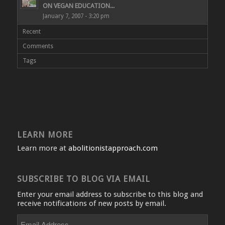
ON VEGAN EDUCATION...
January 7, 2007 - 3:20 pm
Recent
Comments
Tags
LEARN MORE
Learn more at
abolitionistapproach.com
SUBSCRIBE TO BLOG VIA EMAIL
Enter your email address to subscribe to this blog and
receive notifications of new posts by email.
Email