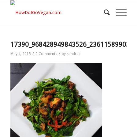
17390_968428949843526_2361158990350
/
/
May 4, 2015
0 Comments
by
sandrac