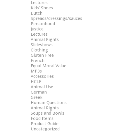
Lectures
Kids' Shoes
Dutch
Spreads/dressings/sauces
Personhood
Justice
Lectures
Animal Rights
Slideshows
Clothing
Gluten Free
French
Equal Moral Value
MP3s
Accessories
HCLF
Animal Use
German
Greek
Human Questions
Animal Rights
Soups and Bowls
Food Items
Product Guide
Uncategorized