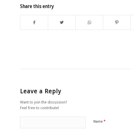
Share this entry
Leave a Reply
Want to join the discussion?
Feel free to contribute!
*
Name