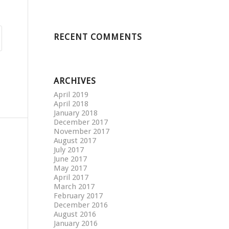
RECENT COMMENTS
ARCHIVES
April 2019
April 2018
January 2018
December 2017
November 2017
August 2017
July 2017
June 2017
May 2017
April 2017
March 2017
February 2017
December 2016
August 2016
January 2016