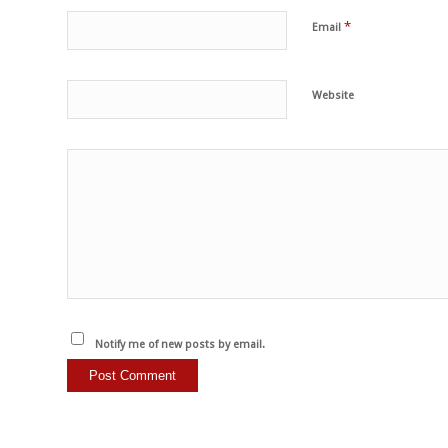
*
Email
Website
Notify me of new posts by email.