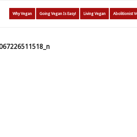
Why Vegan
Going Vegan Is Easy!
Living Vegan
Abolitionist 
067226511518_n