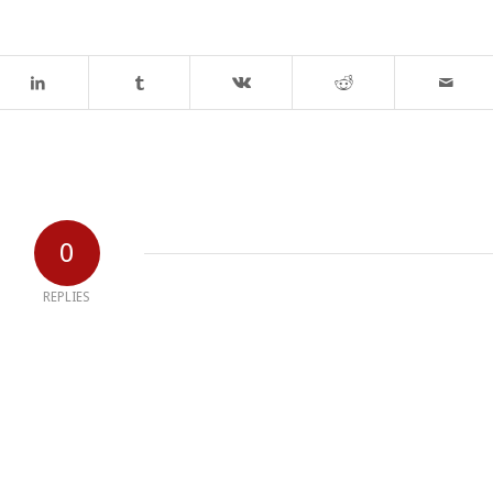
0
REPLIES