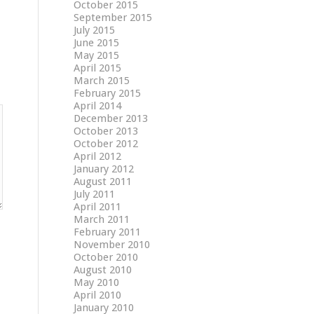
October 2015
September 2015
July 2015
June 2015
May 2015
April 2015
March 2015
February 2015
April 2014
December 2013
October 2013
October 2012
April 2012
January 2012
August 2011
July 2011
April 2011
March 2011
February 2011
November 2010
October 2010
August 2010
May 2010
April 2010
January 2010