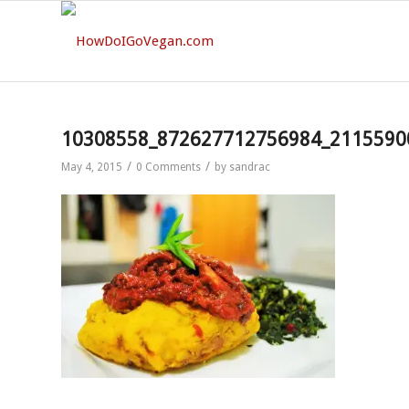
10308558_872627712756984_2115590
/
/
May 4, 2015
0 Comments
by
sandrac