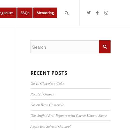
Veganism
FAQs
Mentoring
RECENT POSTS
Go-To Chocolate Cake
Roasted Grapes
Green Bean Casserole
Oat-Stuffed Bell Peppers with Carrot Umami Sauce
Apple and Sultana Oatmeal