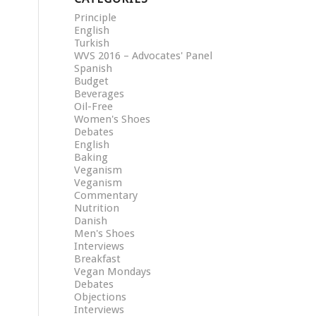
Principle
English
Turkish
WVS 2016 – Advocates' Panel
Spanish
Budget
Beverages
Oil-Free
Women's Shoes
Debates
English
Baking
Veganism
Veganism
Commentary
Nutrition
Danish
Men's Shoes
Interviews
Breakfast
Vegan Mondays
Debates
Objections
Interviews