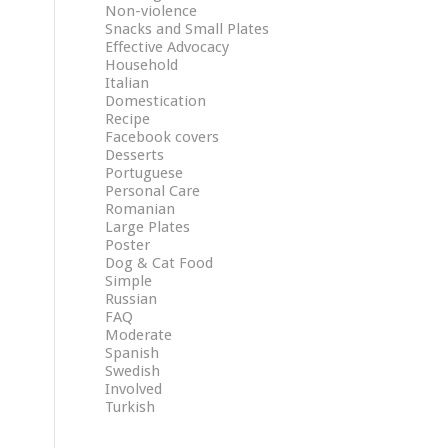
Non-violence
Snacks and Small Plates
Effective Advocacy
Household
Italian
Domestication
Recipe
Facebook covers
Desserts
Portuguese
Personal Care
Romanian
Large Plates
Poster
Dog & Cat Food
Simple
Russian
FAQ
Moderate
Spanish
Swedish
Involved
Turkish