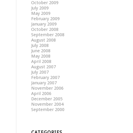
October 2009
July 2009
May 2009
February 2009
January 2009
October 2008
September 2008
August 2008
July 2008
June 2008
May 2008
April 2008
August 2007
July 2007
February 2007
January 2007
November 2006
April 2006
December 2005
November 2004
September 2000
CATEGORIES