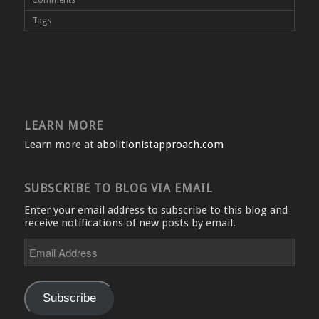
Tags
LEARN MORE
Learn more at
abolitionistapproach.com
SUBSCRIBE TO BLOG VIA EMAIL
Enter your email address to subscribe to this blog and
receive notifications of new posts by email.
Email
Address
Subscribe