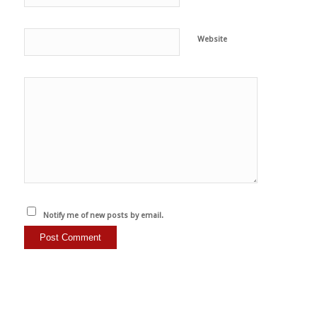
Website
Notify me of new posts by email.