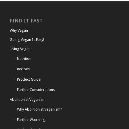
FIND IT FAST
Why Vegan
Going Vegan Is Easy!
Living Vegan
Nutrition
Recipes
Product Guide
Further Considerations
Abolitionist Veganism
Why Abolitionist Veganism?
Further Watching