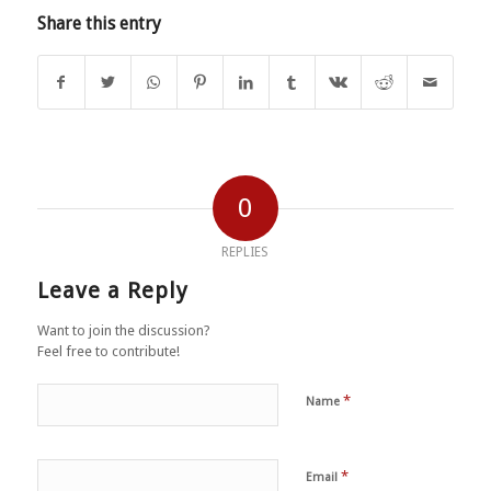
Share this entry
0
REPLIES
Leave a Reply
Want to join the discussion?
Feel free to contribute!
*
Name
*
Email