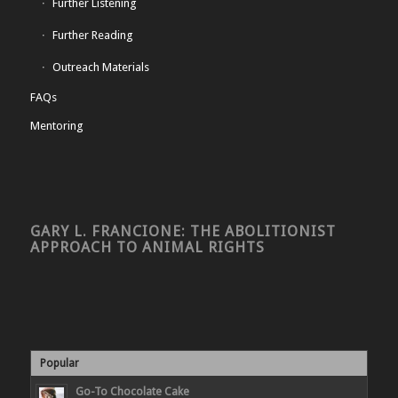
Further Listening
Further Reading
Outreach Materials
FAQs
Mentoring
GARY L. FRANCIONE: THE ABOLITIONIST
APPROACH TO ANIMAL RIGHTS
Popular
Go-To Chocolate Cake