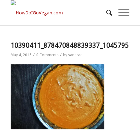
10390411_878470848839337_1045795710
/
/
May 4, 2015
0 Comments
by
sandrac