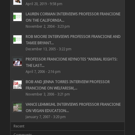
April 20, 2019 - 9:58 pm
LAUREN CORMAN INTERVIEWS PROFESSOR FRANCIONE
ON THE CALIFORNIA...
November 2, 2004 - 3:23 pm
ROB MOORE INTERVIEWS PROFESSOR FRANCIONE AND
TAMIE BRYANT...
December 13, 2005 - 3:22 pm
PROFESSOR FRANCIONE KEYNOTES “ANIMAL RIGHTS:
THE LAST...
April 7, 2006 - 2:16 pm
BOB AND JENNA TORRES INTERVIEW PROFESSOR
FRANCIONE ON WELFARISM,...
November 3, 2006 - 3:21 pm
VANCE LEHMKUHL INTERVIEWS PROFESSOR FRANCIONE
ON VEGAN EDUCATION...
January 7, 2007 - 3:20 pm
Recent
Comments