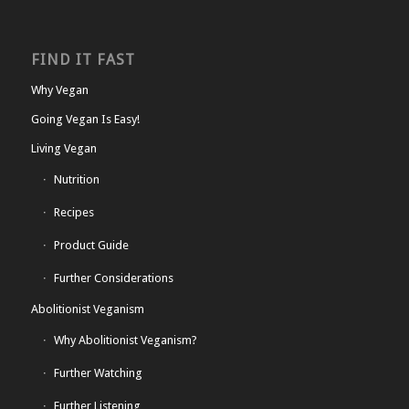
FIND IT FAST
Why Vegan
Going Vegan Is Easy!
Living Vegan
Nutrition
Recipes
Product Guide
Further Considerations
Abolitionist Veganism
Why Abolitionist Veganism?
Further Watching
Further Listening