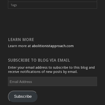
Tags
LEARN MORE
Learn more at
abolitionistapproach.com
SUBSCRIBE TO BLOG VIA EMAIL
Enter your email address to subscribe to this blog and
receive notifications of new posts by email.
Email
Address
Subscribe