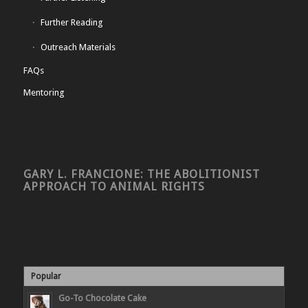
Further Reading
Outreach Materials
FAQs
Mentoring
GARY L. FRANCIONE: THE ABOLITIONIST
APPROACH TO ANIMAL RIGHTS
Popular
Go-To Chocolate Cake