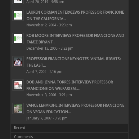
April 20, 2019 - 9:58 pm
LAUREN CORMAN INTERVIEWS PROFESSOR FRANCIONE
ON THE CALIFORNIA...
November 2, 2004 - 3:23 pm
ROB MOORE INTERVIEWS PROFESSOR FRANCIONE AND
TAMIE BRYANT...
December 13, 2005 - 3:22 pm
PROFESSOR FRANCIONE KEYNOTES “ANIMAL RIGHTS:
THE LAST...
April 7, 2006 - 2:16 pm
BOB AND JENNA TORRES INTERVIEW PROFESSOR
FRANCIONE ON WELFARISM,...
November 3, 2006 - 3:21 pm
VANCE LEHMKUHL INTERVIEWS PROFESSOR FRANCIONE
ON VEGAN EDUCATION...
January 7, 2007 - 3:20 pm
Recent
Comments