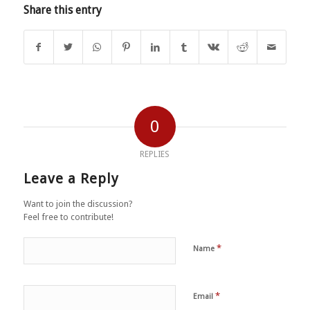
Share this entry
0
REPLIES
Leave a Reply
Want to join the discussion?
Feel free to contribute!
*
Name
*
Email