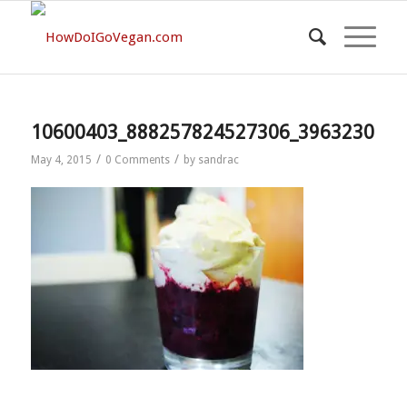
10600403_888257824527306_3963230136
/
/
May 4, 2015
0 Comments
by
sandrac