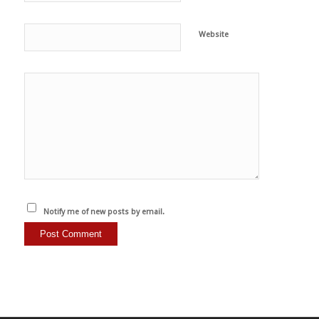
Website
Notify me of new posts by email.