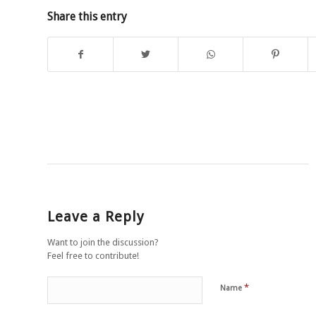
Share this entry
Leave a Reply
Want to join the discussion?
Feel free to contribute!
*
Name