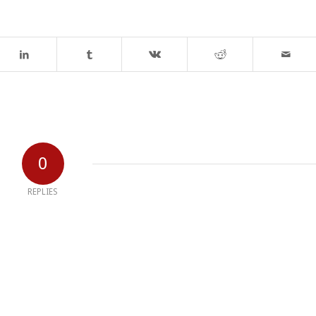
0
REPLIES