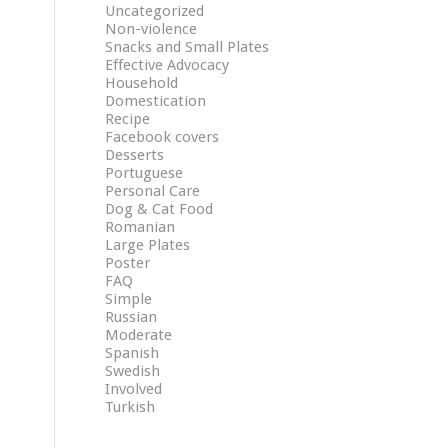
Uncategorized
Non-violence
Snacks and Small Plates
Effective Advocacy
Household
Domestication
Recipe
Facebook covers
Desserts
Portuguese
Personal Care
Dog & Cat Food
Romanian
Large Plates
Poster
FAQ
Simple
Russian
Moderate
Spanish
Swedish
Involved
Turkish