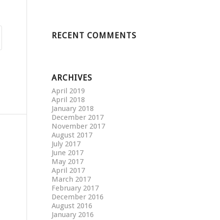
RECENT COMMENTS
ARCHIVES
April 2019
April 2018
January 2018
December 2017
November 2017
August 2017
July 2017
June 2017
May 2017
April 2017
March 2017
February 2017
December 2016
August 2016
January 2016