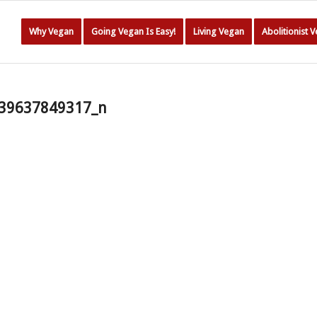
Why Vegan
Going Vegan Is Easy!
Living Vegan
Abolitionist 
39637849317_n