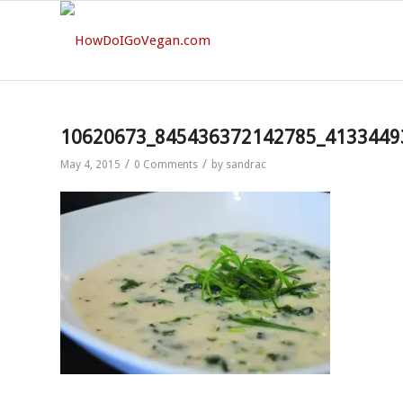
10620673_845436372142785_4133449
/
/
May 4, 2015
0 Comments
by
sandrac