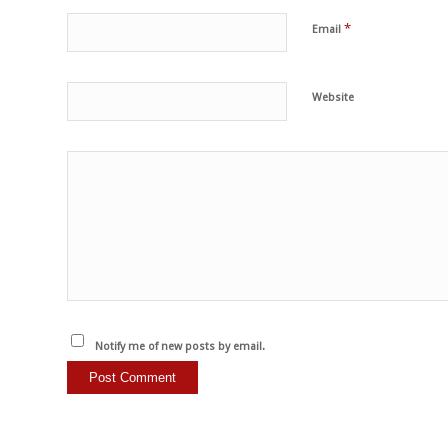
*
Email
Website
Notify me of new posts by email.