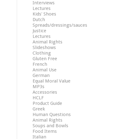
Interviews
Lectures
Kids' Shoes
Dutch
Spreads/dressings/sauces
Justice
Lectures
Animal Rights
Slideshows
Clothing
Gluten Free
French
Animal Use
German
Equal Moral Value
MP3s
Accessories
HCLF
Product Guide
Greek
Human Questions
Animal Rights
Soups and Bowls
Food Items
Italian