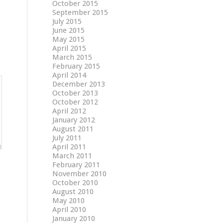
October 2015
September 2015
July 2015
June 2015
May 2015
April 2015
March 2015
February 2015
April 2014
December 2013
October 2013
October 2012
April 2012
January 2012
August 2011
July 2011
April 2011
March 2011
February 2011
November 2010
October 2010
August 2010
May 2010
April 2010
January 2010