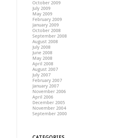
October 2009
July 2009
May 2009
February 2009
January 2009
October 2008
September 2008
August 2008
July 2008
June 2008
May 2008
April 2008
August 2007
July 2007
February 2007
January 2007
November 2006
April 2006
December 2005
November 2004
September 2000
CATEGORIES