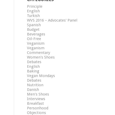
Principle
English
Turkish
WVS 2016 – Advocates' Panel
Spanish
Budget
Beverages
Oil-Free
Veganism
Veganism
Commentary
Women's Shoes
Debates
English
Baking
Vegan Mondays
Debates
Nutrition
Danish
Men's Shoes
Interviews
Breakfast
Personhood
Objections