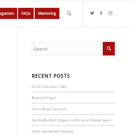
Veganism
FAQs
Mentoring
RECENT POSTS
Go-To Chocolate Cake
Roasted Grapes
Green Bean Casserole
Oat-Stuffed Bell Peppers with Carrot Umami Sauce
Apple and Sultana Oatmeal