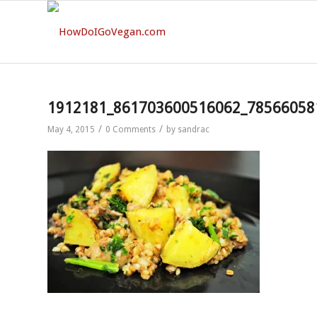
1912181_861703600516062_78566058
/
/
May 4, 2015
0 Comments
by
sandrac