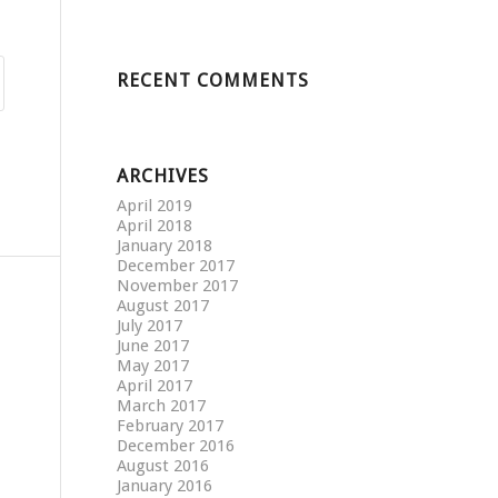
RECENT COMMENTS
ARCHIVES
April 2019
April 2018
January 2018
December 2017
November 2017
August 2017
July 2017
June 2017
May 2017
April 2017
March 2017
February 2017
December 2016
August 2016
January 2016