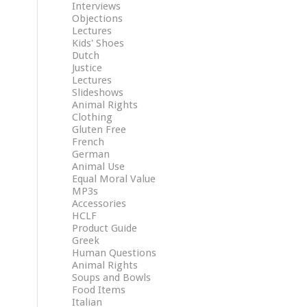
Interviews
Objections
Lectures
Kids' Shoes
Dutch
Justice
Lectures
Slideshows
Animal Rights
Clothing
Gluten Free
French
German
Animal Use
Equal Moral Value
MP3s
Accessories
HCLF
Product Guide
Greek
Human Questions
Animal Rights
Soups and Bowls
Food Items
Italian