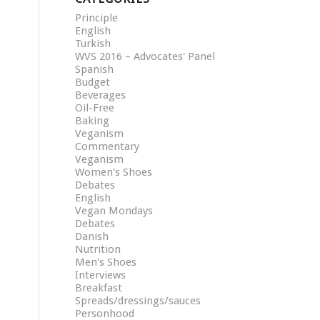
Principle
English
Turkish
WVS 2016 – Advocates' Panel
Spanish
Budget
Beverages
Oil-Free
Baking
Veganism
Commentary
Veganism
Women's Shoes
Debates
English
Vegan Mondays
Debates
Danish
Nutrition
Men's Shoes
Interviews
Breakfast
Spreads/dressings/sauces
Personhood