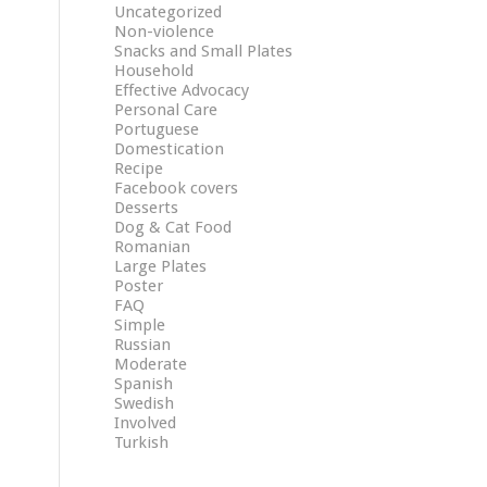
Uncategorized
Non-violence
Snacks and Small Plates
Household
Effective Advocacy
Personal Care
Portuguese
Domestication
Recipe
Facebook covers
Desserts
Dog & Cat Food
Romanian
Large Plates
Poster
FAQ
Simple
Russian
Moderate
Spanish
Swedish
Involved
Turkish