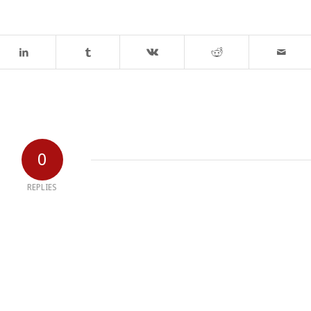
0
REPLIES