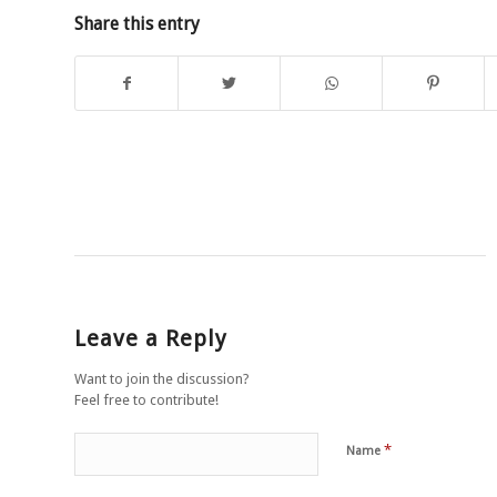
Share this entry
Leave a Reply
Want to join the discussion?
Feel free to contribute!
*
Name