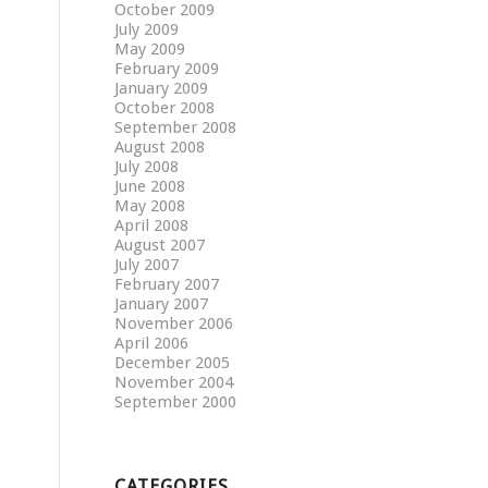
October 2009
July 2009
May 2009
February 2009
January 2009
October 2008
September 2008
August 2008
July 2008
June 2008
May 2008
April 2008
August 2007
July 2007
February 2007
January 2007
November 2006
April 2006
December 2005
November 2004
September 2000
CATEGORIES