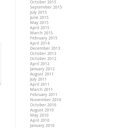
October 2015
September 2015
July 2015
June 2015
May 2015
April 2015
March 2015
February 2015
April 2014
December 2013
October 2013
October 2012
April 2012
January 2012
August 2011
July 2011
April 2011
March 2011
February 2011
November 2010
October 2010
August 2010
May 2010
April 2010
January 2010