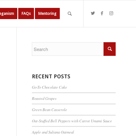
Veganism
FAQs
Mentoring
RECENT POSTS
Go-To Chocolate Cake
Roasted Grapes
Green Bean Casserole
Oat-Stuffed Bell Peppers with Carrot Umami Sauce
Apple and Sultana Oatmeal