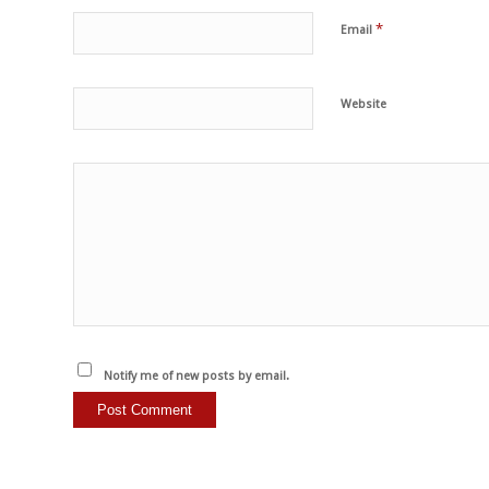
*
Email
Website
Notify me of new posts by email.