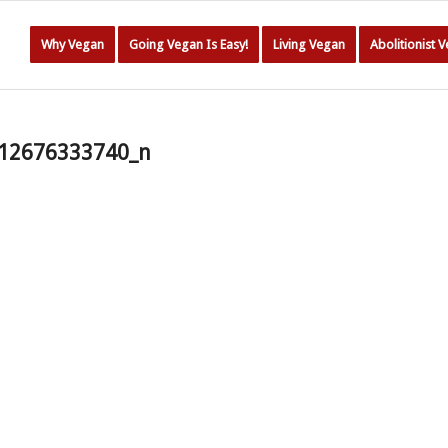
Why Vegan
Going Vegan Is Easy!
Living Vegan
Abolitionist 
12676333740_n