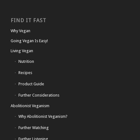
FIND IT FAST
Why Vegan
Going Vegan Is Easy!
Living Vegan
Nutrition
Recipes
Product Guide
Further Considerations
Abolitionist Veganism
Why Abolitionist Veganism?
Further Watching
Further Listening