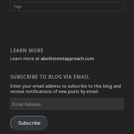
Tags
LEARN MORE
Learn more at
abolitionistapproach.com
SUBSCRIBE TO BLOG VIA EMAIL
Enter your email address to subscribe to this blog and
receive notifications of new posts by email.
Email
Address
Subscribe