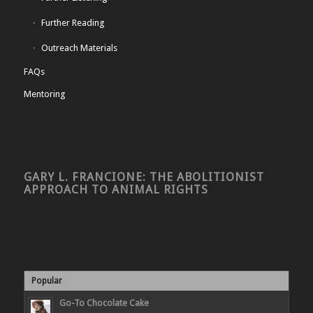
Further Reading
Outreach Materials
FAQs
Mentoring
GARY L. FRANCIONE: THE ABOLITIONIST
APPROACH TO ANIMAL RIGHTS
Popular
Go-To Chocolate Cake