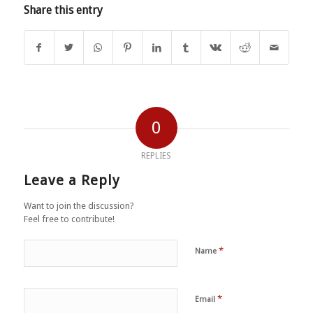
Share this entry
0
REPLIES
Leave a Reply
Want to join the discussion?
Feel free to contribute!
*
Name
*
Email