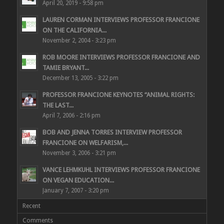
April 20, 2019 - 9:58 pm
LAUREN CORMAN INTERVIEWS PROFESSOR FRANCIONE
ON THE CALIFORNIA...
November 2, 2004 - 3:23 pm
ROB MOORE INTERVIEWS PROFESSOR FRANCIONE AND
TAMIE BRYANT...
December 13, 2005 - 3:22 pm
PROFESSOR FRANCIONE KEYNOTES “ANIMAL RIGHTS:
THE LAST...
April 7, 2006 - 2:16 pm
BOB AND JENNA TORRES INTERVIEW PROFESSOR
FRANCIONE ON WELFARISM,...
November 3, 2006 - 3:21 pm
VANCE LEHMKUHL INTERVIEWS PROFESSOR FRANCIONE
ON VEGAN EDUCATION...
January 7, 2007 - 3:20 pm
Recent
Comments