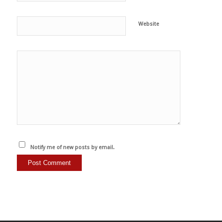
Website
Notify me of new posts by email.