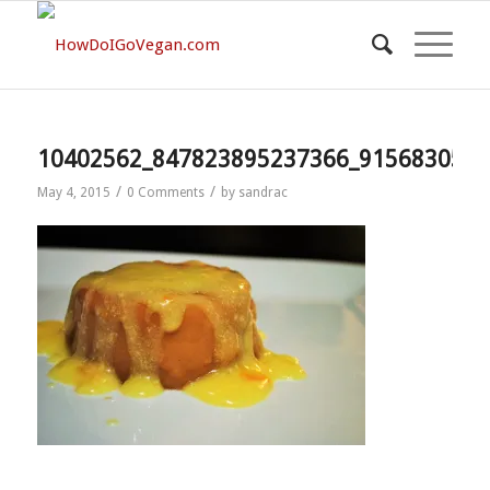
10402562_847823895237366_9156830517
/
/
May 4, 2015
0 Comments
by
sandrac