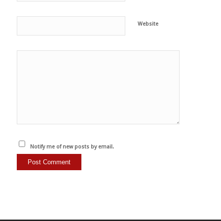
Website
Notify me of new posts by email.