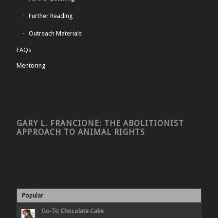
Further Reading
Outreach Materials
FAQs
Mentoring
GARY L. FRANCIONE: THE ABOLITIONIST
APPROACH TO ANIMAL RIGHTS
Popular
Go-To Chocolate Cake