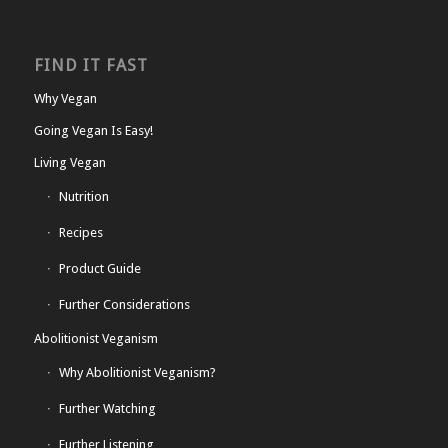
FIND IT FAST
Why Vegan
Going Vegan Is Easy!
Living Vegan
Nutrition
Recipes
Product Guide
Further Considerations
Abolitionist Veganism
Why Abolitionist Veganism?
Further Watching
Further Listening