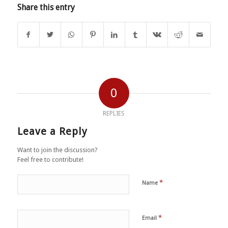
Share this entry
0
REPLIES
Leave a Reply
Want to join the discussion?
Feel free to contribute!
*
Name
*
Email