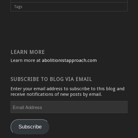
Tags
LEARN MORE
Learn more at
abolitionistapproach.com
SUBSCRIBE TO BLOG VIA EMAIL
Enter your email address to subscribe to this blog and
receive notifications of new posts by email.
Email
Address
Subscribe