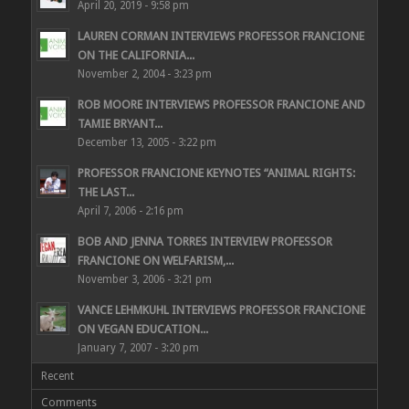
April 20, 2019 - 9:58 pm
LAUREN CORMAN INTERVIEWS PROFESSOR FRANCIONE
ON THE CALIFORNIA...
November 2, 2004 - 3:23 pm
ROB MOORE INTERVIEWS PROFESSOR FRANCIONE AND
TAMIE BRYANT...
December 13, 2005 - 3:22 pm
PROFESSOR FRANCIONE KEYNOTES “ANIMAL RIGHTS:
THE LAST...
April 7, 2006 - 2:16 pm
BOB AND JENNA TORRES INTERVIEW PROFESSOR
FRANCIONE ON WELFARISM,...
November 3, 2006 - 3:21 pm
VANCE LEHMKUHL INTERVIEWS PROFESSOR FRANCIONE
ON VEGAN EDUCATION...
January 7, 2007 - 3:20 pm
Recent
Comments