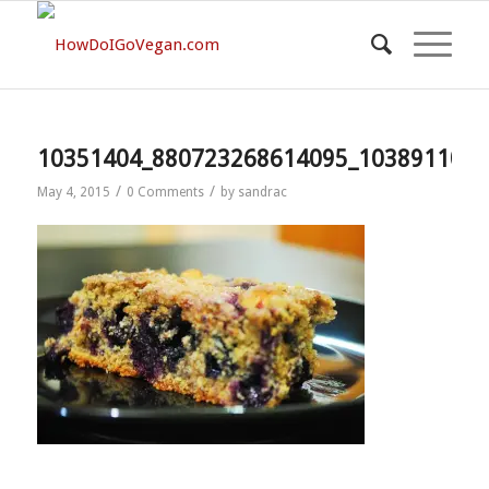
10351404_880723268614095_1038911013
/
/
May 4, 2015
0 Comments
by
sandrac