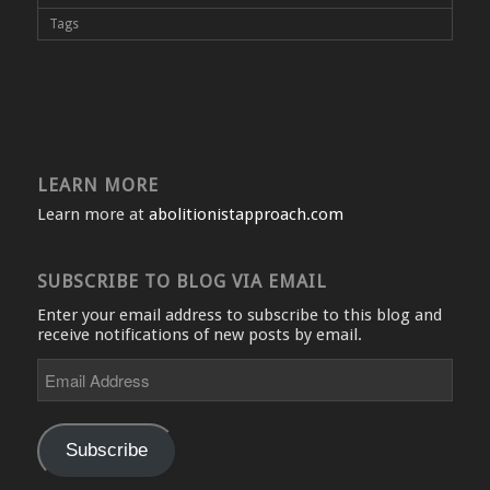
Tags
LEARN MORE
Learn more at
abolitionistapproach.com
SUBSCRIBE TO BLOG VIA EMAIL
Enter your email address to subscribe to this blog and
receive notifications of new posts by email.
Email
Address
Subscribe