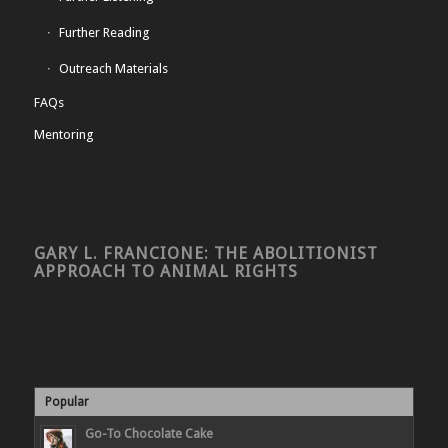
Further Reading
Outreach Materials
FAQs
Mentoring
GARY L. FRANCIONE: THE ABOLITIONIST
APPROACH TO ANIMAL RIGHTS
Popular
Go-To Chocolate Cake