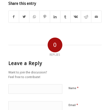
Share this entry
0
REPLIES
Leave a Reply
Want to join the discussion?
Feel free to contribute!
*
Name
*
Email