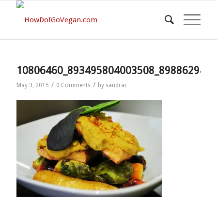
10806460_893495804003508_8988629423
/
/
May 3, 2015
0 Comments
by
sandrac