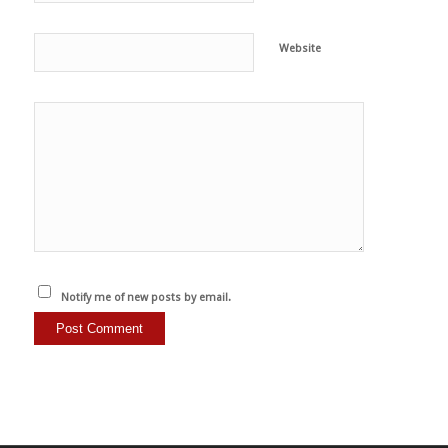
Website
Notify me of new posts by email.