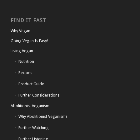
FIND IT FAST
Why Vegan
Going Vegan Is Easy!
Living Vegan
Nutrition
Recipes
Product Guide
Further Considerations
Abolitionist Veganism
Why Abolitionist Veganism?
Further Watching
Further Listening