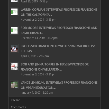
April 20, 2019 - 9:58 pm
LAUREN CORMAN INTERVIEWS PROFESSOR FRANCIONE
ON THE CALIFORNIA...
November 2, 2004 - 3:23 pm
ROB MOORE INTERVIEWS PROFESSOR FRANCIONE AND
TAMIE BRYANT...
December 13, 2005 - 3:22 pm
PROFESSOR FRANCIONE KEYNOTES “ANIMAL RIGHTS:
THE LAST...
April 7, 2006 - 2:16 pm
BOB AND JENNA TORRES INTERVIEW PROFESSOR
FRANCIONE ON WELFARISM,...
November 3, 2006 - 3:21 pm
VANCE LEHMKUHL INTERVIEWS PROFESSOR FRANCIONE
ON VEGAN EDUCATION...
January 7, 2007 - 3:20 pm
Recent
Comments