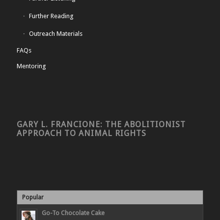
Further Reading
Outreach Materials
FAQs
Mentoring
GARY L. FRANCIONE: THE ABOLITIONIST
APPROACH TO ANIMAL RIGHTS
Popular
Go-To Chocolate Cake