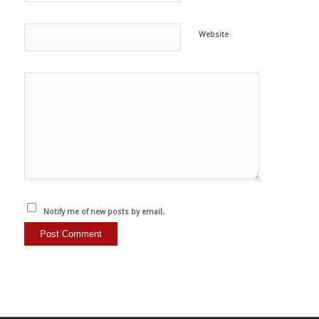
Website
Notify me of new posts by email.