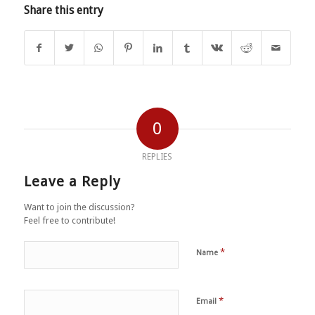
Share this entry
0
REPLIES
Leave a Reply
Want to join the discussion?
Feel free to contribute!
*
Name
*
Email