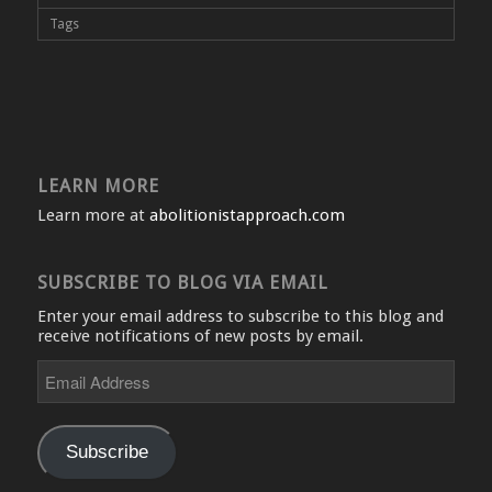
Tags
LEARN MORE
Learn more at
abolitionistapproach.com
SUBSCRIBE TO BLOG VIA EMAIL
Enter your email address to subscribe to this blog and
receive notifications of new posts by email.
Email
Address
Subscribe