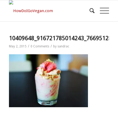
10409648_916721785014243_7669512829
/
/
May 2, 2015
0 Comments
by
sandrac