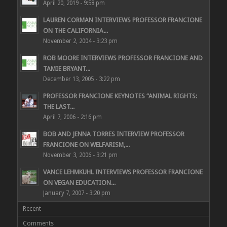
April 20, 2019 - 9:58 pm
LAUREN CORMAN INTERVIEWS PROFESSOR FRANCIONE
ON THE CALIFORNIA...
November 2, 2004 - 3:23 pm
ROB MOORE INTERVIEWS PROFESSOR FRANCIONE AND
TAMIE BRYANT...
December 13, 2005 - 3:22 pm
PROFESSOR FRANCIONE KEYNOTES “ANIMAL RIGHTS:
THE LAST...
April 7, 2006 - 2:16 pm
BOB AND JENNA TORRES INTERVIEW PROFESSOR
FRANCIONE ON WELFARISM,...
November 3, 2006 - 3:21 pm
VANCE LEHMKUHL INTERVIEWS PROFESSOR FRANCIONE
ON VEGAN EDUCATION...
January 7, 2007 - 3:20 pm
Recent
Comments