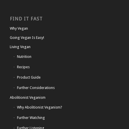
FIND IT FAST
Why Vegan
Going Vegan Is Easy!
Living Vegan
Nutrition
Recipes
Product Guide
Further Considerations
Abolitionist Veganism
Why Abolitionist Veganism?
Further Watching
Further Listening