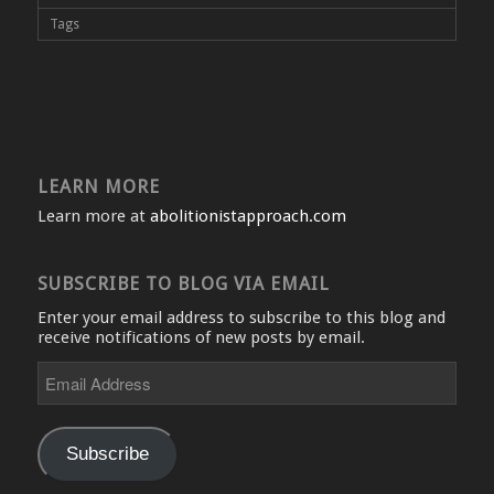
Tags
LEARN MORE
Learn more at
abolitionistapproach.com
SUBSCRIBE TO BLOG VIA EMAIL
Enter your email address to subscribe to this blog and
receive notifications of new posts by email.
Email
Address
Subscribe