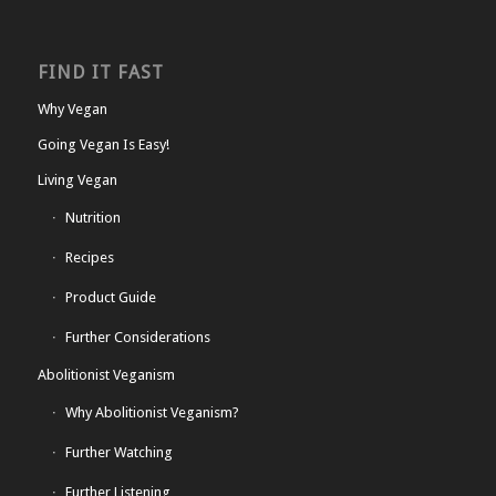
FIND IT FAST
Why Vegan
Going Vegan Is Easy!
Living Vegan
Nutrition
Recipes
Product Guide
Further Considerations
Abolitionist Veganism
Why Abolitionist Veganism?
Further Watching
Further Listening