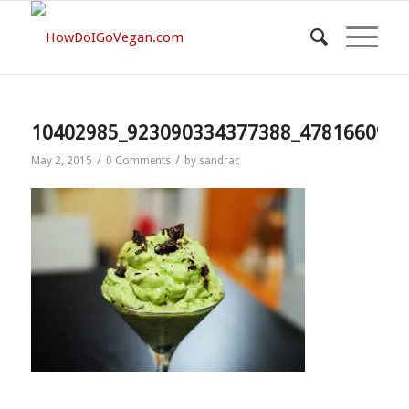
10402985_923090334377388_4781660977
/
/
May 2, 2015
0 Comments
by
sandrac