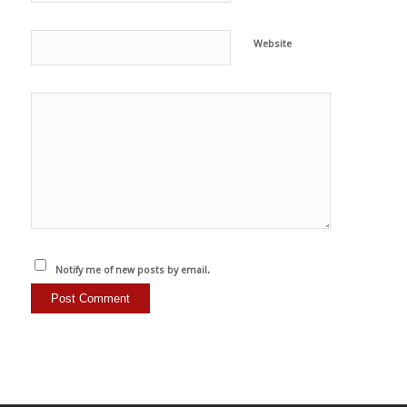
Website
Notify me of new posts by email.