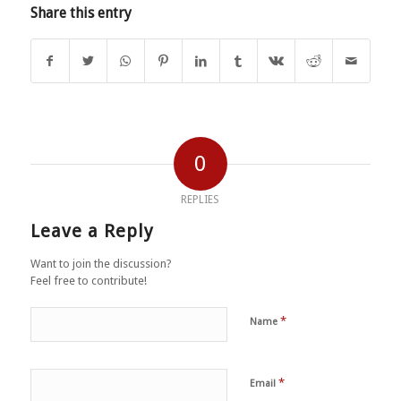
Share this entry
0
REPLIES
Leave a Reply
Want to join the discussion?
Feel free to contribute!
*
Name
*
Email