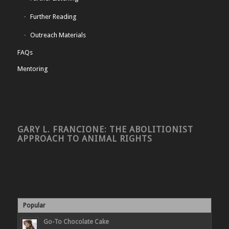
Further Reading
Outreach Materials
FAQs
Mentoring
GARY L. FRANCIONE: THE ABOLITIONIST
APPROACH TO ANIMAL RIGHTS
Popular
Go-To Chocolate Cake