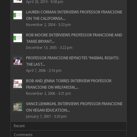
April 20, 2019 - 9:58 pm
LAUREN CORMAN INTERVIEWS PROFESSOR FRANCIONE
ON THE CALIFORNIA...
November 2, 2004 - 3:23 pm
ROB MOORE INTERVIEWS PROFESSOR FRANCIONE AND
TAMIE BRYANT...
December 13, 2005 - 3:22 pm
PROFESSOR FRANCIONE KEYNOTES “ANIMAL RIGHTS:
THE LAST...
April 7, 2006 - 2:16 pm
BOB AND JENNA TORRES INTERVIEW PROFESSOR
FRANCIONE ON WELFARISM,...
November 3, 2006 - 3:21 pm
VANCE LEHMKUHL INTERVIEWS PROFESSOR FRANCIONE
ON VEGAN EDUCATION...
January 7, 2007 - 3:20 pm
Recent
Comments