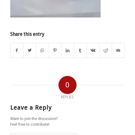
Share this entry
0
REPLIES
Leave a Reply
Want to join the discussion?
Feel free to contribute!