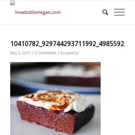
10410782_929744293711992_4985592209
/
/
May 2, 2015
0 Comments
by
sandrac