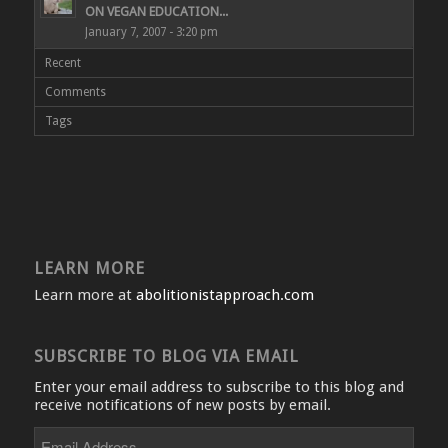
ON VEGAN EDUCATION...
January 7, 2007 - 3:20 pm
Recent
Comments
Tags
LEARN MORE
Learn more at
abolitionistapproach.com
SUBSCRIBE TO BLOG VIA EMAIL
Enter your email address to subscribe to this blog and
receive notifications of new posts by email.
Email