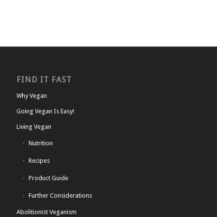
FIND IT FAST
Why Vegan
Going Vegan Is Easy!
Living Vegan
Nutrition
Recipes
Product Guide
Further Considerations
Abolitionist Veganism