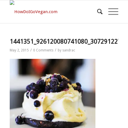
1441351_926120080741080_30729122726
/
/
May 2, 2015
0 Comments
by
sandrac