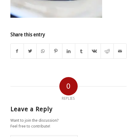
Share this entry
0
REPLIES
Leave a Reply
Want to join the discussion?
Feel free to contribute!