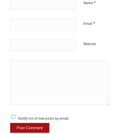
*
Name
*
Email
Website
Notify me of new posts by email.