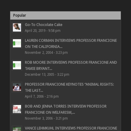
Popular
Go-To Chocolate Cake
April 20, 2019 - 9:58 pm
LAUREN CORMAN INTERVIEWS PROFESSOR FRANCIONE
ON THE CALIFORNIA...
November 2, 2004 - 3:23 pm
ROB MOORE INTERVIEWS PROFESSOR FRANCIONE AND
TAMIE BRYANT...
December 13, 2005 - 3:22 pm
PROFESSOR FRANCIONE KEYNOTES “ANIMAL RIGHTS:
THE LAST...
April 7, 2006 - 2:16 pm
BOB AND JENNA TORRES INTERVIEW PROFESSOR
FRANCIONE ON WELFARISM,...
November 3, 2006 - 3:21 pm
VANCE LEHMKUHL INTERVIEWS PROFESSOR FRANCIONE