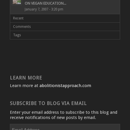
ON VEGAN EDUCATION...
January 7, 2007 - 3:20 pm
Recent
Comments
Tags
LEARN MORE
Learn more at
abolitionistapproach.com
SUBSCRIBE TO BLOG VIA EMAIL
Enter your email address to subscribe to this blog and
receive notifications of new posts by email.
Email