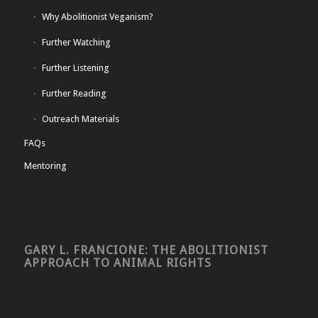
Why Abolitionist Veganism?
Further Watching
Further Listening
Further Reading
Outreach Materials
FAQs
Mentoring
GARY L. FRANCIONE: THE ABOLITIONIST
APPROACH TO ANIMAL RIGHTS