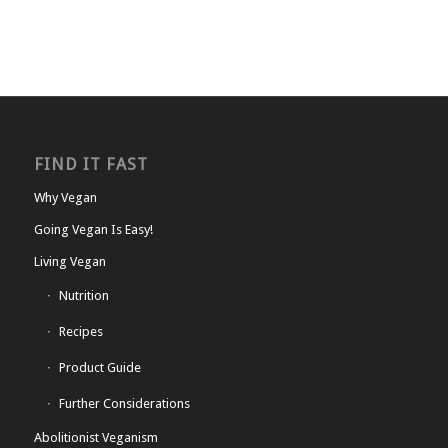
FIND IT FAST
Why Vegan
Going Vegan Is Easy!
Living Vegan
Nutrition
Recipes
Product Guide
Further Considerations
Abolitionist Veganism