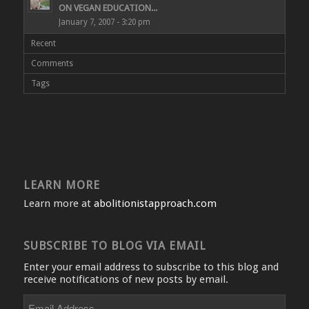
ON VEGAN EDUCATION...
January 7, 2007 - 3:20 pm
Recent
Comments
Tags
LEARN MORE
Learn more at
abolitionistapproach.com
SUBSCRIBE TO BLOG VIA EMAIL
Enter your email address to subscribe to this blog and
receive notifications of new posts by email.
Email