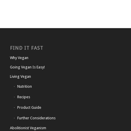
FIND IT FAST
Why Vegan
Going Vegan Is Easy!
Living Vegan
Nutrition
Recipes
Product Guide
Further Considerations
Abolitionist Veganism