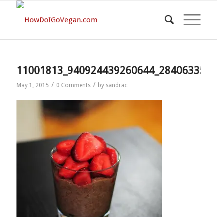
11001813_940924439260644_2840633588
/
/
May 1, 2015
0 Comments
by
sandrac