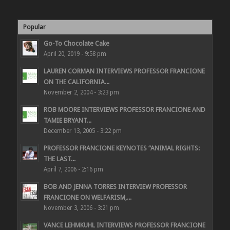
Popular
Go-To Chocolate Cake
April 20, 2019 - 9:58 pm
LAUREN CORMAN INTERVIEWS PROFESSOR FRANCIONE
ON THE CALIFORNIA...
November 2, 2004 - 3:23 pm
ROB MOORE INTERVIEWS PROFESSOR FRANCIONE AND
TAMIE BRYANT...
December 13, 2005 - 3:22 pm
PROFESSOR FRANCIONE KEYNOTES “ANIMAL RIGHTS:
THE LAST...
April 7, 2006 - 2:16 pm
BOB AND JENNA TORRES INTERVIEW PROFESSOR
FRANCIONE ON WELFARISM,...
November 3, 2006 - 3:21 pm
VANCE LEHMKUHL INTERVIEWS PROFESSOR FRANCIONE