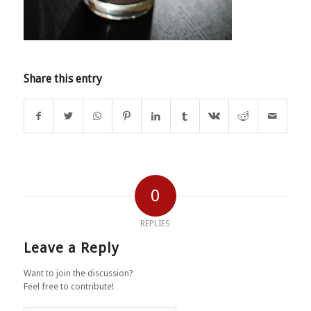
Share this entry
0
REPLIES
Leave a Reply
Want to join the discussion?
Feel free to contribute!