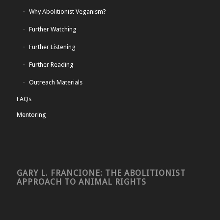
Why Abolitionist Veganism?
Further Watching
Further Listening
Further Reading
Outreach Materials
FAQs
Mentoring
GARY L. FRANCIONE: THE ABOLITIONIST
APPROACH TO ANIMAL RIGHTS