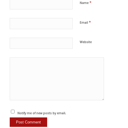
*
Name
*
Email
Website
Notify me of new posts by email.