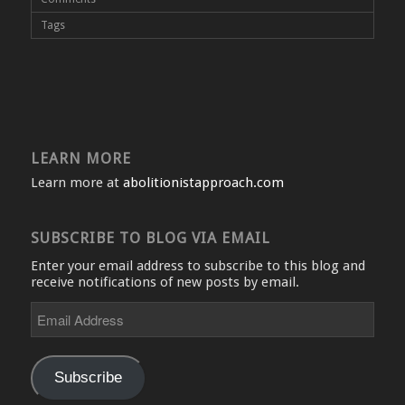
Tags
LEARN MORE
Learn more at
abolitionistapproach.com
SUBSCRIBE TO BLOG VIA EMAIL
Enter your email address to subscribe to this blog and
receive notifications of new posts by email.
Email
Address
Subscribe