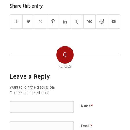
Share this entry
0
REPLIES
Leave a Reply
Want to join the discussion?
Feel free to contribute!
*
Name
*
Email