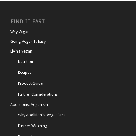
FIND IT FAST
Why Vegan
Going Vegan Is Easy!
Living Vegan
Nutrition
Recipes
Product Guide
Further Considerations
Abolitionist Veganism
Why Abolitionist Veganism?
Further Watching