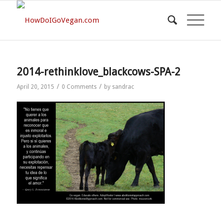
2014-rethinklove_blackcows-SPA-2
/
/
April 20, 2015
0 Comments
by
sandrac