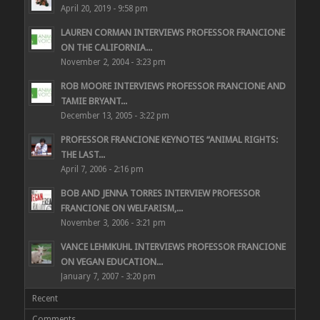
April 20, 2019 - 9:58 pm
LAUREN CORMAN INTERVIEWS PROFESSOR FRANCIONE
ON THE CALIFORNIA...
November 2, 2004 - 3:23 pm
ROB MOORE INTERVIEWS PROFESSOR FRANCIONE AND
TAMIE BRYANT...
December 13, 2005 - 3:22 pm
PROFESSOR FRANCIONE KEYNOTES “ANIMAL RIGHTS:
THE LAST...
April 7, 2006 - 2:16 pm
BOB AND JENNA TORRES INTERVIEW PROFESSOR
FRANCIONE ON WELFARISM,...
November 3, 2006 - 3:21 pm
VANCE LEHMKUHL INTERVIEWS PROFESSOR FRANCIONE
ON VEGAN EDUCATION...
January 7, 2007 - 3:20 pm
Recent
Comments