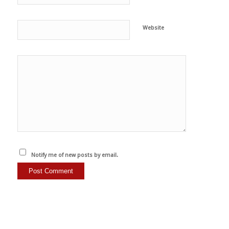
Website
Notify me of new posts by email.