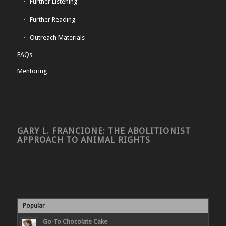
Further Listening
Further Reading
Outreach Materials
FAQs
Mentoring
GARY L. FRANCIONE: THE ABOLITIONIST
APPROACH TO ANIMAL RIGHTS
Popular
Go-To Chocolate Cake