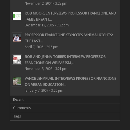
November 2, 2004 - 3:23 pm
ROB MOORE INTERVIEWS PROFESSOR FRANCIONE AND
TAMIE BRYANT...
December 13, 2005 - 3:22 pm
PROFESSOR FRANCIONE KEYNOTES “ANIMAL RIGHTS:
THE LAST...
April 7, 2006 - 2:16 pm
BOB AND JENNA TORRES INTERVIEW PROFESSOR
FRANCIONE ON WELFARISM,...
November 3, 2006 - 3:21 pm
VANCE LEHMKUHL INTERVIEWS PROFESSOR FRANCIONE
ON VEGAN EDUCATION...
January 7, 2007 - 3:20 pm
Recent
Comments
Tags