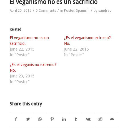
El veganismo no es un sacrificio
/
/
/
April 20, 2015
0 Comments
in
Poster
,
Spanish
by
sandrac
Related
El veganismo no es un
¿Es el veganismo extremo?
sacrificio.
No.
June 22, 2015
June 22, 2015
In "Poster"
In "Poster"
¿Es el veganismo extremo?
No.
June 23, 2015
In "Poster"
Share this entry