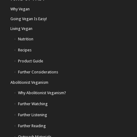
Why Vegan
Going Vegan Is Easy!
Living Vegan
Nutrition
Recipes
Product Guide
Further Considerations
Abolitionist Veganism
Why Abolitionist Veganism?
Further Watching
Further Listening
Further Reading
Outreach Materials