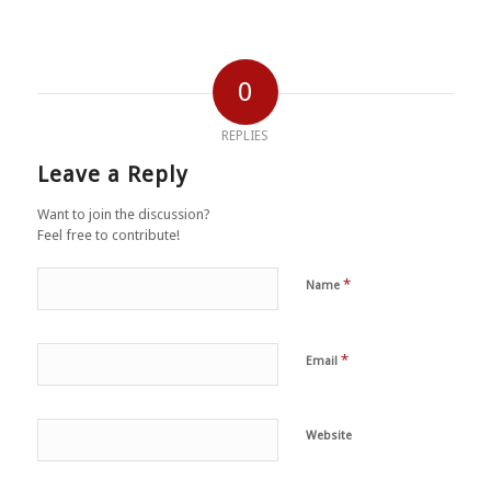
0
REPLIES
Leave a Reply
Want to join the discussion?
Feel free to contribute!
*
Name
*
Email
Website