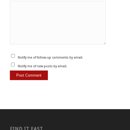
Notify me of follow-up comments by email.
Notify me of new posts by email.
FIND IT FAST