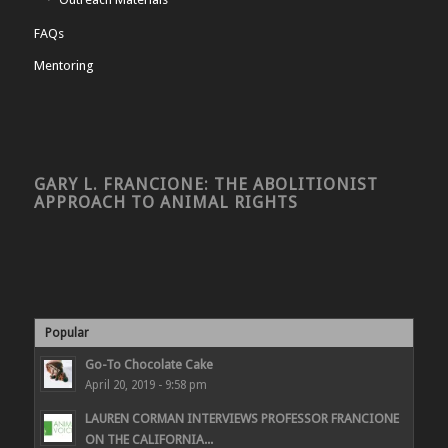
FAQs
Mentoring
GARY L. FRANCIONE: THE ABOLITIONIST
APPROACH TO ANIMAL RIGHTS
Popular
Go-To Chocolate Cake
April 20, 2019 - 9:58 pm
LAUREN CORMAN INTERVIEWS PROFESSOR FRANCIONE
ON THE CALIFORNIA...