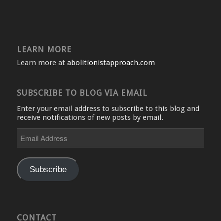
LEARN MORE
Learn more at
abolitionistapproach.com
SUBSCRIBE TO BLOG VIA EMAIL
Enter your email address to subscribe to this blog and
receive notifications of new posts by email.
Email
Address
Subscribe
CONTACT