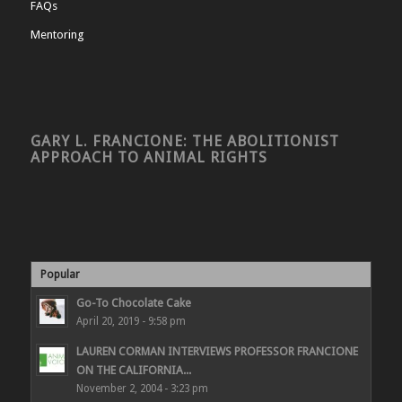
FAQs
Mentoring
GARY L. FRANCIONE: THE ABOLITIONIST
APPROACH TO ANIMAL RIGHTS
Popular
Go-To Chocolate Cake
April 20, 2019 - 9:58 pm
LAUREN CORMAN INTERVIEWS PROFESSOR FRANCIONE
ON THE CALIFORNIA...
November 2, 2004 - 3:23 pm