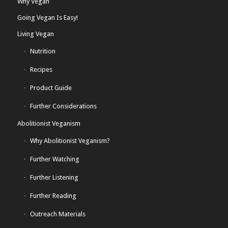
Why Vegan
Going Vegan Is Easy!
Living Vegan
Nutrition
Recipes
Product Guide
Further Considerations
Abolitionist Veganism
Why Abolitionist Veganism?
Further Watching
Further Listening
Further Reading
Outreach Materials