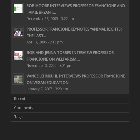
ROB MOORE INTERVIEWS PROFESSOR FRANCIONE AND
TAMIE BRYANT...
December 13, 2005 - 3:22 pm
PROFESSOR FRANCIONE KEYNOTES “ANIMAL RIGHTS:
THE LAST...
April 7, 2006 - 2:16 pm
BOB AND JENNA TORRES INTERVIEW PROFESSOR
FRANCIONE ON WELFARISM,...
November 3, 2006 - 3:21 pm
VANCE LEHMKUHL INTERVIEWS PROFESSOR FRANCIONE
ON VEGAN EDUCATION...
January 7, 2007 - 3:20 pm
Recent
Comments
Tags