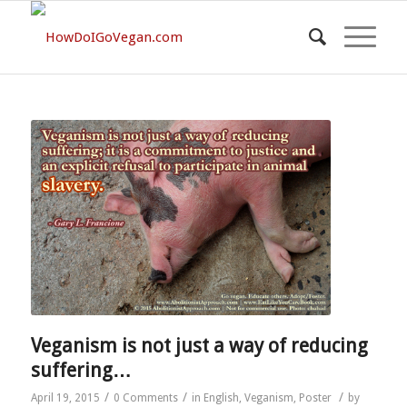
Veganism is not just a way of reducing
suffering…
/
/
/
April 19, 2015
0 Comments
in
English
,
Veganism
,
Poster
by