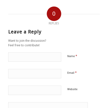
0
REPLIES
Leave a Reply
Want to join the discussion?
Feel free to contribute!
*
Name
*
Email
Website