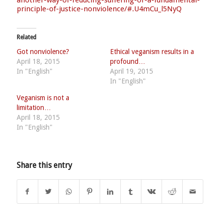
principle-of-j
ustice-nonviolence/
#.U4mCu_l5NyQ
Related
Got nonviolence?
Ethical veganism results in a
April 18, 2015
profound…
In "English"
April 19, 2015
In "English"
Veganism is not a
limitation…
April 18, 2015
In "English"
Share this entry