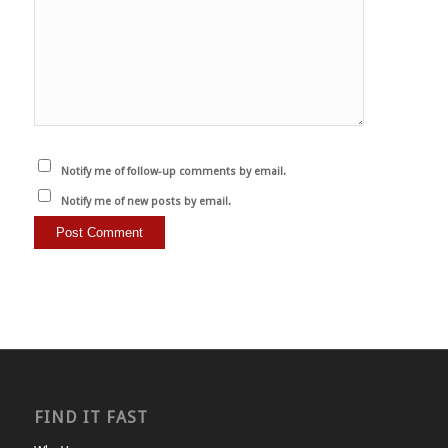
Notify me of follow-up comments by email.
Notify me of new posts by email.
FIND IT FAST