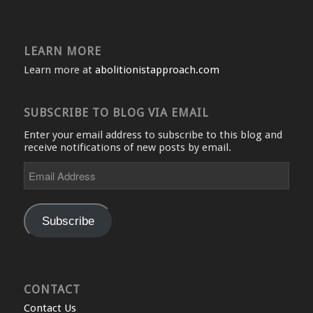
LEARN MORE
Learn more at
abolitionistapproach.com
SUBSCRIBE TO BLOG VIA EMAIL
Enter your email address to subscribe to this blog and
receive notifications of new posts by email.
Email
Address
Subscribe
CONTACT
Contact Us