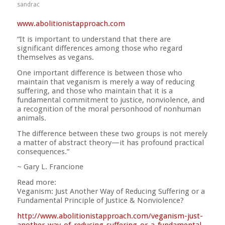
sandrac
www.abolitionistapproach.c
om
“It is important to understand that there are
significant differences among those who regard
themselves as vegans.
One important difference is between those who
maintain that veganism is merely a way of reducing
suffering, and those who maintain that it is a
fundamental commitment to justice, nonviolence, and
a recognition of the moral personhood of nonhuman
animals.
The difference between these two groups is not merely
a matter of abstract theory—it has profound practical
consequences.”
~ Gary L. Francione
Read more:
Veganism: Just Another Way of Reducing Suffering or a
Fundamental Principle of Justice & Nonviolence?
http://
www.abolitionistapproach.co
m/
veganism-just-
another-way-o
f-reducing-suffering-or-a-
fundamental-