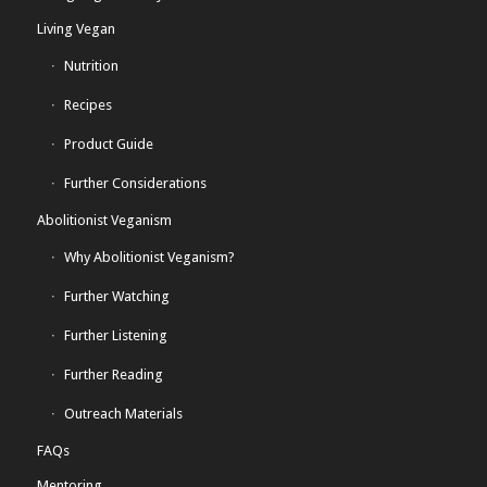
Living Vegan
Nutrition
Recipes
Product Guide
Further Considerations
Abolitionist Veganism
Why Abolitionist Veganism?
Further Watching
Further Listening
Further Reading
Outreach Materials
FAQs
Mentoring