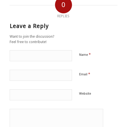
0
REPLIES
Leave a Reply
Want to join the discussion?
Feel free to contribute!
*
Name
*
Email
Website