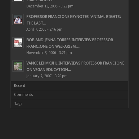
December 13, 2005 - 3:22 pm
PROFESSOR FRANCIONE KEYNOTES “ANIMAL RIGHTS:
THE LAST...
April 7, 2006 - 2:16 pm
BOB AND JENNA TORRES INTERVIEW PROFESSOR
FRANCIONE ON WELFARISM,...
November 3, 2006 - 3:21 pm
VANCE LEHMKUHL INTERVIEWS PROFESSOR FRANCIONE
ON VEGAN EDUCATION...
January 7, 2007 - 3:20 pm
Recent
Comments
Tags