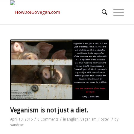
Veganism is not just a diet.
/
/
/
April 19, 2015
0 Comments
in
English
,
Veganism
,
Poster
by
sandrac