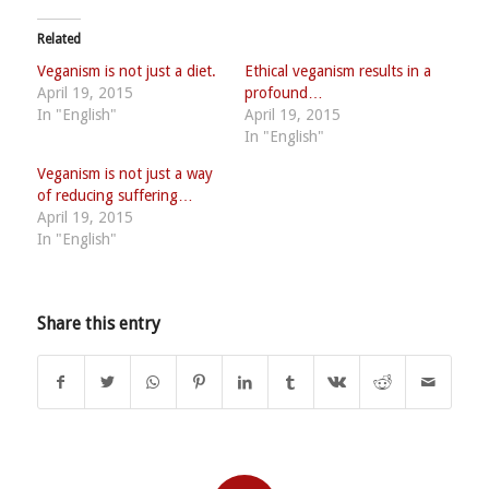
Related
Veganism is not just a diet.
Ethical veganism results in a
April 19, 2015
profound…
In "English"
April 19, 2015
In "English"
Veganism is not just a way
of reducing suffering…
April 19, 2015
In "English"
Share this entry