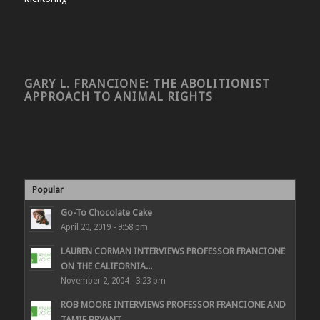
GARY L. FRANCIONE: THE ABOLITIONIST
APPROACH TO ANIMAL RIGHTS
Popular
Go-To Chocolate Cake
April 20, 2019 - 9:58 pm
LAUREN CORMAN INTERVIEWS PROFESSOR FRANCIONE
ON THE CALIFORNIA...
November 2, 2004 - 3:23 pm
ROB MOORE INTERVIEWS PROFESSOR FRANCIONE AND
TAMIE BRYANT...