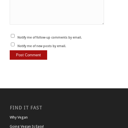
Notify me of follow-up comments by email.
Notify me of new posts by email.
FIND IT FAST
Why Vegan
Going Vegan Is Easy!