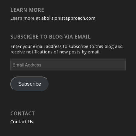
LEARN MORE
Learn more at
abolitionistapproach.com
SUBSCRIBE TO BLOG VIA EMAIL
Enter your email address to subscribe to this blog and
receive notifications of new posts by email.
Email
Address
Subscribe
CONTACT
Contact Us