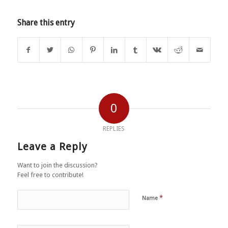
Share this entry
0
REPLIES
Leave a Reply
Want to join the discussion?
Feel free to contribute!
*
Name