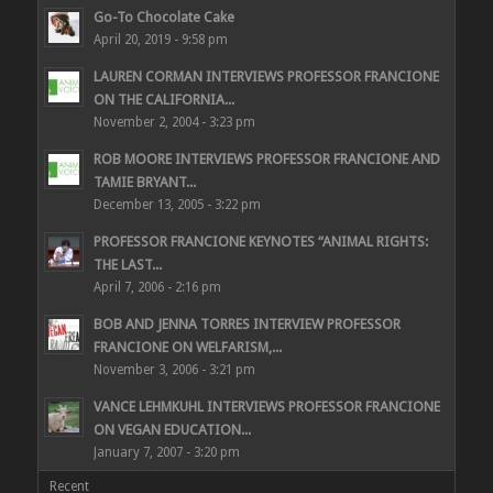
Go-To Chocolate Cake
April 20, 2019 - 9:58 pm
LAUREN CORMAN INTERVIEWS PROFESSOR FRANCIONE
ON THE CALIFORNIA...
November 2, 2004 - 3:23 pm
ROB MOORE INTERVIEWS PROFESSOR FRANCIONE AND
TAMIE BRYANT...
December 13, 2005 - 3:22 pm
PROFESSOR FRANCIONE KEYNOTES “ANIMAL RIGHTS:
THE LAST...
April 7, 2006 - 2:16 pm
BOB AND JENNA TORRES INTERVIEW PROFESSOR
FRANCIONE ON WELFARISM,...
November 3, 2006 - 3:21 pm
VANCE LEHMKUHL INTERVIEWS PROFESSOR FRANCIONE
ON VEGAN EDUCATION...
January 7, 2007 - 3:20 pm
Recent