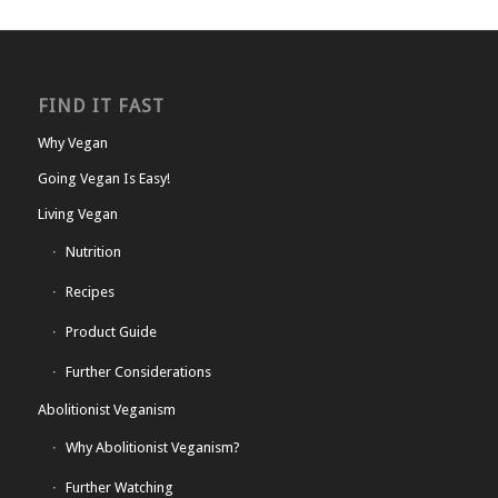
FIND IT FAST
Why Vegan
Going Vegan Is Easy!
Living Vegan
Nutrition
Recipes
Product Guide
Further Considerations
Abolitionist Veganism
Why Abolitionist Veganism?
Further Watching