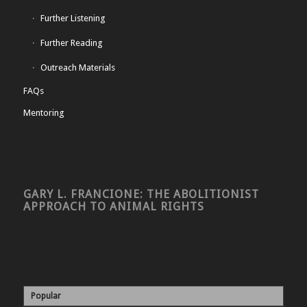
Further Listening
Further Reading
Outreach Materials
FAQs
Mentoring
GARY L. FRANCIONE: THE ABOLITIONIST
APPROACH TO ANIMAL RIGHTS
Popular