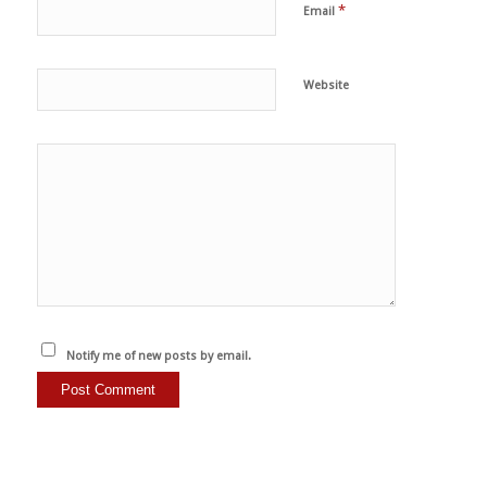
*
Email
Website
Notify me of new posts by email.