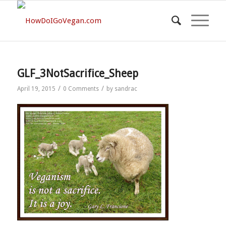
GLF_3NotSacrifice_Sheep
/
/
April 19, 2015
0 Comments
by
sandrac