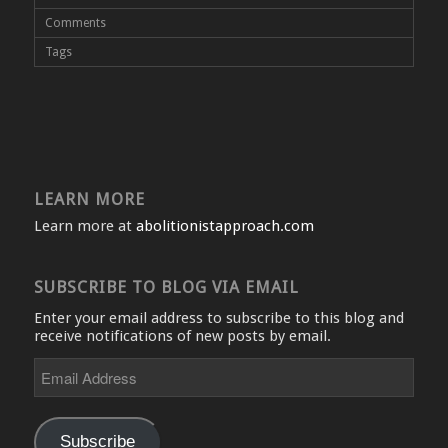
Comments
Tags
LEARN MORE
Learn more at
abolitionistapproach.com
SUBSCRIBE TO BLOG VIA EMAIL
Enter your email address to subscribe to this blog and
receive notifications of new posts by email.
Email
Address
Subscribe