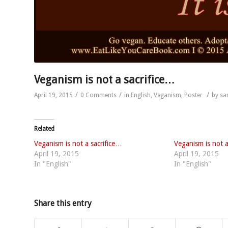
Veganism is not a sacrifice…
/
/
/
April 19, 2015
0 Comments
in
English
,
Veganism
,
Poster
by
sa
Related
Veganism is not a sacrifice…
Veganism is not a 
April 19, 2015
April 19, 2015
In "English"
In "English"
Share this entry