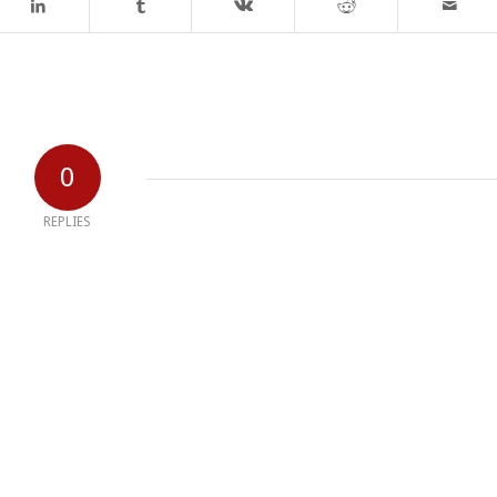
0
REPLIES