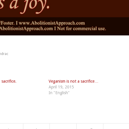
ndrac
sacrifice.
Veganism is not a sacrifice…
April 19, 2015
In "English"