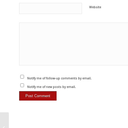
Website
Notify me of follow-up comments by email.
Notify me of new posts by email.
Veganism is not a