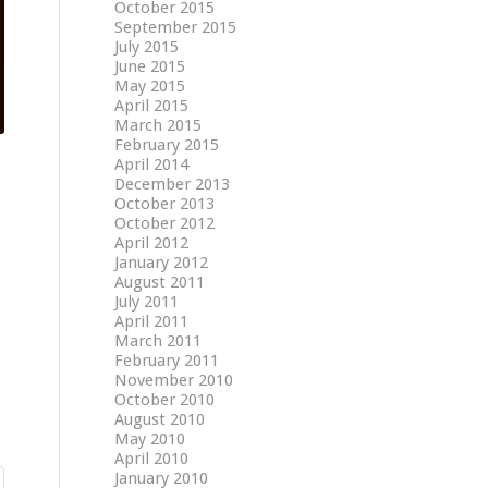
October 2015
September 2015
July 2015
June 2015
May 2015
April 2015
March 2015
February 2015
April 2014
December 2013
October 2013
October 2012
April 2012
January 2012
August 2011
July 2011
April 2011
March 2011
February 2011
November 2010
October 2010
August 2010
May 2010
April 2010
January 2010