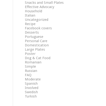
Snacks and Small Plates
Effective Advocacy
Household
Italian
Uncategorized
Recipe
Facebook covers
Desserts
Portuguese
Personal Care
Domestication
Large Plates
Poster
Dog & Cat Food
Romanian
Simple
Russian
FAQ
Moderate
Spanish
Involved
Swedish
Turkish