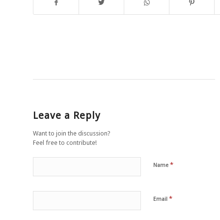
Leave a Reply
Want to join the discussion?
Feel free to contribute!
*
Name
*
Email