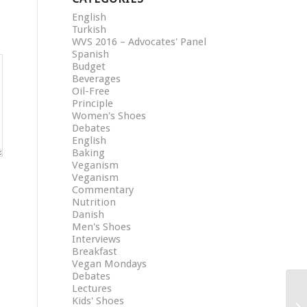
English
Turkish
WVS 2016 – Advocates' Panel
Spanish
Budget
Beverages
Oil-Free
Principle
Women's Shoes
Debates
English
Baking
Veganism
Veganism
Commentary
Nutrition
Danish
Men's Shoes
Interviews
Breakfast
Vegan Mondays
Debates
Lectures
Kids' Shoes