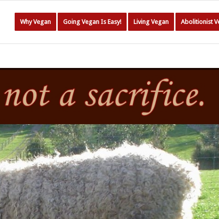
Why Vegan
Going Vegan Is Easy!
Living Vegan
Abolitionist 