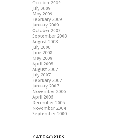
October 2009
July 2009
May 2009
February 2009
January 2009
October 2008
September 2008
August 2008
July 2008
June 2008
May 2008
April 2008
August 2007
July 2007
February 2007
January 2007
November 2006
April 2006
December 2005
November 2004
September 2000
CATEGORIES