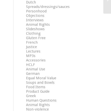
Dutch
Spreads/dressings/sauces
Personhood
Objections
Interviews
Animal Rights
Slideshows
Clothing
Gluten Free
French
Justice
Lectures
MP3s
Accessories
HCLF
Animal Use
German
Equal Moral Value
Soups and Bowls
Food Items
Product Guide
Greek
Human Questions
Animal Rights
Non-violence