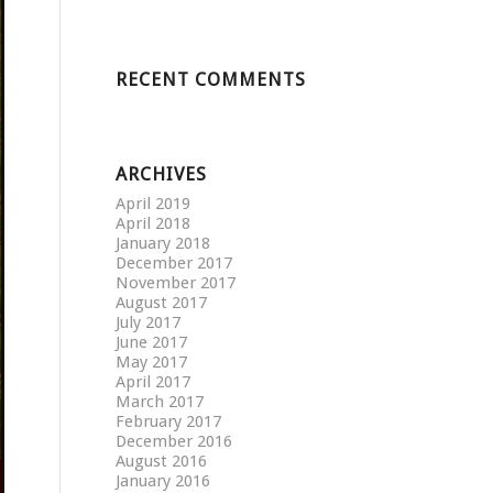
RECENT COMMENTS
ARCHIVES
April 2019
April 2018
January 2018
December 2017
November 2017
August 2017
July 2017
June 2017
May 2017
April 2017
March 2017
February 2017
December 2016
August 2016
January 2016