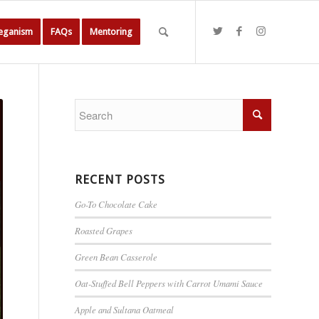
Veganism
FAQs
Mentoring
RECENT POSTS
Go-To Chocolate Cake
Roasted Grapes
Green Bean Casserole
Oat-Stuffed Bell Peppers with Carrot Umami Sauce
Apple and Sultana Oatmeal