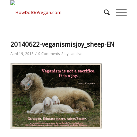
20140622-veganismisjoy_sheep-EN
/
/
April 19, 2015
0 Comments
by
sandrac