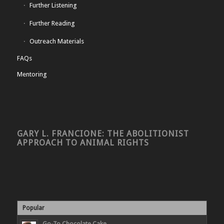
Further Listening
Further Reading
Outreach Materials
FAQs
Mentoring
GARY L. FRANCIONE: THE ABOLITIONIST
APPROACH TO ANIMAL RIGHTS
Popular
Go-To Chocolate Cake