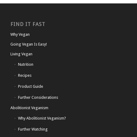
FIND IT FAST
Why Vegan
Going Vegan Is Easy!
Living Vegan
Nutrition
Recipes
Product Guide
Further Considerations
Abolitionist Veganism
Why Abolitionist Veganism?
Further Watching