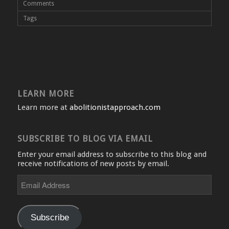
Comments
Tags
LEARN MORE
Learn more at
abolitionistapproach.com
SUBSCRIBE TO BLOG VIA EMAIL
Enter your email address to subscribe to this blog and
receive notifications of new posts by email.
Email
Address
Subscribe