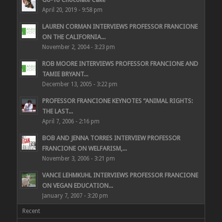
April 20, 2019 - 9:58 pm
LAUREN CORMAN INTERVIEWS PROFESSOR FRANCIONE
ON THE CALIFORNIA...
November 2, 2004 - 3:23 pm
ROB MOORE INTERVIEWS PROFESSOR FRANCIONE AND
TAMIE BRYANT...
December 13, 2005 - 3:22 pm
PROFESSOR FRANCIONE KEYNOTES “ANIMAL RIGHTS:
THE LAST...
April 7, 2006 - 2:16 pm
BOB AND JENNA TORRES INTERVIEW PROFESSOR
FRANCIONE ON WELFARISM,...
November 3, 2006 - 3:21 pm
VANCE LEHMKUHL INTERVIEWS PROFESSOR FRANCIONE
ON VEGAN EDUCATION...
January 7, 2007 - 3:20 pm
Recent