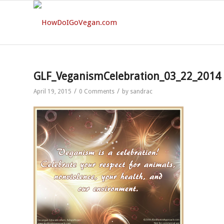
GLF_VeganismCelebration_03_22_2014
/
/
April 19, 2015
0 Comments
by
sandrac