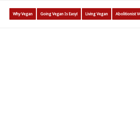
Why Vegan
Going Vegan Is Easy!
Living Vegan
Abolitionist 