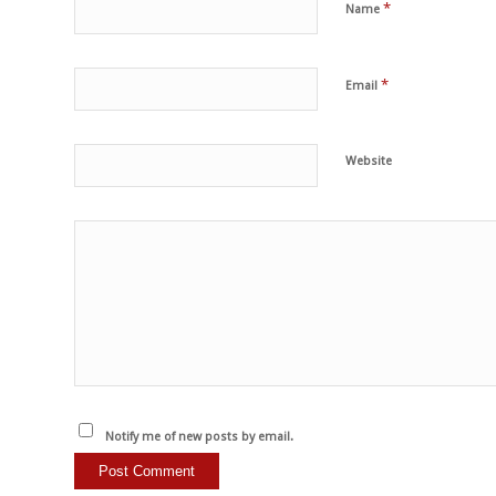
*
Name
*
Email
Website
Notify me of new posts by email.