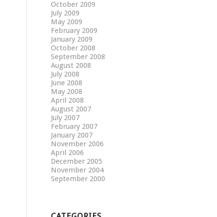
October 2009
July 2009
May 2009
February 2009
January 2009
October 2008
September 2008
August 2008
July 2008
June 2008
May 2008
April 2008
August 2007
July 2007
February 2007
January 2007
November 2006
April 2006
December 2005
November 2004
September 2000
CATEGORIES