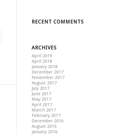
RECENT COMMENTS
ARCHIVES
April 2019
April 2018
January 2018
December 2017
November 2017
August 2017
July 2017
June 2017
May 2017
April 2017
March 2017
February 2017
December 2016
August 2016
January 2016