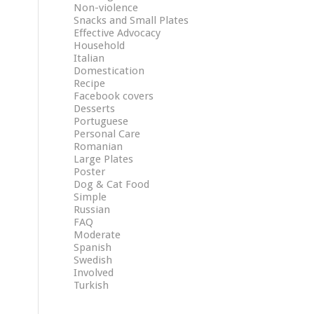
Non-violence
Snacks and Small Plates
Effective Advocacy
Household
Italian
Domestication
Recipe
Facebook covers
Desserts
Portuguese
Personal Care
Romanian
Large Plates
Poster
Dog & Cat Food
Simple
Russian
FAQ
Moderate
Spanish
Swedish
Involved
Turkish