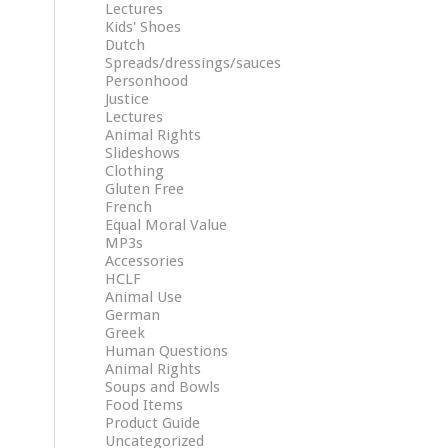
Lectures
Kids' Shoes
Dutch
Spreads/dressings/sauces
Personhood
Justice
Lectures
Animal Rights
Slideshows
Clothing
Gluten Free
French
Equal Moral Value
MP3s
Accessories
HCLF
Animal Use
German
Greek
Human Questions
Animal Rights
Soups and Bowls
Food Items
Product Guide
Uncategorized