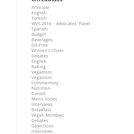
Principle
English
Turkish
WVS 2016 – Advocates' Panel
Spanish
Budget
Beverages
Oil-Free
Women's Shoes
Debates
English
Baking
Veganism
Veganism
Commentary
Nutrition
Danish
Men's Shoes
Interviews
Breakfast
Vegan Mondays
Debates
Objections
Interviews