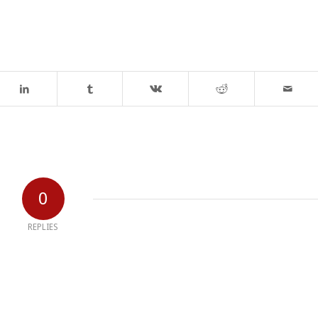
0
REPLIES