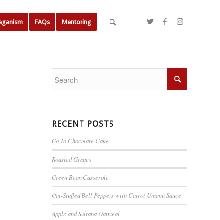
Veganism
FAQs
Mentoring
RECENT POSTS
Go-To Chocolate Cake
Roasted Grapes
Green Bean Casserole
Oat-Stuffed Bell Peppers with Carrot Umami Sauce
Apple and Sultana Oatmeal