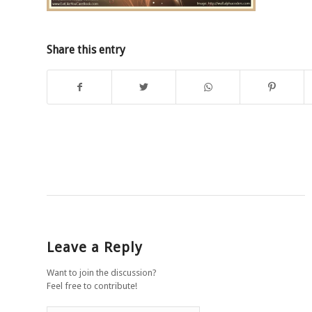
Share this entry
Leave a Reply
Want to join the discussion?
Feel free to contribute!