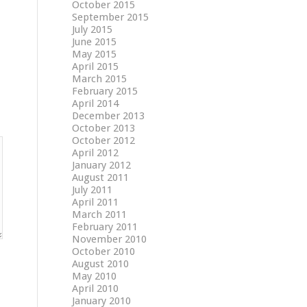
October 2015
September 2015
July 2015
June 2015
May 2015
April 2015
March 2015
February 2015
April 2014
December 2013
October 2013
October 2012
April 2012
January 2012
August 2011
July 2011
April 2011
March 2011
February 2011
November 2010
October 2010
August 2010
May 2010
April 2010
January 2010