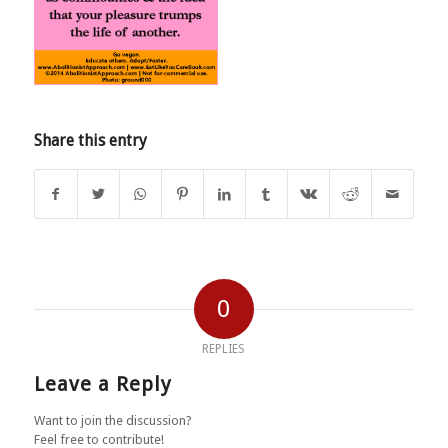
Share this entry
0
REPLIES
Leave a Reply
Want to join the discussion?
Feel free to contribute!