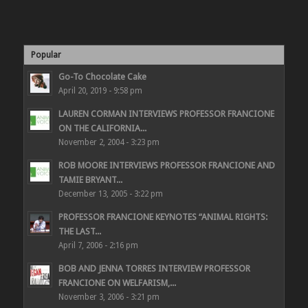
Popular
Go-To Chocolate Cake
April 20, 2019 - 9:58 pm
LAUREN CORMAN INTERVIEWS PROFESSOR FRANCIONE
ON THE CALIFORNIA...
November 2, 2004 - 3:23 pm
ROB MOORE INTERVIEWS PROFESSOR FRANCIONE AND
TAMIE BRYANT...
December 13, 2005 - 3:22 pm
PROFESSOR FRANCIONE KEYNOTES “ANIMAL RIGHTS:
THE LAST...
April 7, 2006 - 2:16 pm
BOB AND JENNA TORRES INTERVIEW PROFESSOR
FRANCIONE ON WELFARISM,...
November 3, 2006 - 3:21 pm