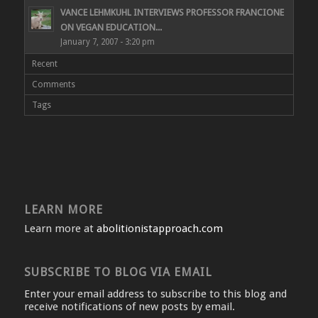
VANCE LEHMKUHL INTERVIEWS PROFESSOR FRANCIONE
ON VEGAN EDUCATION...
January 7, 2007 - 3:20 pm
Recent
Comments
Tags
LEARN MORE
Learn more at
abolitionistapproach.com
SUBSCRIBE TO BLOG VIA EMAIL
Enter your email address to subscribe to this blog and
receive notifications of new posts by email.