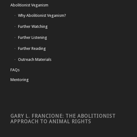
Abolitionist Veganism
Why Abolitionist Veganism?
Further Watching
Further Listening
Further Reading
Outreach Materials
FAQs
Mentoring
GARY L. FRANCIONE: THE ABOLITIONIST
APPROACH TO ANIMAL RIGHTS