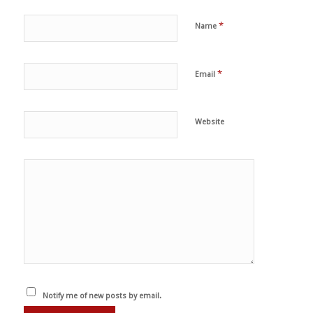
*
Name
*
Email
Website
Notify me of new posts by email.