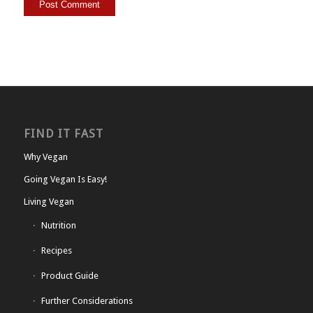
FIND IT FAST
Why Vegan
Going Vegan Is Easy!
Living Vegan
Nutrition
Recipes
Product Guide
Further Considerations