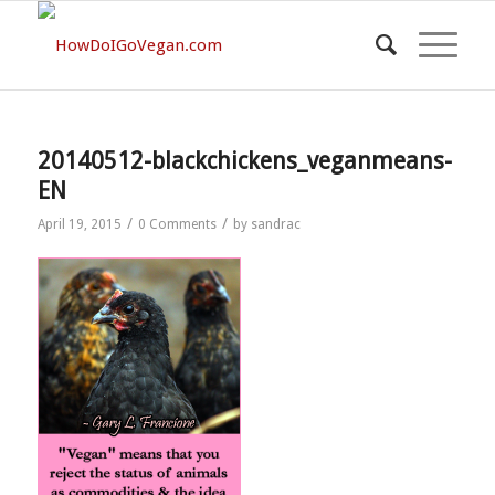
20140512-blackchickens_veganmeans-
EN
/
/
April 19, 2015
0 Comments
by
sandrac