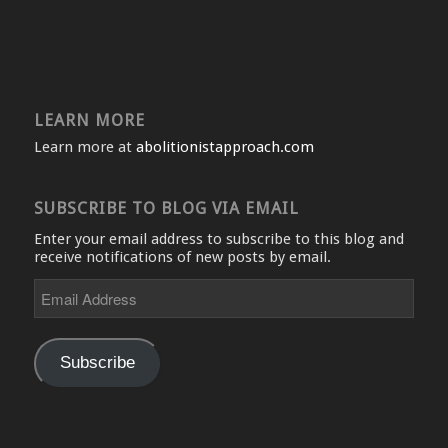
LEARN MORE
Learn more at
abolitionistapproach.com
SUBSCRIBE TO BLOG VIA EMAIL
Enter your email address to subscribe to this blog and
receive notifications of new posts by email.
Email
Address
Subscribe