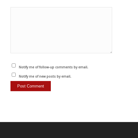
Notify me of follow-up comments by email.
Notify me of new posts by email.