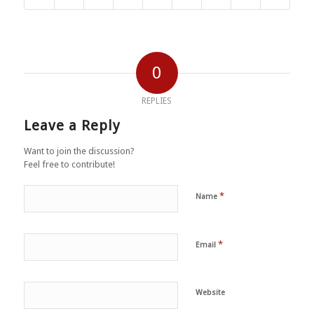
0
REPLIES
Leave a Reply
Want to join the discussion?
Feel free to contribute!
*
Name
*
Email
Website