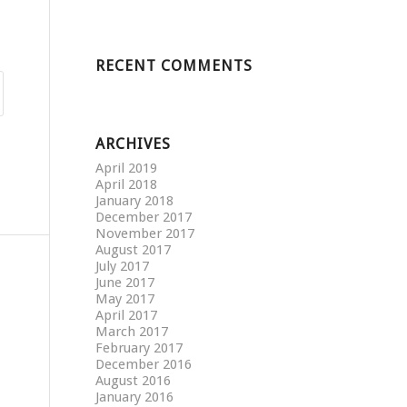
RECENT COMMENTS
ARCHIVES
April 2019
April 2018
January 2018
December 2017
November 2017
August 2017
July 2017
June 2017
May 2017
April 2017
March 2017
February 2017
December 2016
August 2016
January 2016