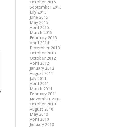
October 2015
September 2015
July 2015
June 2015
May 2015
April 2015
March 2015
February 2015
April 2014
December 2013
October 2013
October 2012
April 2012
January 2012
August 2011
July 2011
April 2011
March 2011
February 2011
November 2010
October 2010
August 2010
May 2010
April 2010
January 2010