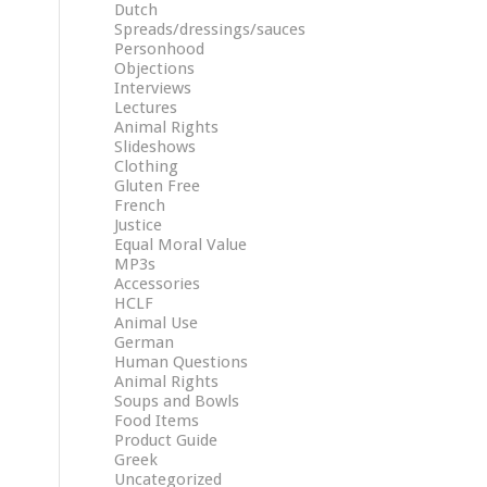
Dutch
Spreads/dressings/sauces
Personhood
Objections
Interviews
Lectures
Animal Rights
Slideshows
Clothing
Gluten Free
French
Justice
Equal Moral Value
MP3s
Accessories
HCLF
Animal Use
German
Human Questions
Animal Rights
Soups and Bowls
Food Items
Product Guide
Greek
Uncategorized