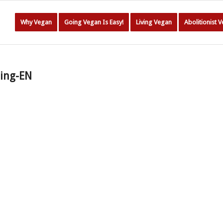
Why Vegan
Going Vegan Is Easy!
Living Vegan
Abolitionist 
ding-EN