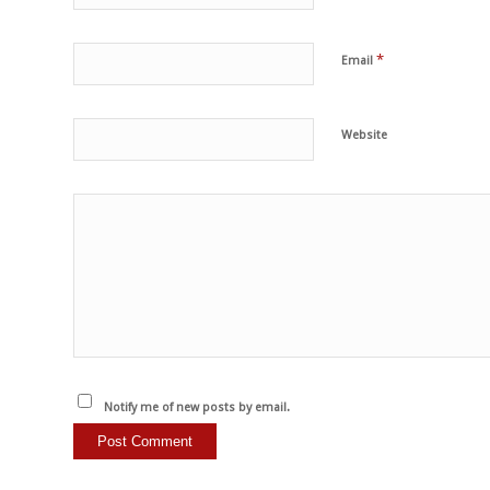
*
Email
Website
Notify me of new posts by email.