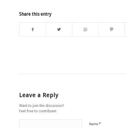
Share this entry
Leave a Reply
Want to join the discussion?
Feel free to contribute!
*
Name