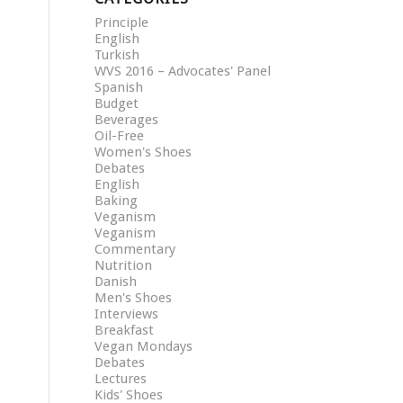
Principle
English
Turkish
WVS 2016 – Advocates' Panel
Spanish
Budget
Beverages
Oil-Free
Women's Shoes
Debates
English
Baking
Veganism
Veganism
Commentary
Nutrition
Danish
Men's Shoes
Interviews
Breakfast
Vegan Mondays
Debates
Lectures
Kids' Shoes