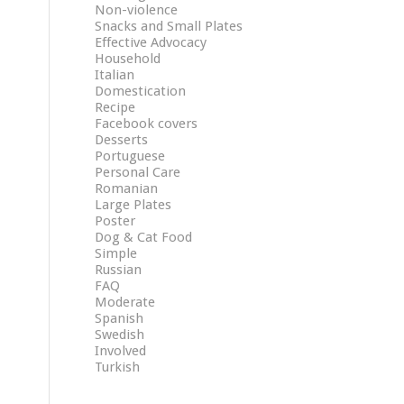
Non-violence
Snacks and Small Plates
Effective Advocacy
Household
Italian
Domestication
Recipe
Facebook covers
Desserts
Portuguese
Personal Care
Romanian
Large Plates
Poster
Dog & Cat Food
Simple
Russian
FAQ
Moderate
Spanish
Swedish
Involved
Turkish