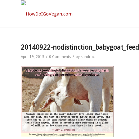
20140922-nodistinction_babygoat_fee
/
/
April 19, 2015
0 Comments
by
sandrac