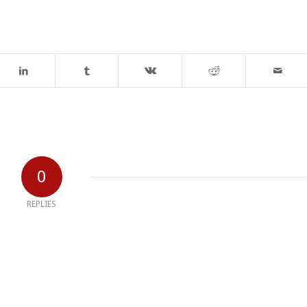
0
REPLIES