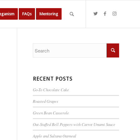
Veganism
FAQs
Mentoring
RECENT POSTS
Go-To Chocolate Cake
Roasted Grapes
Green Bean Casserole
Oat-Stuffed Bell Peppers with Carrot Umami Sauce
Apple and Sultana Oatmeal