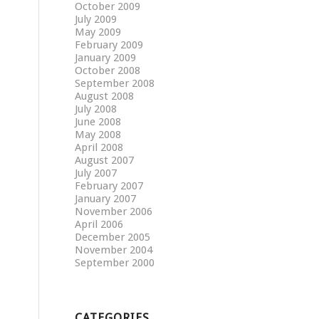
October 2009
July 2009
May 2009
February 2009
January 2009
October 2008
September 2008
August 2008
July 2008
June 2008
May 2008
April 2008
August 2007
July 2007
February 2007
January 2007
November 2006
April 2006
December 2005
November 2004
September 2000
CATEGORIES