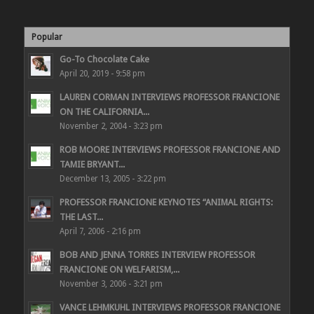
Popular
Go-To Chocolate Cake
April 20, 2019 - 9:58 pm
LAUREN CORMAN INTERVIEWS PROFESSOR FRANCIONE
ON THE CALIFORNIA...
November 2, 2004 - 3:23 pm
ROB MOORE INTERVIEWS PROFESSOR FRANCIONE AND
TAMIE BRYANT...
December 13, 2005 - 3:22 pm
PROFESSOR FRANCIONE KEYNOTES “ANIMAL RIGHTS:
THE LAST...
April 7, 2006 - 2:16 pm
BOB AND JENNA TORRES INTERVIEW PROFESSOR
FRANCIONE ON WELFARISM,...
November 3, 2006 - 3:21 pm
VANCE LEHMKUHL INTERVIEWS PROFESSOR FRANCIONE