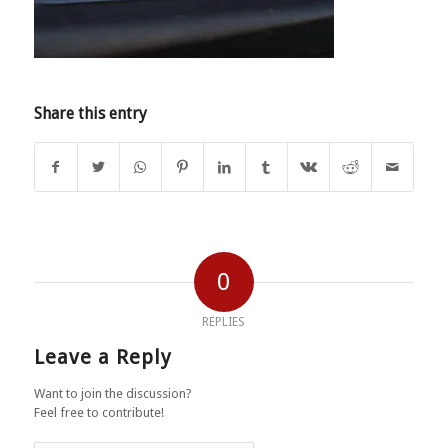
Share this entry
0
REPLIES
Leave a Reply
Want to join the discussion?
Feel free to contribute!