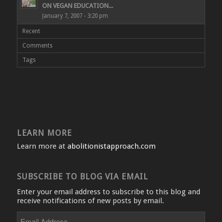
ON VEGAN EDUCATION...
January 7, 2007 - 3:20 pm
Recent
Comments
Tags
LEARN MORE
Learn more at
abolitionistapproach.com
SUBSCRIBE TO BLOG VIA EMAIL
Enter your email address to subscribe to this blog and
receive notifications of new posts by email.
Email