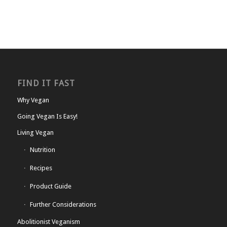
FIND IT FAST
Why Vegan
Going Vegan Is Easy!
Living Vegan
Nutrition
Recipes
Product Guide
Further Considerations
Abolitionist Veganism