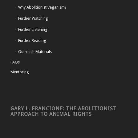
Why Abolitionist Veganism?
Further Watching
Further Listening
Further Reading
Outreach Materials
FAQs
Mentoring
GARY L. FRANCIONE: THE ABOLITIONIST
APPROACH TO ANIMAL RIGHTS