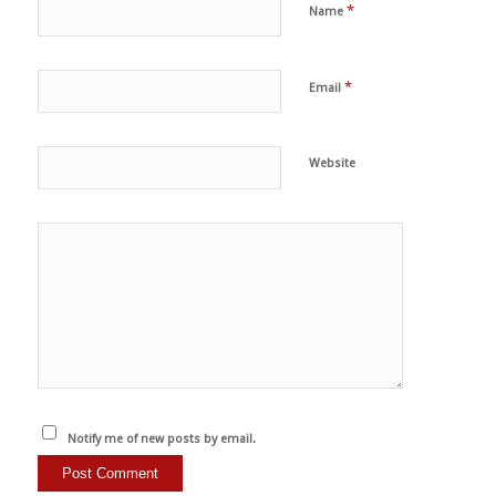
*
Name
*
Email
Website
Notify me of new posts by email.