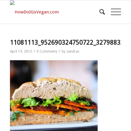
11081113_952690324750722_3279883208
/
/
April 19, 2015
0 Comments
by
sandrac