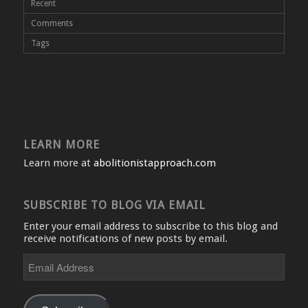
Recent
Comments
Tags
LEARN MORE
Learn more at
abolitionistapproach.com
SUBSCRIBE TO BLOG VIA EMAIL
Enter your email address to subscribe to this blog and
receive notifications of new posts by email.
Email
Address