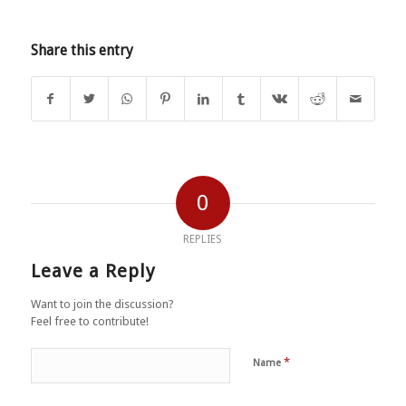
Share this entry
0
REPLIES
Leave a Reply
Want to join the discussion?
Feel free to contribute!
*
Name