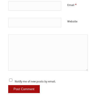
*
Email
Website
Notify me of new posts by email.