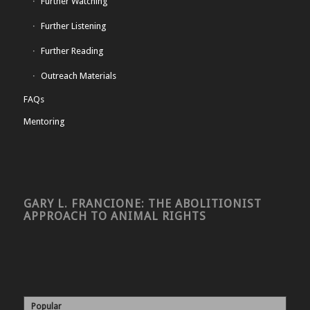
Further Watching
Further Listening
Further Reading
Outreach Materials
FAQs
Mentoring
GARY L. FRANCIONE: THE ABOLITIONIST
APPROACH TO ANIMAL RIGHTS
Popular