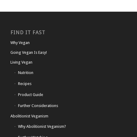
FIND IT FAST
Why Vegan
Going Vegan Is Easy!
Living Vegan
Nutrition
Recipes
Product Guide
Further Considerations
Abolitionist Veganism
Why Abolitionist Veganism?