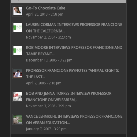
Go-To Chocolate Cake
April 20, 2019 - 9:58 pm
LAUREN CORMAN INTERVIEWS PROFESSOR FRANCIONE
ON THE CALIFORNIA...
November 2, 2004 - 3:23 pm
ROB MOORE INTERVIEWS PROFESSOR FRANCIONE AND
TAMIE BRYANT...
December 13, 2005 - 3:22 pm
PROFESSOR FRANCIONE KEYNOTES “ANIMAL RIGHTS:
THE LAST...
April 7, 2006 - 2:16 pm
BOB AND JENNA TORRES INTERVIEW PROFESSOR
FRANCIONE ON WELFARISM,...
November 3, 2006 - 3:21 pm
VANCE LEHMKUHL INTERVIEWS PROFESSOR FRANCIONE
ON VEGAN EDUCATION...
January 7, 2007 - 3:20 pm