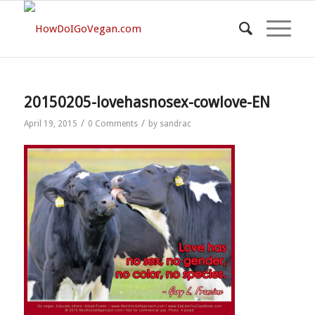
20150205-lovehasnosex-cowlove-EN
/
/
April 19, 2015
0 Comments
by
sandrac