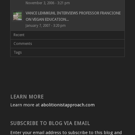
November 3, 2006 - 3:21 pm
VANCE LEHMKUHL INTERVIEWS PROFESSOR FRANCIONE
ON VEGAN EDUCATION...
January 7, 2007 - 3:20 pm
Recent
Comments
Tags
LEARN MORE
Learn more at
abolitionistapproach.com
SUBSCRIBE TO BLOG VIA EMAIL
Enter your email address to subscribe to this blog and