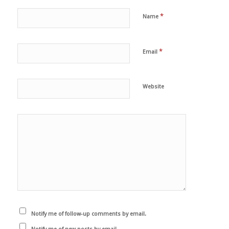
*
Name
*
Email
Website
Notify me of follow-up comments by email.