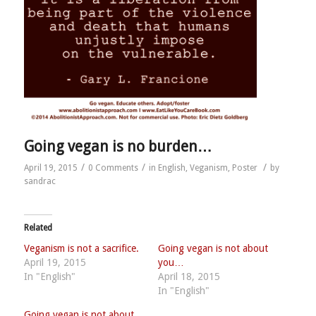
Going vegan is no burden…
/
/
/
April 19, 2015
0 Comments
in
English
,
Veganism
,
Poster
by
sandrac
Related
Veganism is not a sacrifice.
Going vegan is not about
April 19, 2015
you…
In "English"
April 18, 2015
In "English"
Going vegan is not about