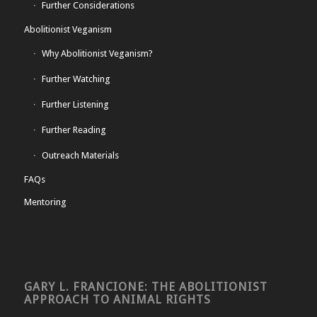
Further Considerations
Abolitionist Veganism
Why Abolitionist Veganism?
Further Watching
Further Listening
Further Reading
Outreach Materials
FAQs
Mentoring
GARY L. FRANCIONE: THE ABOLITIONIST
APPROACH TO ANIMAL RIGHTS