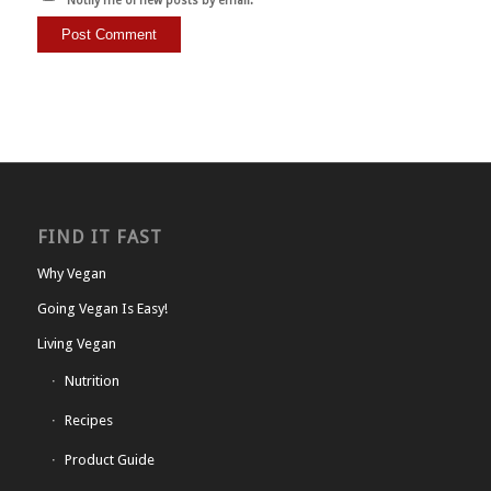
Notify me of new posts by email.
FIND IT FAST
Why Vegan
Going Vegan Is Easy!
Living Vegan
Nutrition
Recipes
Product Guide