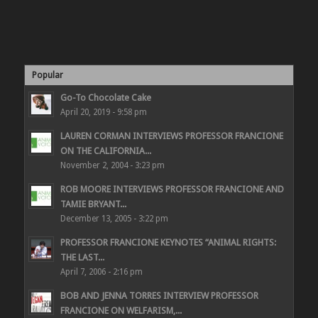
Popular
Go-To Chocolate Cake
April 20, 2019 - 9:58 pm
LAUREN CORMAN INTERVIEWS PROFESSOR FRANCIONE
ON THE CALIFORNIA...
November 2, 2004 - 3:23 pm
ROB MOORE INTERVIEWS PROFESSOR FRANCIONE AND
TAMIE BRYANT...
December 13, 2005 - 3:22 pm
PROFESSOR FRANCIONE KEYNOTES “ANIMAL RIGHTS:
THE LAST...
April 7, 2006 - 2:16 pm
BOB AND JENNA TORRES INTERVIEW PROFESSOR
FRANCIONE ON WELFARISM,...