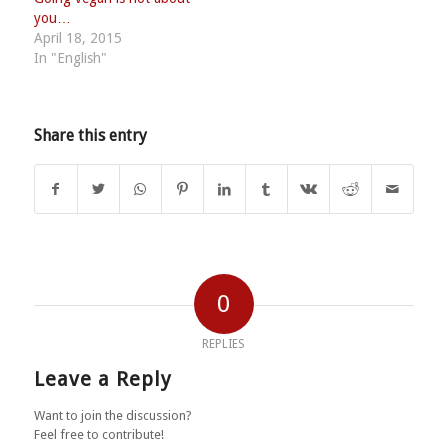
you…
April 18, 2015
In "English"
Share this entry
0
REPLIES
Leave a Reply
Want to join the discussion?
Feel free to contribute!