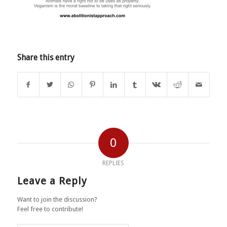
Share this entry
0
REPLIES
Leave a Reply
Want to join the discussion?
Feel free to contribute!