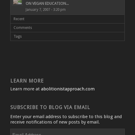
ON VEGAN EDUCATION...
January 7, 2007 - 3:20 pm
Recent
Comments
Tags
LEARN MORE
Learn more at
abolitionistapproach.com
SUBSCRIBE TO BLOG VIA EMAIL
Enter your email address to subscribe to this blog and
receive notifications of new posts by email.
Email