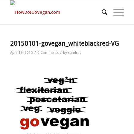
20150101-govegan_whiteblackred-VG
/
/
April 19, 2015
0 Comments
by
sandrac