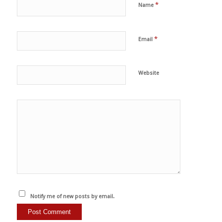
*
Name
*
Email
Website
Notify me of new posts by email.