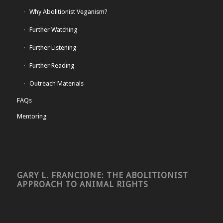
Why Abolitionist Veganism?
Further Watching
Further Listening
Further Reading
Outreach Materials
FAQs
Mentoring
GARY L. FRANCIONE: THE ABOLITIONIST
APPROACH TO ANIMAL RIGHTS