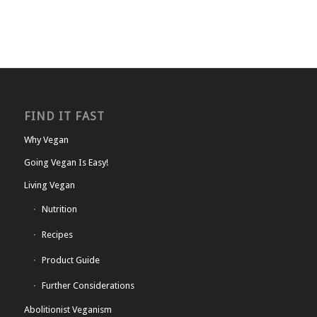
FIND IT FAST
Why Vegan
Going Vegan Is Easy!
Living Vegan
Nutrition
Recipes
Product Guide
Further Considerations
Abolitionist Veganism