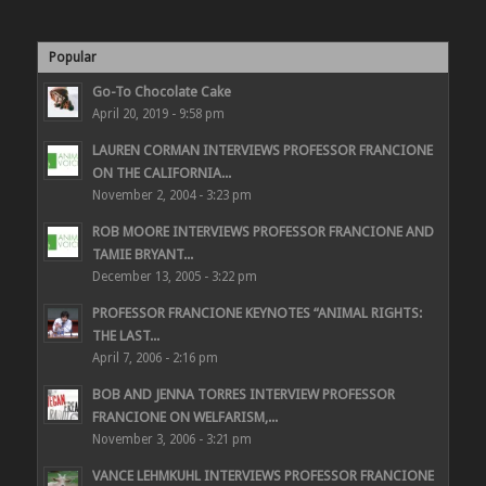
Popular
Go-To Chocolate Cake
April 20, 2019 - 9:58 pm
LAUREN CORMAN INTERVIEWS PROFESSOR FRANCIONE
ON THE CALIFORNIA...
November 2, 2004 - 3:23 pm
ROB MOORE INTERVIEWS PROFESSOR FRANCIONE AND
TAMIE BRYANT...
December 13, 2005 - 3:22 pm
PROFESSOR FRANCIONE KEYNOTES “ANIMAL RIGHTS:
THE LAST...
April 7, 2006 - 2:16 pm
BOB AND JENNA TORRES INTERVIEW PROFESSOR
FRANCIONE ON WELFARISM,...
November 3, 2006 - 3:21 pm
VANCE LEHMKUHL INTERVIEWS PROFESSOR FRANCIONE