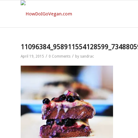
11096384_958911554128599_7348805
/
/
April 19, 2015
0 Comments
by
sandrac