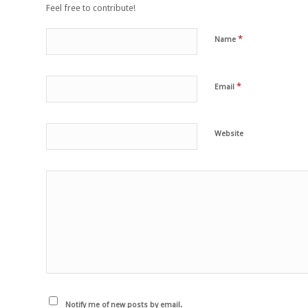
Feel free to contribute!
*
Name
*
Email
Website
Notify me of new posts by email.