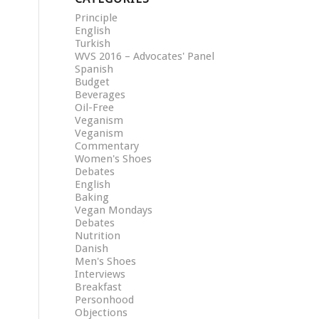
Principle
English
Turkish
WVS 2016 – Advocates' Panel
Spanish
Budget
Beverages
Oil-Free
Veganism
Veganism
Commentary
Women's Shoes
Debates
English
Baking
Vegan Mondays
Debates
Nutrition
Danish
Men's Shoes
Interviews
Breakfast
Personhood
Objections