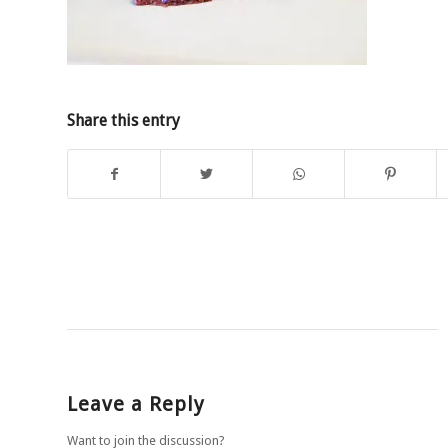
Share this entry
Leave a Reply
Want to join the discussion?