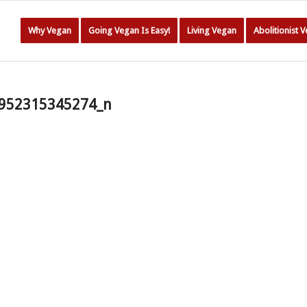
Why Vegan
Going Vegan Is Easy!
Living Vegan
Abolitionist 
952315345274_n