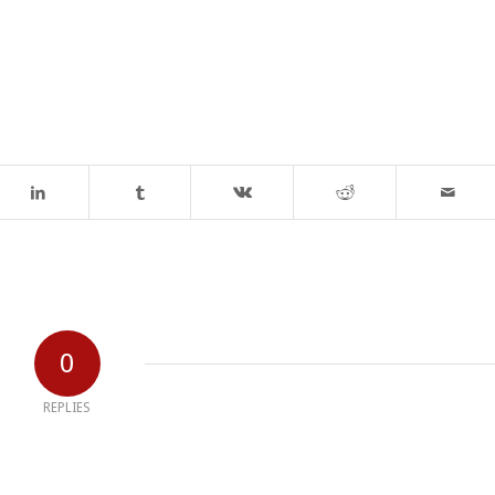
0
REPLIES