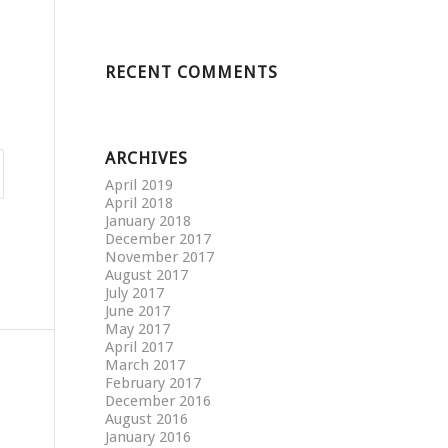
RECENT COMMENTS
ARCHIVES
April 2019
April 2018
January 2018
December 2017
November 2017
August 2017
July 2017
June 2017
May 2017
April 2017
March 2017
February 2017
December 2016
August 2016
January 2016