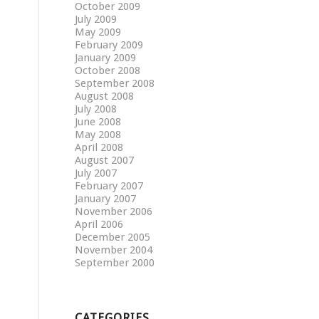
October 2009
July 2009
May 2009
February 2009
January 2009
October 2008
September 2008
August 2008
July 2008
June 2008
May 2008
April 2008
August 2007
July 2007
February 2007
January 2007
November 2006
April 2006
December 2005
November 2004
September 2000
CATEGORIES