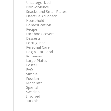
Uncategorized
Non-violence
Snacks and Small Plates
Effective Advocacy
Household
Domestication
Recipe
Facebook covers
Desserts
Portuguese
Personal Care
Dog & Cat Food
Romanian
Large Plates
Poster
FAQ
Simple
Russian
Moderate
Spanish
Swedish
Involved
Turkish