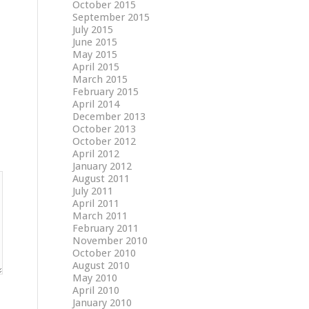
October 2015
September 2015
July 2015
June 2015
May 2015
April 2015
March 2015
February 2015
April 2014
December 2013
October 2013
October 2012
April 2012
January 2012
August 2011
July 2011
April 2011
March 2011
February 2011
November 2010
October 2010
August 2010
May 2010
April 2010
January 2010