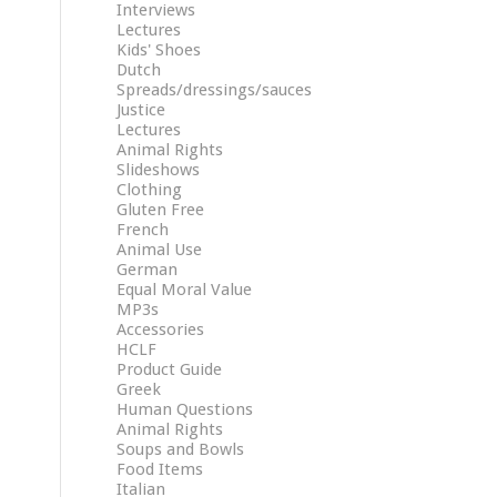
Interviews
Lectures
Kids' Shoes
Dutch
Spreads/dressings/sauces
Justice
Lectures
Animal Rights
Slideshows
Clothing
Gluten Free
French
Animal Use
German
Equal Moral Value
MP3s
Accessories
HCLF
Product Guide
Greek
Human Questions
Animal Rights
Soups and Bowls
Food Items
Italian