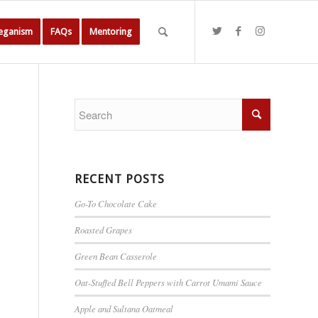
Veganism
FAQs
Mentoring
RECENT POSTS
Go-To Chocolate Cake
Roasted Grapes
Green Bean Casserole
Oat-Stuffed Bell Peppers with Carrot Umami Sauce
Apple and Sultana Oatmeal