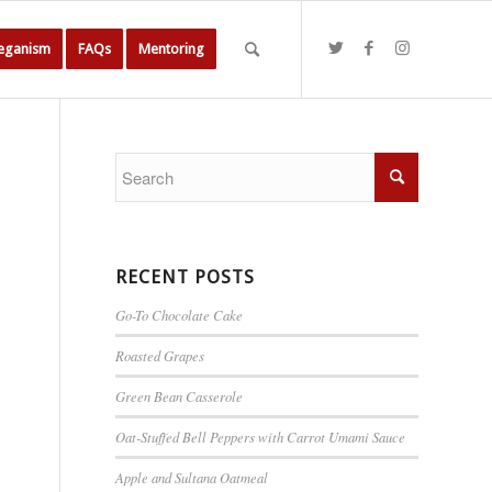
Veganism
FAQs
Mentoring
RECENT POSTS
Go-To Chocolate Cake
Roasted Grapes
Green Bean Casserole
Oat-Stuffed Bell Peppers with Carrot Umami Sauce
Apple and Sultana Oatmeal