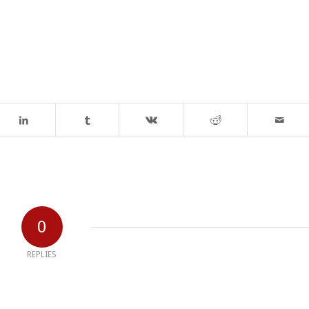
0
REPLIES