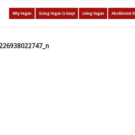
Why Vegan
Going Vegan Is Easy!
Living Vegan
Abolitionist 
226938022747_n