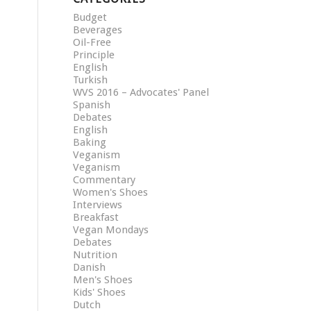
Budget
Beverages
Oil-Free
Principle
English
Turkish
WVS 2016 – Advocates' Panel
Spanish
Debates
English
Baking
Veganism
Veganism
Commentary
Women's Shoes
Interviews
Breakfast
Vegan Mondays
Debates
Nutrition
Danish
Men's Shoes
Kids' Shoes
Dutch