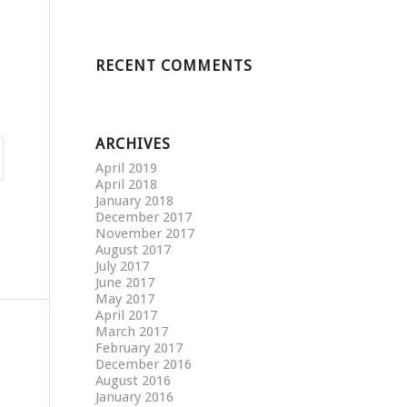
RECENT COMMENTS
ARCHIVES
April 2019
April 2018
January 2018
December 2017
November 2017
August 2017
July 2017
June 2017
May 2017
April 2017
March 2017
February 2017
December 2016
August 2016
January 2016