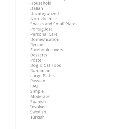
Household
Italian
Uncategorized
Non-violence
Snacks and Small Plates
Portuguese
Personal Care
Domestication
Recipe
Facebook covers
Desserts
Poster
Dog & Cat Food
Romanian
Large Plates
Russian
FAQ
Simple
Moderate
Spanish
Involved
Swedish
Turkish