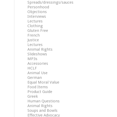
Spreads/dressings/sauces
Personhood
Objections
Interviews
Lectures
Clothing
Gluten Free
French
Justice
Lectures
Animal Rights
Slideshows
MP3s
Accessories
HCLF
Animal Use
German
Equal Moral Value
Food Items
Product Guide
Greek
Human Questions
Animal Rights
Soups and Bowls
Effective Advocacy