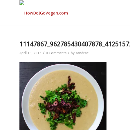
11147867_962785430407878_4125157
/
/
April 19, 2015
0 Comments
by
sandrac