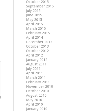
October 2015
September 2015
July 2015
June 2015
May 2015
April 2015
March 2015
February 2015
April 2014
December 2013
October 2013
October 2012
April 2012
January 2012
August 2011
July 2011
April 2011
March 2011
February 2011
November 2010
October 2010
August 2010
May 2010
April 2010
January 2010