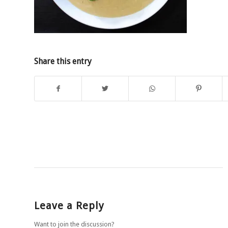
Share this entry
Leave a Reply
Want to join the discussion?