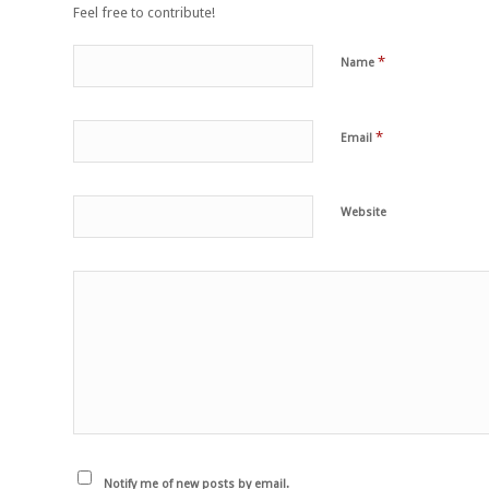
Feel free to contribute!
*
Name
*
Email
Website
Notify me of new posts by email.