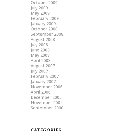
October 2009
July 2009
May 2009
February 2009
January 2009
October 2008
September 2008
August 2008
July 2008
June 2008
May 2008
April 2008
August 2007
July 2007
February 2007
January 2007
November 2006
April 2006
December 2005
November 2004
September 2000
CATEGORIES