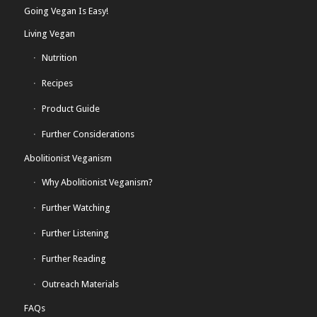
Going Vegan Is Easy!
Living Vegan
Nutrition
Recipes
Product Guide
Further Considerations
Abolitionist Veganism
Why Abolitionist Veganism?
Further Watching
Further Listening
Further Reading
Outreach Materials
FAQs