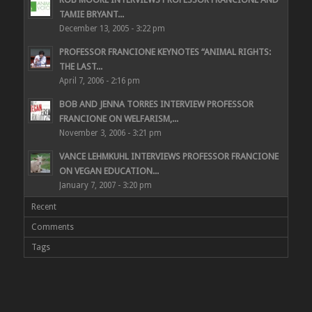
TAMIE BRYANT...
December 13, 2005 - 3:22 pm
PROFESSOR FRANCIONE KEYNOTES “ANIMAL RIGHTS:
THE LAST...
April 7, 2006 - 2:16 pm
BOB AND JENNA TORRES INTERVIEW PROFESSOR
FRANCIONE ON WELFARISM,...
November 3, 2006 - 3:21 pm
VANCE LEHMKUHL INTERVIEWS PROFESSOR FRANCIONE
ON VEGAN EDUCATION...
January 7, 2007 - 3:20 pm
Recent
Comments
Tags