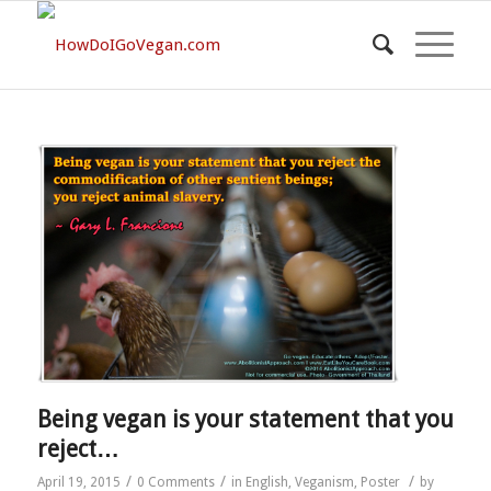
Being vegan is your statement that you
reject…
/
/
/
April 19, 2015
0 Comments
in
English
,
Veganism
,
Poster
by