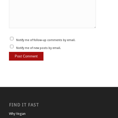
Notify me of follow-up comments by email.
Notify me of new posts by email.
FIND IT FAST
Why Vegan