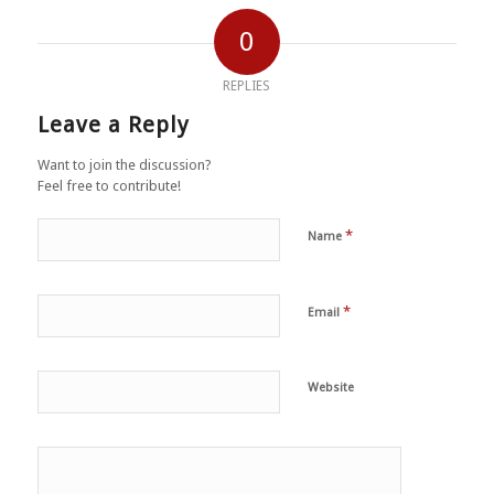
0
REPLIES
Leave a Reply
Want to join the discussion?
Feel free to contribute!
*
Name
*
Email
Website