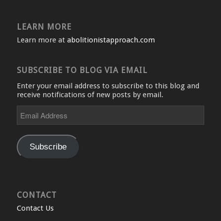
LEARN MORE
Learn more at
abolitionistapproach.com
SUBSCRIBE TO BLOG VIA EMAIL
Enter your email address to subscribe to this blog and
receive notifications of new posts by email.
Email
Address
Subscribe
CONTACT
Contact Us