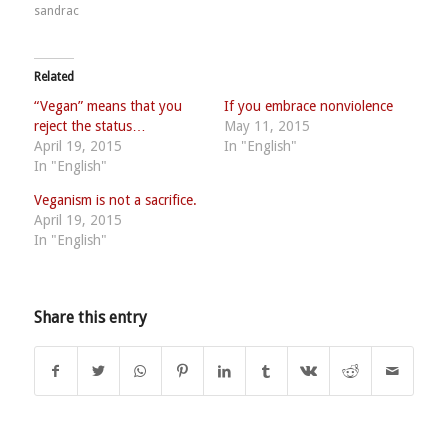
sandrac
Related
“Vegan” means that you
If you embrace nonviolence
reject the status…
May 11, 2015
April 19, 2015
In "English"
In "English"
Veganism is not a sacrifice.
April 19, 2015
In "English"
Share this entry