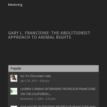
Mentoring
GARY L. FRANCIONE: THE ABOLITIONIST
APPROACH TO ANIMAL RIGHTS
Popular
Go-To Chocolate Cake
April 20, 2019 - 9:58 pm
LAUREN CORMAN INTERVIEWS PROFESSOR FRANCIONE
ON THE CALIFORNIA...
November 2, 2004 - 3:23 pm
ROB MOORE INTERVIEWS PROFESSOR FRANCIONE AND