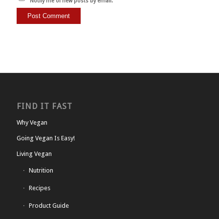
Notify me of new posts by email.
FIND IT FAST
Why Vegan
Going Vegan Is Easy!
Living Vegan
Nutrition
Recipes
Product Guide