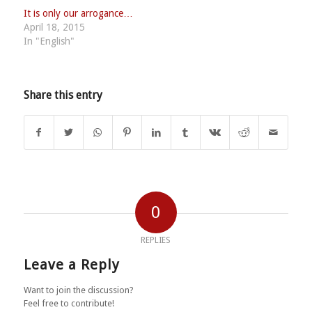
It is only our arrogance…
April 18, 2015
In "English"
Share this entry
0
REPLIES
Leave a Reply
Want to join the discussion?
Feel free to contribute!