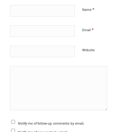
*
Name
*
Email
Website
Notify me of follow-up comments by email.