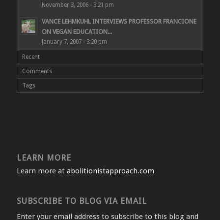
November 3, 2006 - 3:21 pm
VANCE LEHMKUHL INTERVIEWS PROFESSOR FRANCIONE
ON VEGAN EDUCATION...
January 7, 2007 - 3:20 pm
Recent
Comments
Tags
LEARN MORE
Learn more at
abolitionistapproach.com
SUBSCRIBE TO BLOG VIA EMAIL
Enter your email address to subscribe to this blog and