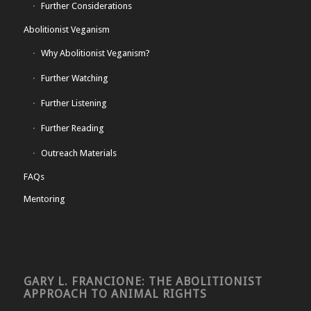
Further Considerations
Abolitionist Veganism
Why Abolitionist Veganism?
Further Watching
Further Listening
Further Reading
Outreach Materials
FAQs
Mentoring
GARY L. FRANCIONE: THE ABOLITIONIST
APPROACH TO ANIMAL RIGHTS