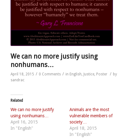
We can no more justify using
nonhumans…
/
/
/
April 18, 2015
0 Comments
in
English
,
Justice
,
Poster
by
sandrac
Related
We can no more justify
Animals are the most
using nonhumans…
vulnerable members of
April 16, 2015
society…
In "English"
April 18, 2015
In "English"