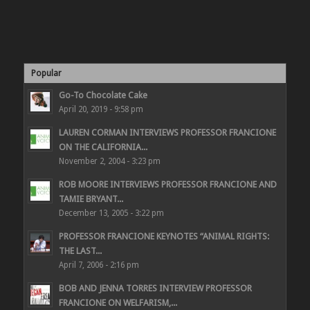
Popular
Go-To Chocolate Cake
April 20, 2019 - 9:58 pm
LAUREN CORMAN INTERVIEWS PROFESSOR FRANCIONE
ON THE CALIFORNIA...
November 2, 2004 - 3:23 pm
ROB MOORE INTERVIEWS PROFESSOR FRANCIONE AND
TAMIE BRYANT...
December 13, 2005 - 3:22 pm
PROFESSOR FRANCIONE KEYNOTES “ANIMAL RIGHTS:
THE LAST...
April 7, 2006 - 2:16 pm
BOB AND JENNA TORRES INTERVIEW PROFESSOR
FRANCIONE ON WELFARISM,...