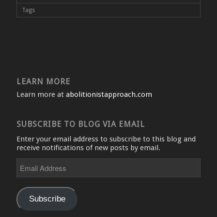
Tags
LEARN MORE
Learn more at
abolitionistapproach.com
SUBSCRIBE TO BLOG VIA EMAIL
Enter your email address to subscribe to this blog and
receive notifications of new posts by email.
Email
Address
Subscribe