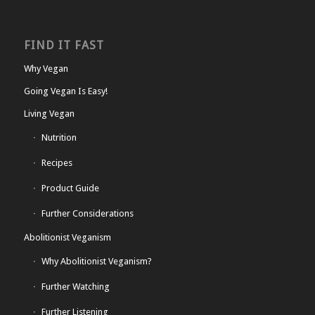
FIND IT FAST
Why Vegan
Going Vegan Is Easy!
Living Vegan
Nutrition
Recipes
Product Guide
Further Considerations
Abolitionist Veganism
Why Abolitionist Veganism?
Further Watching
Further Listening