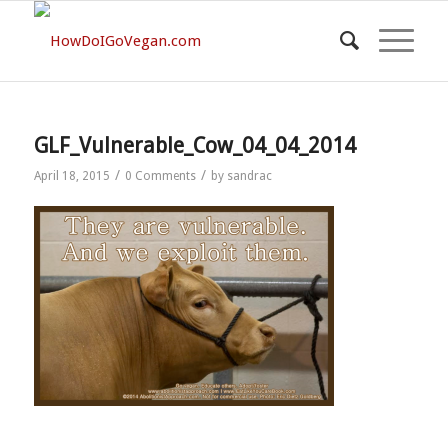
GLF_Vulnerable_Cow_04_04_2014
/
/
April 18, 2015
0 Comments
by
sandrac