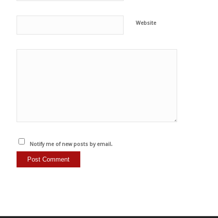
Website
Notify me of new posts by email.