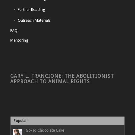
Further Reading
Outreach Materials
FAQs
Mentoring
GARY L. FRANCIONE: THE ABOLITIONIST
APPROACH TO ANIMAL RIGHTS
Popular
Go-To Chocolate Cake