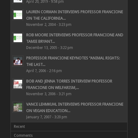
April 20, 2019 - 9:58 pm
LAUREN CORMAN INTERVIEWS PROFESSOR FRANCIONE
ON THE CALIFORNIA...
November 2, 2004 - 3:23 pm
ROB MOORE INTERVIEWS PROFESSOR FRANCIONE AND
TAMIE BRYANT...
December 13, 2005 - 3:22 pm
PROFESSOR FRANCIONE KEYNOTES “ANIMAL RIGHTS:
THE LAST...
April 7, 2006 - 2:16 pm
BOB AND JENNA TORRES INTERVIEW PROFESSOR
FRANCIONE ON WELFARISM,...
November 3, 2006 - 3:21 pm
VANCE LEHMKUHL INTERVIEWS PROFESSOR FRANCIONE
ON VEGAN EDUCATION...
January 7, 2007 - 3:20 pm
Recent
Comments