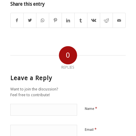
Share this entry
0
REPLIES
Leave a Reply
Want to join the discussion?
Feel free to contribute!
*
Name
*
Email