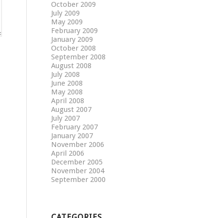
October 2009
July 2009
May 2009
February 2009
January 2009
October 2008
September 2008
August 2008
July 2008
June 2008
May 2008
April 2008
August 2007
July 2007
February 2007
January 2007
November 2006
April 2006
December 2005
November 2004
September 2000
CATEGORIES