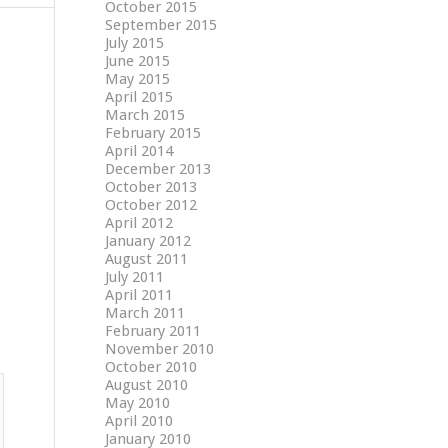
October 2015
September 2015
July 2015
June 2015
May 2015
April 2015
March 2015
February 2015
April 2014
December 2013
October 2013
October 2012
April 2012
January 2012
August 2011
July 2011
April 2011
March 2011
February 2011
November 2010
October 2010
August 2010
May 2010
April 2010
January 2010