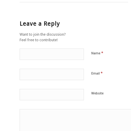
Leave a Reply
Want to join the discussion?
Feel free to contribute!
*
Name
*
Email
Website