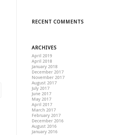
RECENT COMMENTS
ARCHIVES
April 2019
April 2018
January 2018
December 2017
November 2017
August 2017
July 2017
June 2017
May 2017
April 2017
March 2017
February 2017
December 2016
August 2016
January 2016