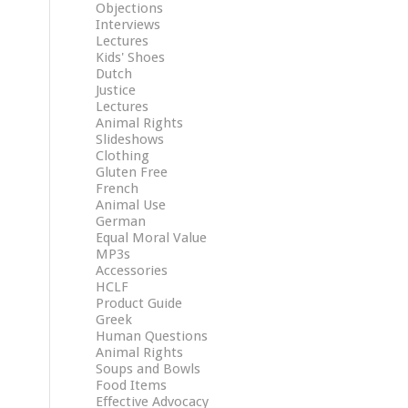
Objections
Interviews
Lectures
Kids' Shoes
Dutch
Justice
Lectures
Animal Rights
Slideshows
Clothing
Gluten Free
French
Animal Use
German
Equal Moral Value
MP3s
Accessories
HCLF
Product Guide
Greek
Human Questions
Animal Rights
Soups and Bowls
Food Items
Effective Advocacy