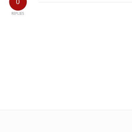
0
REPLIES