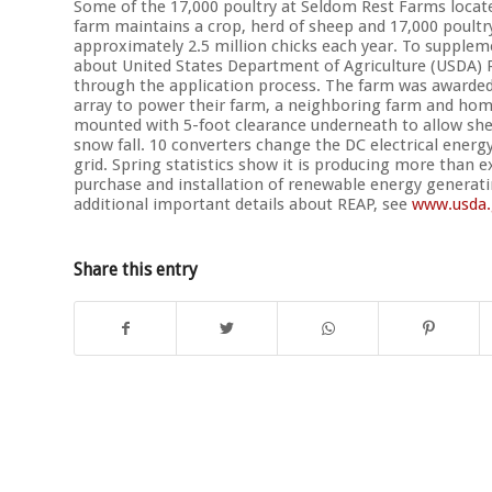
Some of the 17,000 poultry at Seldom Rest Farms locate
farm maintains a crop, herd of sheep and 17,000 poultr
approximately 2.5 million chicks each year. To supplem
about United States Department of Agriculture (USDA)
through the application process. The farm was awarded 
array to power their farm, a neighboring farm and home
mounted with 5-foot clearance underneath to allow she
snow fall. 10 converters change the DC electrical energ
grid. Spring statistics show it is producing more than 
purchase and installation of renewable energy generat
additional important details about REAP, see
www.usda.
Share this entry