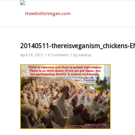
20140511-thereisveganism_chickens-E
/
/
April 18, 2015
0 Comments
by
sandrac