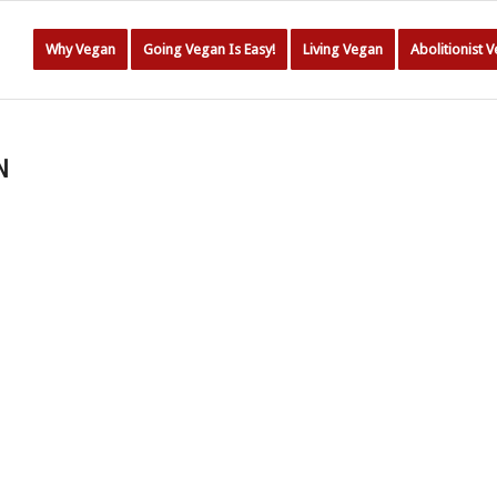
Why Vegan
Going Vegan Is Easy!
Living Vegan
Abolitionist 
N