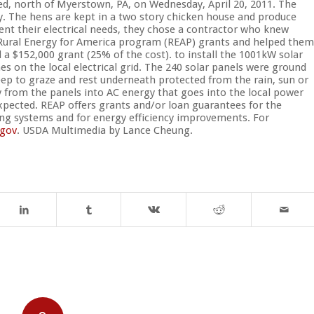
d, north of Myerstown, PA, on Wednesday, April 20, 2011. The
y. The hens are kept in a two story chicken house and produce
ent their electrical needs, they chose a contractor who knew
 Rural Energy for America program (REAP) grants and helped them
a $152,000 grant (25% of the cost). to install the 1001kW solar
s on the local electrical grid. The 240 solar panels were ground
ep to graze and rest underneath protected from the rain, sun or
y from the panels into AC energy that goes into the local power
expected. REAP offers grants and/or loan guarantees for the
ing systems and for energy efficiency improvements. For
gov
. USDA Multimedia by Lance Cheung.