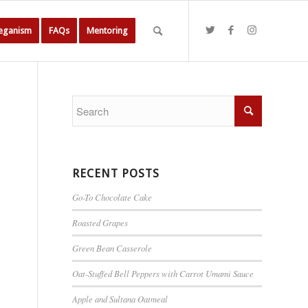
Veganism
FAQs
Mentoring
RECENT POSTS
Go-To Chocolate Cake
Roasted Grapes
Green Bean Casserole
Oat-Stuffed Bell Peppers with Carrot Umami Sauce
Apple and Sultana Oatmeal