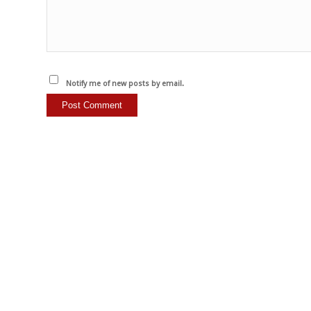
Notify me of new posts by email.