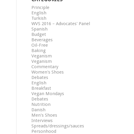
Principle
English
Turkish
WVS 2016 – Advocates' Panel
Spanish
Budget
Beverages
Oil-Free
Baking
Veganism
Veganism
Commentary
Women's Shoes
Debates
English
Breakfast
Vegan Mondays
Debates
Nutrition
Danish
Men's Shoes
Interviews
Spreads/dressings/sauces
Personhood