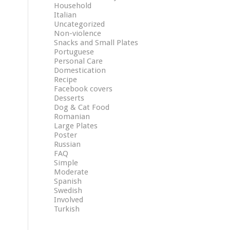
Household
Italian
Uncategorized
Non-violence
Snacks and Small Plates
Portuguese
Personal Care
Domestication
Recipe
Facebook covers
Desserts
Dog & Cat Food
Romanian
Large Plates
Poster
Russian
FAQ
Simple
Moderate
Spanish
Swedish
Involved
Turkish