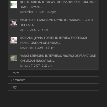
ROB MOORE INTERVIEWS PROFESSOR FRANCIONE AND
TAMIE BRYANT...
December 13, 2005 - 3:22 pm
PROFESSOR FRANCIONE KEYNOTES “ANIMAL RIGHTS:
THE LAST...
April 7, 2006 - 2:16 pm
BOB AND JENNA TORRES INTERVIEW PROFESSOR
FRANCIONE ON WELFARISM,...
November 3, 2006 - 3:21 pm
VANCE LEHMKUHL INTERVIEWS PROFESSOR FRANCIONE
ON VEGAN EDUCATION...
January 7, 2007 - 3:20 pm
Recent
Comments
Tags