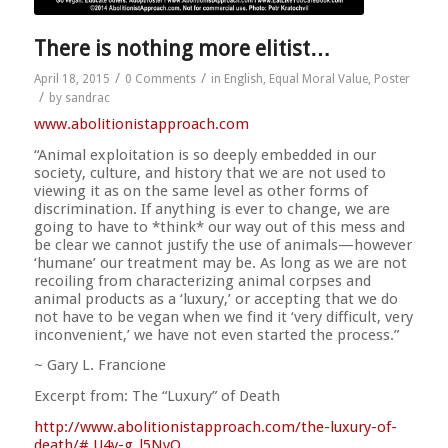
There is nothing more elitist…
/
/
April 18, 2015
0 Comments
in
English
,
Equal Moral Value
,
Poster
/
by
sandrac
www.abolitionistapproach.c
om
“Animal exploitation is so deeply embedded in our
society, culture, and history that we are not used to
viewing it as on the same level as other forms of
discrimination. If anything is ever to change, we are
going to have to *think* our way out of this mess and
be clear we cannot justify the use of animals—however
‘humane’ our treat
ment may be. As long as we are not
recoiling from characterizing animal corpses and
animal products as a ‘luxury,’ or accepting that we do
not have to be vegan when we find it ‘very difficult, very
inconvenient,’ we have not even started the process.”
~ Gary L. Francione
Excerpt from: The “Luxury” of Death
http://
www.abolitionistapproach.co
m/the-luxury-of-
death/
#.U4v-g_l5NyQ