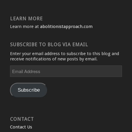
LEARN MORE
Learn more at
abolitionistapproach.com
SUBSCRIBE TO BLOG VIA EMAIL
Enter your email address to subscribe to this blog and
receive notifications of new posts by email.
Email
Address
Subscribe
CONTACT
Contact Us