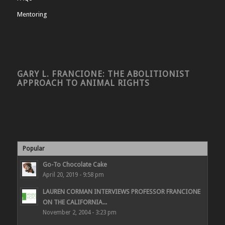
Mentoring
GARY L. FRANCIONE: THE ABOLITIONIST
APPROACH TO ANIMAL RIGHTS
Popular
Go-To Chocolate Cake
April 20, 2019 - 9:58 pm
LAUREN CORMAN INTERVIEWS PROFESSOR FRANCIONE
ON THE CALIFORNIA...
November 2, 2004 - 3:23 pm