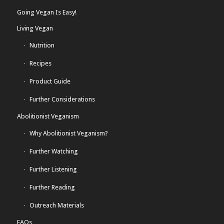
Going Vegan Is Easy!
Living Vegan
Nutrition
Recipes
Product Guide
Further Considerations
Abolitionist Veganism
Why Abolitionist Veganism?
Further Watching
Further Listening
Further Reading
Outreach Materials
FAQs