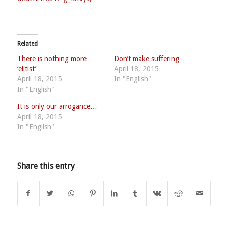
Related
There is nothing more
Don’t make suffering…
‘elitist’…
April 18, 2015
April 18, 2015
In "English"
In "English"
It is only our arrogance…
April 18, 2015
In "English"
Share this entry