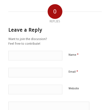
0
REPLIES
Leave a Reply
Want to join the discussion?
Feel free to contribute!
*
Name
*
Email
Website