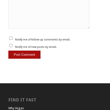
Notify me of follow-up comments by email.
Notify me of new posts by email.
FIND IT FAST
Why Vegan